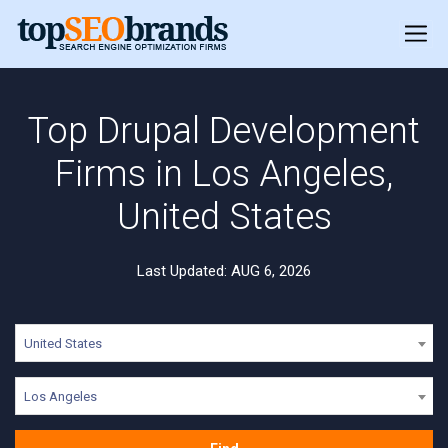
Top Drupal Development
Firms in Los Angeles,
United States
Last Updated: AUG 6, 2026
United States
Los Angeles