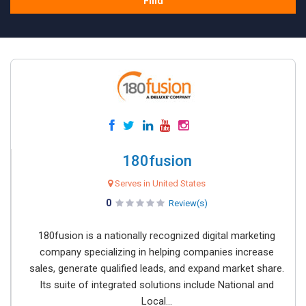
Find
180fusion
Serves in United States
0
Review(s)
180fusion is a nationally recognized digital marketing
company specializing in helping companies increase
sales, generate qualified leads, and expand market share.
Its suite of integrated solutions include National and
Local...