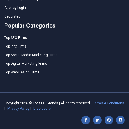
Agency Login
Get Listed
Popular Categories
Top SEO Firms
Top PPC Firms
Top Social Media Marketing Firms
Top Digital Marketing Firms
Top Web Design Firms
Copyright 2026 © Top SEO Brands | All rights reserved.
Terms & Conditions
|
Privacy Policy
|
Disclosure