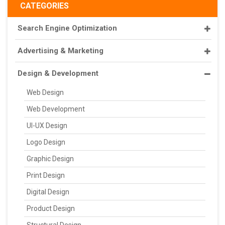
CATEGORIES
Search Engine Optimization
Advertising & Marketing
Design & Development
Web Design
Web Development
UI-UX Design
Logo Design
Graphic Design
Print Design
Digital Design
Product Design