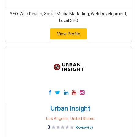
SEO, Web Design, Social Media Marketing, Web Development,
Local SEO
View Profile
Urban Insight
Los Angeles, United States
0
Review(s)