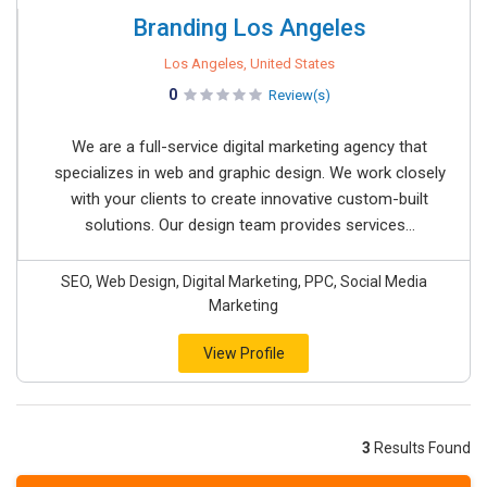
Branding Los Angeles
Los Angeles, United States
0
Review(s)
We are a full-service digital marketing agency that
specializes in web and graphic design. We work closely
with your clients to create innovative custom-built
solutions. Our design team provides services...
SEO, Web Design, Digital Marketing, PPC, Social Media
Marketing
View Profile
3
Results Found