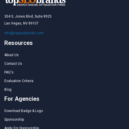
304 S. Jones Blvd, Suite 8925
Las Vegas, NV 89107
info@topseobrands.com
Resources
About Us
Contact Us
FAQ's
Evaluation Criteria
Blog
For Agencies
Download Badge & Logo
Sponsorship
Apply For Sponsorship