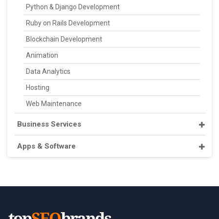
Python & Django Development
Ruby on Rails Development
Blockchain Development
Animation
Data Analytics
Hosting
Web Maintenance
Business Services
Apps & Software