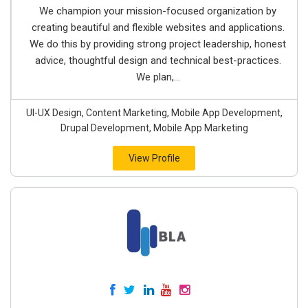
We champion your mission-focused organization by
creating beautiful and flexible websites and applications.
We do this by providing strong project leadership, honest
advice, thoughtful design and technical best-practices.
We plan,...
UI-UX Design, Content Marketing, Mobile App Development,
Drupal Development, Mobile App Marketing
View Profile