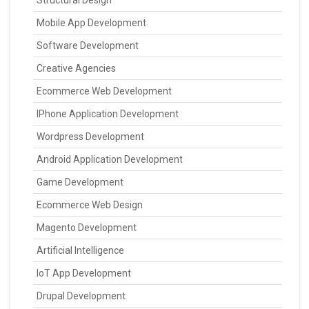
Structural Design
Mobile App Development
Software Development
Creative Agencies
Ecommerce Web Development
IPhone Application Development
Wordpress Development
Android Application Development
Game Development
Ecommerce Web Design
Magento Development
Artificial Intelligence
IoT App Development
Drupal Development