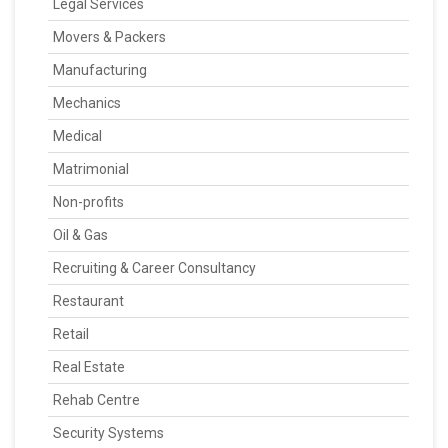
Legal Services
Movers & Packers
Manufacturing
Mechanics
Medical
Matrimonial
Non-profits
Oil & Gas
Recruiting & Career Consultancy
Restaurant
Retail
Real Estate
Rehab Centre
Security Systems