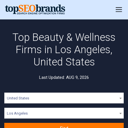
Top Beauty & Wellness
Firms in Los Angeles,
United States
Last Updated: AUG 9, 2026
United States
Los Angeles