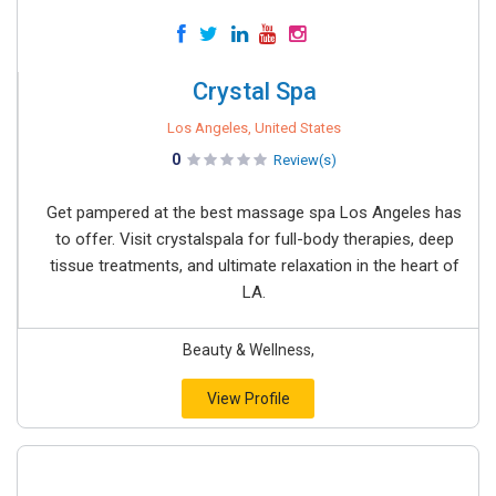
Crystal Spa
Los Angeles, United States
0
Review(s)
Get pampered at the best massage spa Los Angeles has
to offer. Visit crystalspala for full-body therapies, deep
tissue treatments, and ultimate relaxation in the heart of
LA.
Beauty & Wellness,
View Profile