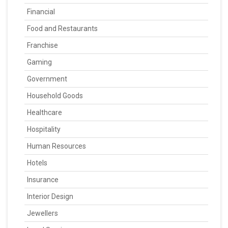
Financial
Food and Restaurants
Franchise
Gaming
Government
Household Goods
Healthcare
Hospitality
Human Resources
Hotels
Insurance
Interior Design
Jewellers