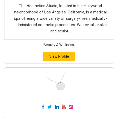
The Aesthetics Studio, located in the Hollywood
neighborhood of Los Angeles, California, is a medical
spa offering a wide variety of surgery-free, medically-
administered cosmetic procedures. We revitalize skin
and sculpt...
Beauty & Wellness,
View Profile