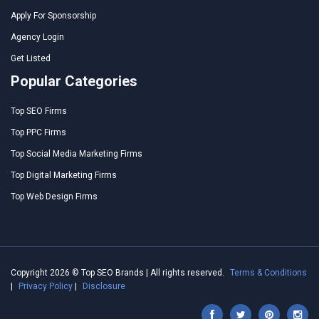
Apply For Sponsorship
Agency Login
Get Listed
Popular Categories
Top SEO Firms
Top PPC Firms
Top Social Media Marketing Firms
Top Digital Marketing Firms
Top Web Design Firms
Copyright 2026 © Top SEO Brands | All rights reserved.
Terms & Conditions
|
Privacy Policy
|
Disclosure