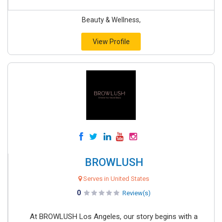
Beauty & Wellness,
View Profile
BROWLUSH
Serves in United States
0
Review(s)
At BROWLUSH Los Angeles, our story begins with a