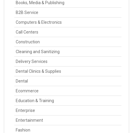
Books, Media & Publishing
B2B Service
Computers & Electronics
Call Centers
Construction
Cleaning and Sanitizing
Delivery Services
Dental Clinics & Supplies
Dental
Ecommerce
Education & Training
Enterprise
Entertainment
Fashion