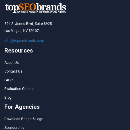
304 S. Jones Blvd, Suite 8925
Las Vegas, NV 89107
info@topseobrands.com
Resources
About Us
Contact Us
FAQ's
Evaluation Criteria
Blog
For Agencies
Download Badge & Logo
Sponsorship