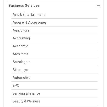
Business Services
Arts & Entertainment
Apparel & Accessories
Agriculture
Accounting
Academic
Architects
Astrologers
Attorneys
Automotive
BPO
Banking & Finance
Beauty & Wellness