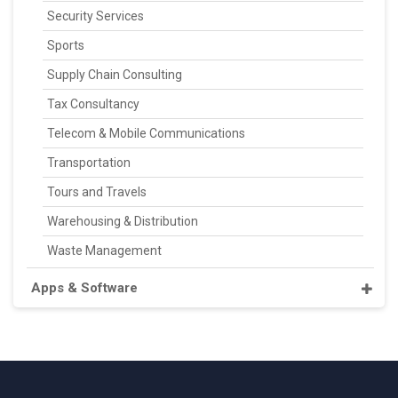
Security Services
Sports
Supply Chain Consulting
Tax Consultancy
Telecom & Mobile Communications
Transportation
Tours and Travels
Warehousing & Distribution
Waste Management
Apps & Software