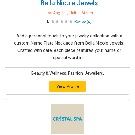
Bella Nicole Jewels
Los Angeles, United States
0
Review(s)
Add a personal touch to your jewelry collection with a
custom Name Plate Necklace from Bella Nicole Jewels.
Crafted with care, each piece features your name or
special word in...
Beauty & Wellness, Fashion, Jewellers,
View Profile