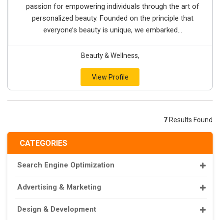
passion for empowering individuals through the art of
personalized beauty. Founded on the principle that
everyone’s beauty is unique, we embarked...
Beauty & Wellness,
View Profile
7
Results Found
CATEGORIES
Search Engine Optimization
Advertising & Marketing
Design & Development