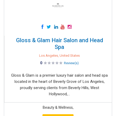
Gloss & Glam Hair Salon and Head
Spa
Los Angeles, United States
0
Review(s)
Gloss & Glam is a premier luxury hair salon and head spa
located in the heart of Beverly Grove of Los Angeles,
proudly serving clients from Beverly Hills, West
Hollywood,...
Beauty & Wellness,