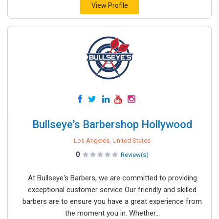
View Profile
Bullseye’s Barbershop Hollywood
Los Angeles, United States
0
Review(s)
At Bullseye's Barbers, we are committed to providing
exceptional customer service Our friendly and skilled
barbers are to ensure you have a great experience from
the moment you in. Whether...