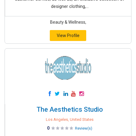
designer clothing,...
Beauty & Wellness,
View Profile
The Aesthetics Studio
Los Angeles, United States
0
Review(s)