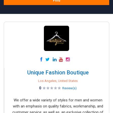
Find
Unique Fashion Boutique
Los Angeles, United States
0
Review(s)
We offer a wide variety of styles for men and women
with an emphasis on quality fabrics, workmanship, and
customer service; as well as, an exclusive collection of