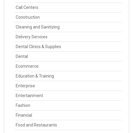
Call Centers
Construction
Cleaning and Sanitizing
Delivery Services
Dental Clinics & Supplies
Dental
Ecommerce
Education & Training
Enterprise
Entertainment
Fashion
Financial
Food and Restaurants