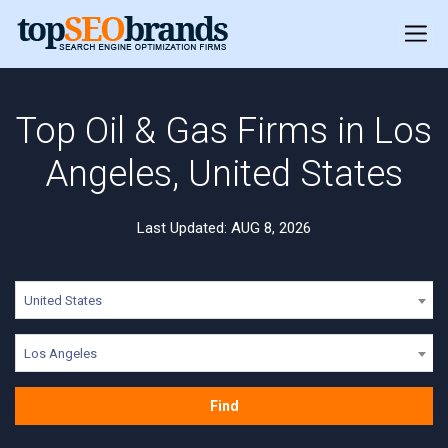
Top Oil & Gas Firms in Los
Angeles, United States
Last Updated: AUG 8, 2026
United States
Los Angeles
Find