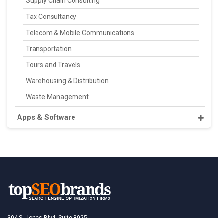
Supply Chain Consulting
Tax Consultancy
Telecom & Mobile Communications
Transportation
Tours and Travels
Warehousing & Distribution
Waste Management
Apps & Software
304 S. Jones Blvd, Suite 8925