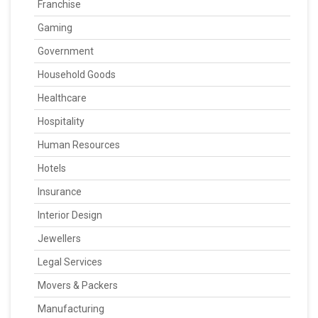
Franchise
Gaming
Government
Household Goods
Healthcare
Hospitality
Human Resources
Hotels
Insurance
Interior Design
Jewellers
Legal Services
Movers & Packers
Manufacturing