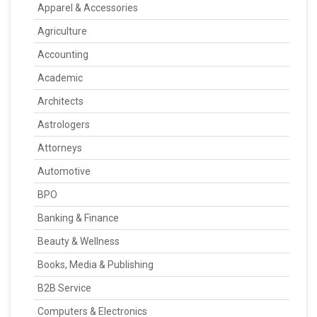
Apparel & Accessories
Agriculture
Accounting
Academic
Architects
Astrologers
Attorneys
Automotive
BPO
Banking & Finance
Beauty & Wellness
Books, Media & Publishing
B2B Service
Computers & Electronics