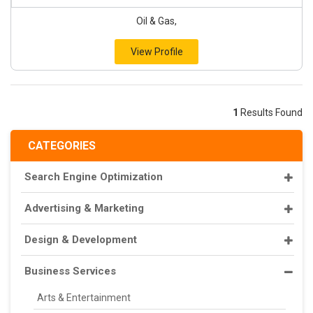
Oil & Gas,
View Profile
1
Results Found
CATEGORIES
Search Engine Optimization
Advertising & Marketing
Design & Development
Business Services
Arts & Entertainment