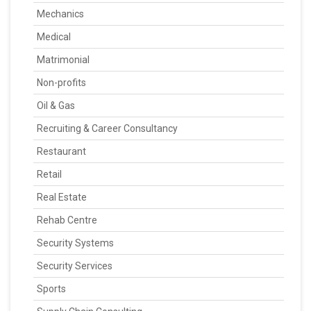
Mechanics
Medical
Matrimonial
Non-profits
Oil & Gas
Recruiting & Career Consultancy
Restaurant
Retail
Real Estate
Rehab Centre
Security Systems
Security Services
Sports