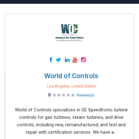
World of Controls
Los Angeles, United States
0
Review(s)
World of Controls specializes in GE Speedtronic turbine
controls for gas turbines, steam turbines, and drive
controls, including new, remanufactured, and test and
repair with certification services. We have a...