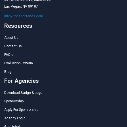
Las Vegas, NV 89107
info@topseobrands.com
Resources
About Us
Contact Us
FAQ's
Evaluation Criteria
Blog
For Agencies
Download Badge & Logo
Sponsorship
Apply For Sponsorship
Agency Login
Get Listed