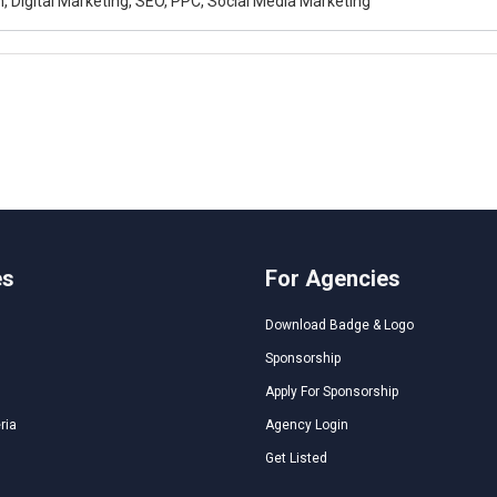
, Digital Marketing, SEO, PPC, Social Media Marketing
es
For Agencies
Download Badge & Logo
Sponsorship
Apply For Sponsorship
ria
Agency Login
Get Listed