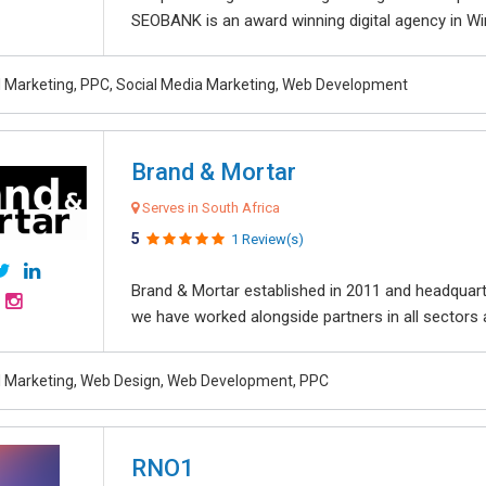
SEOBANK is an award winning digital agency in Win
al Marketing, PPC, Social Media Marketing, Web Development
Brand & Mortar
Serves in South Africa
5
1 Review(s)
Brand & Mortar established in 2011 and headquart
we have worked alongside partners in all sectors an
al Marketing, Web Design, Web Development, PPC
RNO1