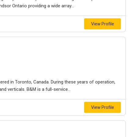
dsor Ontario providing a wide array...
View Profile
ered in Toronto, Canada. During these years of operation,
d verticals. B&M is a full-service...
View Profile