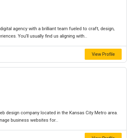
igital agency with a brilliant team fueled to craft, design,
iences. You’ll usually find us aligning with...
View Profile
e web design company located in the Kansas City Metro area.
nage business websites for...