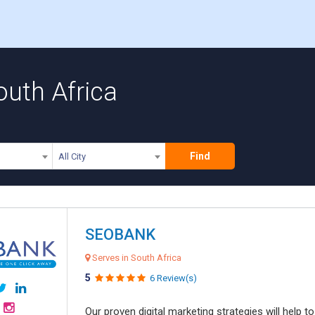
outh Africa
Find
All City
SEOBANK
Serves in South Africa
5
6 Review(s)
Our proven digital marketing strategies will help 