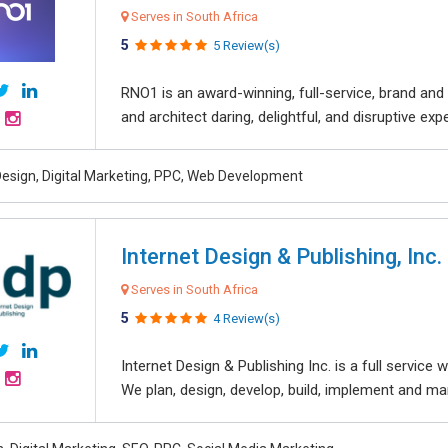
Serves in South Africa
5
5 Review(s)
RNO1 is an award-winning, full-service, brand and d
and architect daring, delightful, and disruptive exper
esign, Digital Marketing, PPC, Web Development
Internet Design & Publishing, Inc.
Serves in South Africa
5
4 Review(s)
Internet Design & Publishing Inc. is a full servic
We plan, design, develop, build, implement and ma