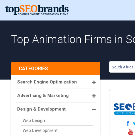
Top Animation Firms in S
South Africa
CATEGORIES
Search Engine Optimization
Advertising & Marketing
Design & Development
Web Design
Web Development