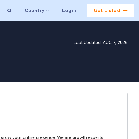
Country
Login
Get Listed
Last Updated: AUG 7, 2026
to grow your online presence. We are growth experts.