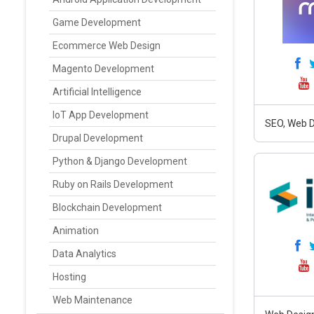
Game Development
Ecommerce Web Design
Magento Development
Artificial Intelligence
IoT App Development
SEO, Web D
Drupal Development
Python & Django Development
Ruby on Rails Development
Blockchain Development
Animation
Data Analytics
Hosting
Web Maintenance