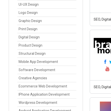
UI-UX Design
Logo Design
SEO, Digit
Graphic Design
Print Design
Digital Design
Product Design
Structural Design
Mobile App Development
Software Development
Creative Agencies
Ecommerce Web Development
SEO, Digit
IPhone Application Development
Wordpress Development
Android Application Development