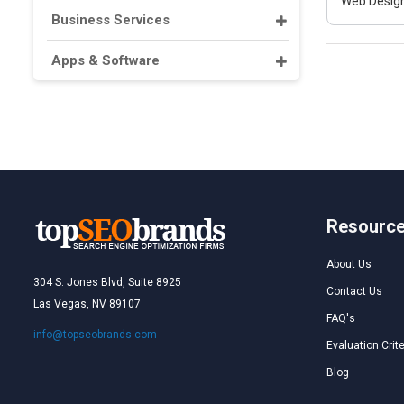
Web Design
Business Services
Apps & Software
Resourc
About Us
304 S. Jones Blvd, Suite 8925
Contact Us
Las Vegas, NV 89107
FAQ's
info@topseobrands.com
Evaluation Crite
Blog