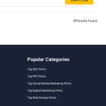
View Profile
0
Results Found
Popular Categories
Top SEO Firms
Top PPC Firms
Top Social Media Marketing Firms
Top Digital Marketing Firms
Top Web Design Firms