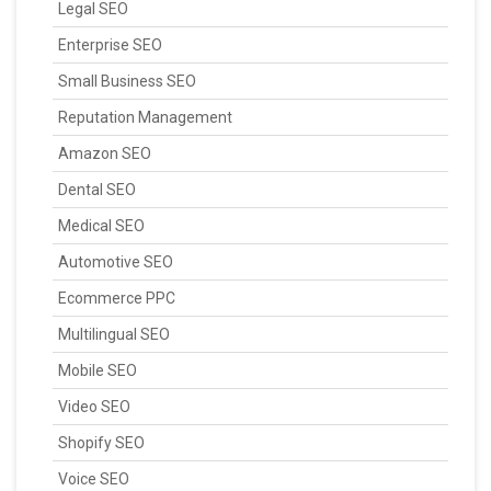
Legal SEO
Enterprise SEO
Small Business SEO
Reputation Management
Amazon SEO
Dental SEO
Medical SEO
Automotive SEO
Ecommerce PPC
Multilingual SEO
Mobile SEO
Video SEO
Shopify SEO
Voice SEO