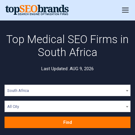
Top Medical SEO Firms in
South Africa
Last Updated: AUG 9, 2026
South Africa
All City
Find