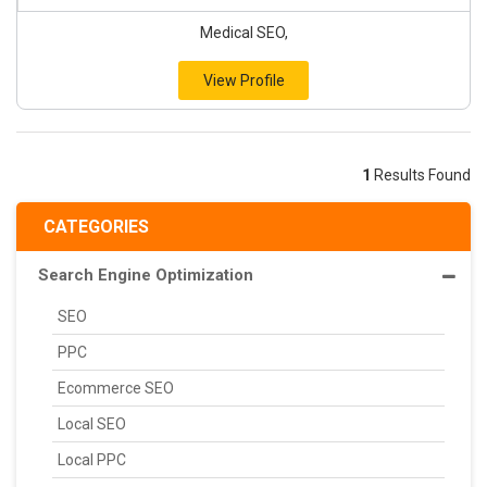
Medical SEO,
View Profile
1
Results Found
CATEGORIES
Search Engine Optimization
SEO
PPC
Ecommerce SEO
Local SEO
Local PPC