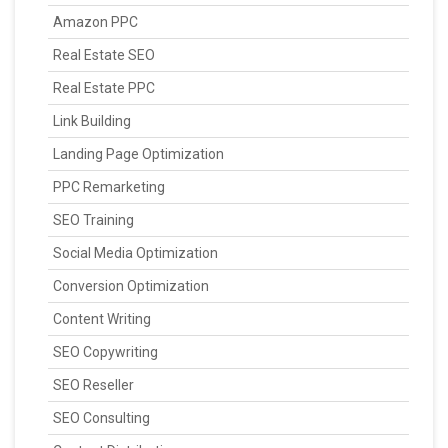
Amazon PPC
Real Estate SEO
Real Estate PPC
Link Building
Landing Page Optimization
PPC Remarketing
SEO Training
Social Media Optimization
Conversion Optimization
Content Writing
SEO Copywriting
SEO Reseller
SEO Consulting