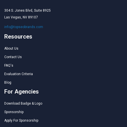
304 S. Jones Blvd, Suite 8925
Las Vegas, NV 89107
info@topseobrands.com
Resources
About Us
Contact Us
FAQ's
Evaluation Criteria
Blog
For Agencies
Download Badge & Logo
Sponsorship
Apply For Sponsorship