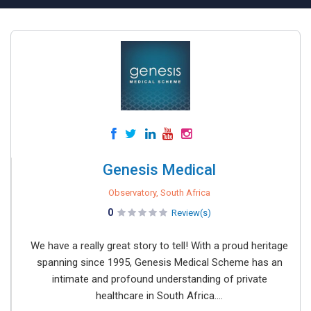
Genesis Medical
Observatory, South Africa
0
Review(s)
We have a really great story to tell! With a proud heritage
spanning since 1995, Genesis Medical Scheme has an
intimate and profound understanding of private
healthcare in South Africa....