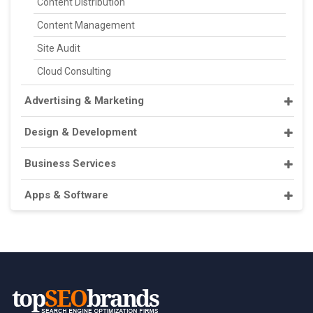
Content Distribution
Content Management
Site Audit
Cloud Consulting
Advertising & Marketing
Design & Development
Business Services
Apps & Software