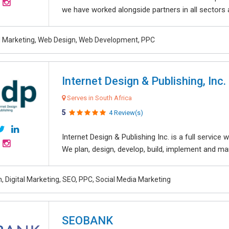
we have worked alongside partners in all sectors an
al Marketing, Web Design, Web Development, PPC
Internet Design & Publishing, Inc.
Serves in South Africa
5
4 Review(s)
Internet Design & Publishing Inc. is a full servic
We plan, design, develop, build, implement and ma
, Digital Marketing, SEO, PPC, Social Media Marketing
SEOBANK