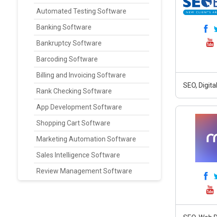
Automated Testing Software
Banking Software
Bankruptcy Software
Barcoding Software
Billing and Invoicing Software
SEO, Digit
Rank Checking Software
App Development Software
Shopping Cart Software
Marketing Automation Software
Sales Intelligence Software
Review Management Software