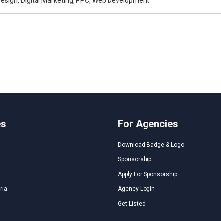
esign, Digital Marketing, PPC, Web Development
es
For Agencies
Download Badge & Logo
Sponsorship
Apply For Sponsorship
ria
Agency Login
Get Listed