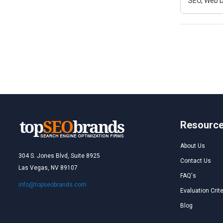
SEO, Web D
Resourc
About Us
304 S. Jones Blvd, Suite 8925
Contact Us
Las Vegas, NV 89107
FAQ's
info@topseobrands.com
Evaluation Crite
Blog