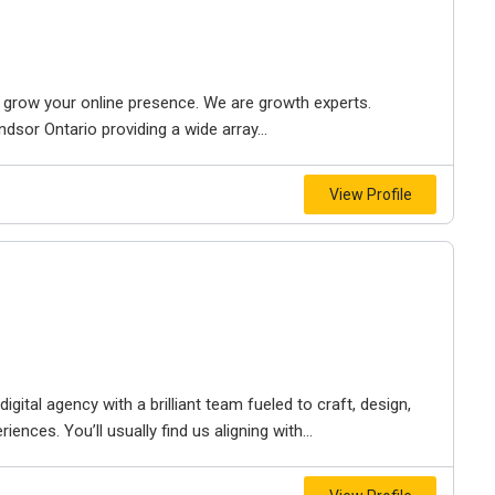
to grow your online presence. We are growth experts.
dsor Ontario providing a wide array...
View Profile
igital agency with a brilliant team fueled to craft, design,
iences. You’ll usually find us aligning with...