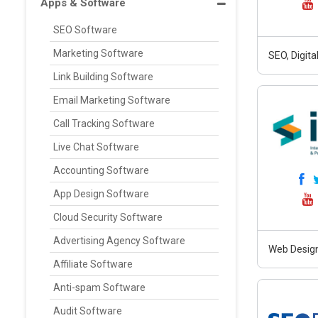
Apps & Software
SEO Software
Marketing Software
SEO, Digit
Link Building Software
Email Marketing Software
Call Tracking Software
Live Chat Software
Accounting Software
App Design Software
Cloud Security Software
Advertising Agency Software
Web Design
Affiliate Software
Anti-spam Software
Audit Software