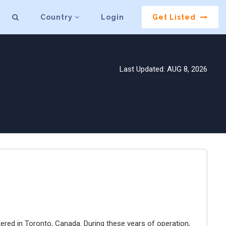
Country
Login
Get Listed
Last Updated: AUG 8, 2026
ered in Toronto, Canada. During these years of operation,