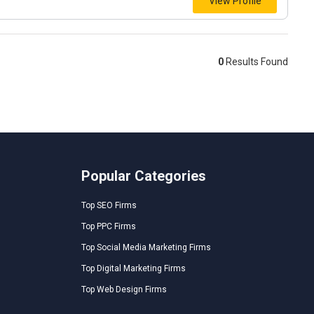
View Profile
0
Results Found
Popular Categories
Top SEO Firms
Top PPC Firms
Top Social Media Marketing Firms
Top Digital Marketing Firms
Top Web Design Firms