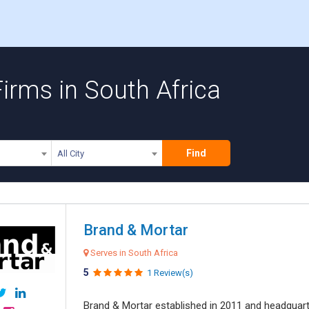
irms in South Africa
Find
All City
Brand & Mortar
Serves in South Africa
5
1 Review(s)
Brand & Mortar established in 2011 and headquart