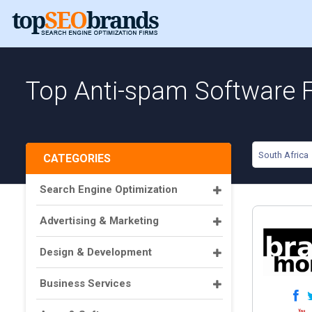
Top Anti-spam Software F
South Africa
CATEGORIES
Search Engine Optimization
Advertising & Marketing
Design & Development
Business Services