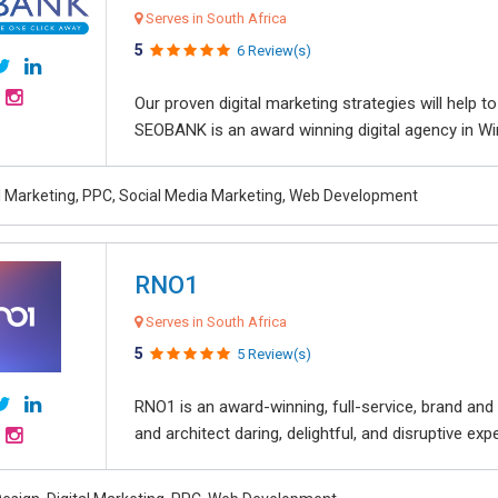
Serves in South Africa
5
6 Review(s)
Our proven digital marketing strategies will help 
SEOBANK is an award winning digital agency in Win
al Marketing, PPC, Social Media Marketing, Web Development
RNO1
Serves in South Africa
5
5 Review(s)
RNO1 is an award-winning, full-service, brand and d
and architect daring, delightful, and disruptive exper