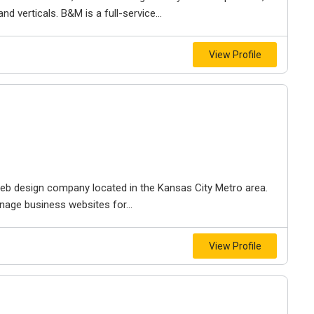
d verticals. B&M is a full-service...
View Profile
e web design company located in the Kansas City Metro area.
nage business websites for...
View Profile