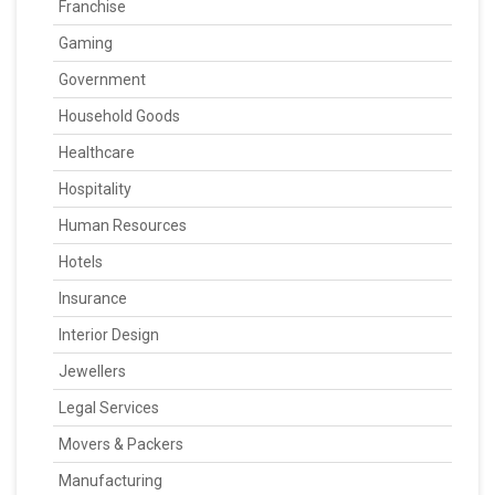
Franchise
Gaming
Government
Household Goods
Healthcare
Hospitality
Human Resources
Hotels
Insurance
Interior Design
Jewellers
Legal Services
Movers & Packers
Manufacturing