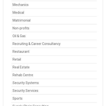
Mechanics
Medical
Matrimonial
Non-profits
Oil & Gas
Recruiting & Career Consultancy
Restaurant
Retail
Real Estate
Rehab Centre
Security Systems
Security Services
Sports