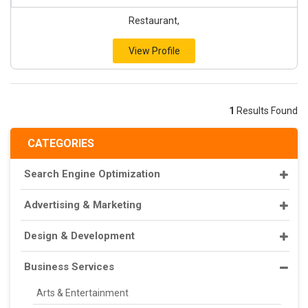
Restaurant,
View Profile
1
Results Found
CATEGORIES
Search Engine Optimization
Advertising & Marketing
Design & Development
Business Services
Arts & Entertainment