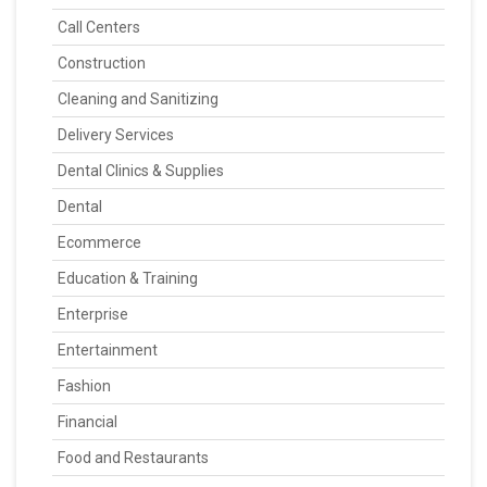
Call Centers
Construction
Cleaning and Sanitizing
Delivery Services
Dental Clinics & Supplies
Dental
Ecommerce
Education & Training
Enterprise
Entertainment
Fashion
Financial
Food and Restaurants