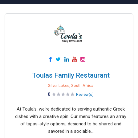
Toulas Family Restaurant
Silver Lakes, South Africa
0
Review(s)
At Toula's, we're dedicated to serving authentic Greek
dishes with a creative spin. Our menu features an array
of tapas-style options, designed to be shared and
savored in a sociable...