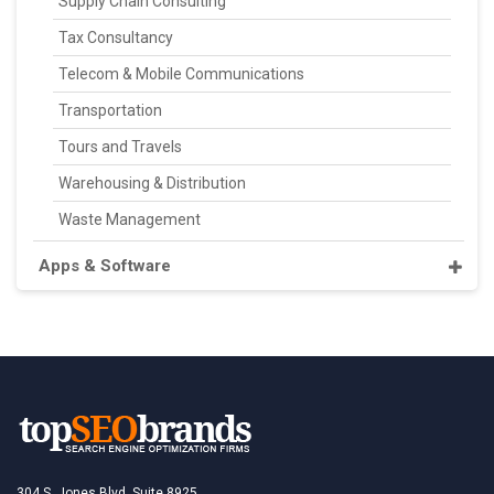
Supply Chain Consulting
Tax Consultancy
Telecom & Mobile Communications
Transportation
Tours and Travels
Warehousing & Distribution
Waste Management
Apps & Software
304 S. Jones Blvd, Suite 8925