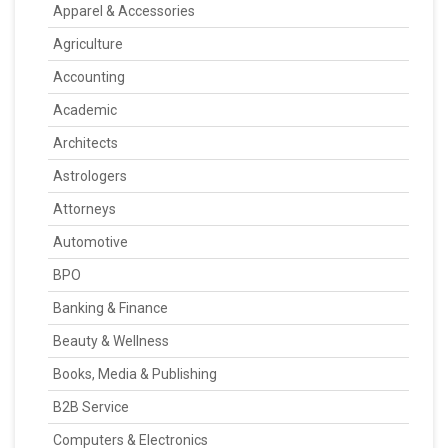
Apparel & Accessories
Agriculture
Accounting
Academic
Architects
Astrologers
Attorneys
Automotive
BPO
Banking & Finance
Beauty & Wellness
Books, Media & Publishing
B2B Service
Computers & Electronics