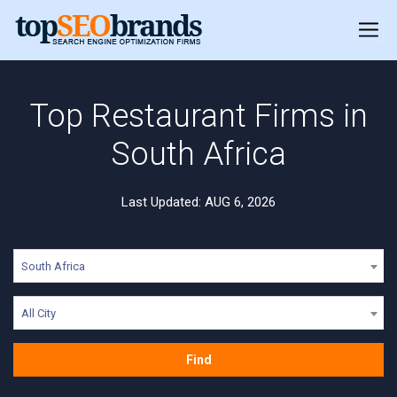
Top Restaurant Firms in
South Africa
Last Updated: AUG 6, 2026
South Africa
All City
Find