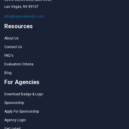
Las Vegas, NV 89107
info@topseobrands.com
Resources
About Us
Contact Us
FAQ's
Evaluation Criteria
Blog
For Agencies
Download Badge & Logo
Sponsorship
Apply For Sponsorship
Agency Login
Get Listed