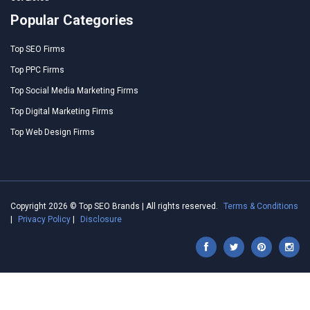
Popular Categories
Top SEO Firms
Top PPC Firms
Top Social Media Marketing Firms
Top Digital Marketing Firms
Top Web Design Firms
Copyright 2026 © Top SEO Brands | All rights reserved.
Terms & Conditions
|
Privacy Policy
|
Disclosure