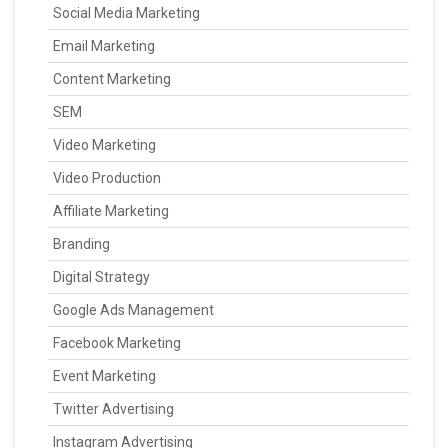
Social Media Marketing
Email Marketing
Content Marketing
SEM
Video Marketing
Video Production
Affiliate Marketing
Branding
Digital Strategy
Google Ads Management
Facebook Marketing
Event Marketing
Twitter Advertising
Instagram Advertising