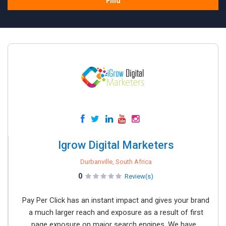
Find
Igrow Digital Marketers
Durbanville, South Africa
0
Review(s)
Pay Per Click has an instant impact and gives your brand
a much larger reach and exposure as a result of first
page exposure on major search engines. We have...