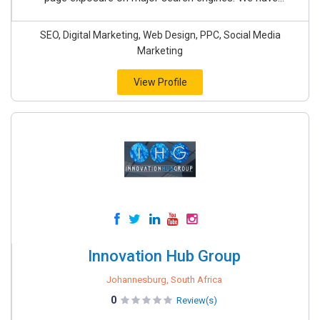
SEO, Digital Marketing, Web Design, PPC, Social Media
Marketing
View Profile
Innovation Hub Group
Johannesburg, South Africa
0
Review(s)