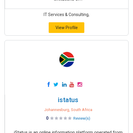
IT Services & Consulting,
View Profile
istatus
Johannesburg, South Africa
0
Review(s)
iStatus is an online information platform operated from