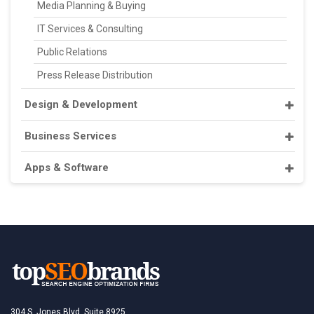
Media Planning & Buying
IT Services & Consulting
Public Relations
Press Release Distribution
Design & Development
Business Services
Apps & Software
304 S. Jones Blvd, Suite 8925