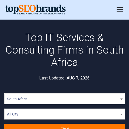
Top IT Services &
Consulting Firms in South
Africa
Last Updated: AUG 7, 2026
South Africa
All City