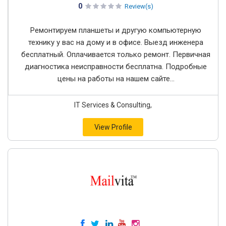
0
Review(s)
Ремонтируем планшеты и другую компьютерную
технику у вас на дому и в офисе. Выезд инженера
бесплатный. Оплачивается только ремонт. Первичная
диагностика неисправности бесплатна. Подробные
цены на работы на нашем сайте...
IT Services & Consulting,
View Profile