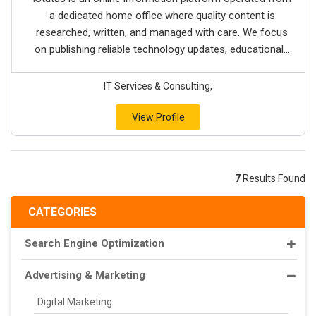
a dedicated home office where quality content is
researched, written, and managed with care. We focus
on publishing reliable technology updates, educational...
IT Services & Consulting,
View Profile
7
Results Found
CATEGORIES
Search Engine Optimization
Advertising & Marketing
Digital Marketing