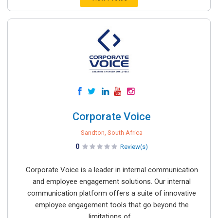
Corporate Voice
Sandton, South Africa
0
Review(s)
Corporate Voice is a leader in internal communication
and employee engagement solutions. Our internal
communication platform offers a suite of innovative
employee engagement tools that go beyond the
limitations of...