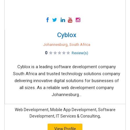
Cyblox
Johannesburg, South Africa
0
Review(s)
Cyblox is a leading software development company
South Africa and trusted technology solutions company
delivering innovative digital solutions for businesses of
all sizes. As a reliable web development company
Johannesburg...
Web Development, Mobile App Development, Software
Development, IT Services & Consulting,
View Profile