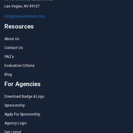
Las Vegas, NV 89107
info@topseobrands.com
Resources
About Us
Contact Us
FAQ's
Evaluation Criteria
Blog
For Agencies
Download Badge & Logo
Sponsorship
Apply For Sponsorship
Agency Login
Get Listed