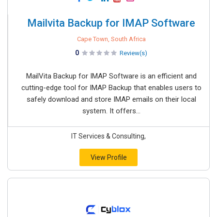
Mailvita Backup for IMAP Software
Cape Town, South Africa
0
Review(s)
MailVita​‍​‌‍​‍‌​‍​‌‍​‍‌ Backup for IMAP Software is an efficient and
cutting-edge tool for IMAP Backup that enables users to
safely download and store IMAP emails on their local
system. It offers...
IT Services & Consulting,
View Profile