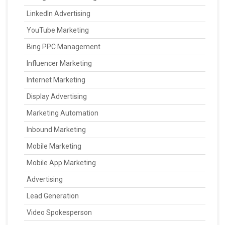
LinkedIn Advertising
YouTube Marketing
Bing PPC Management
Influencer Marketing
Internet Marketing
Display Advertising
Marketing Automation
Inbound Marketing
Mobile Marketing
Mobile App Marketing
Advertising
Lead Generation
Video Spokesperson