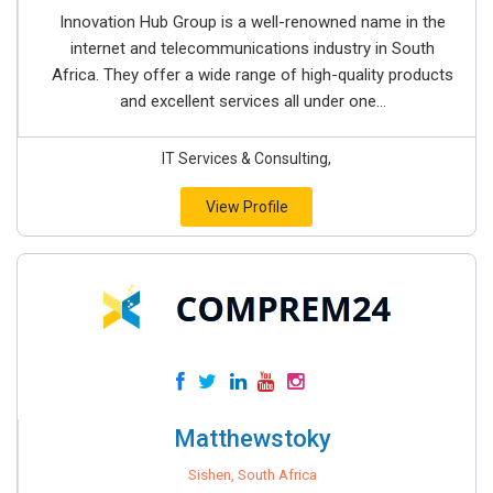
Innovation Hub Group is a well-renowned name in the
internet and telecommunications industry in South
Africa. They offer a wide range of high-quality products
and excellent services all under one...
IT Services & Consulting,
View Profile
Matthewstoky
Sishen, South Africa