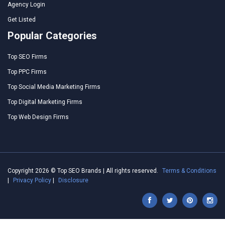
Agency Login
Get Listed
Popular Categories
Top SEO Firms
Top PPC Firms
Top Social Media Marketing Firms
Top Digital Marketing Firms
Top Web Design Firms
Copyright 2026 © Top SEO Brands | All rights reserved.
Terms & Conditions
|
Privacy Policy
|
Disclosure