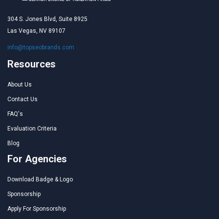
304 S. Jones Blvd, Suite 8925
Las Vegas, NV 89107
info@topseobrands.com
Resources
About Us
Contact Us
FAQ's
Evaluation Criteria
Blog
For Agencies
Download Badge & Logo
Sponsorship
Apply For Sponsorship