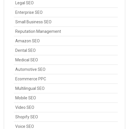
Legal SEO
Enterprise SEO
Small Business SEO
Reputation Management
Amazon SEO
Dental SEO
Medical SEO
Automotive SEO
Ecommerce PPC
Multilingual SEO
Mobile SEO
Video SEO
Shopify SEO
Voice SEO