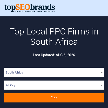
Top Local PPC Firms in
South Africa
Last Updated: AUG 6, 2026
South Africa
All City
Find