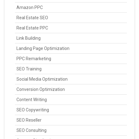
Amazon PPC
Real Estate SEO
Real Estate PPC
Link Building
Landing Page Optimization
PPC Remarketing
SEO Training
Social Media Optimization
Conversion Optimization
Content Writing
SEO Copywriting
SEO Reseller
SEO Consulting