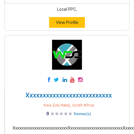
Local PPC,
View Profile
Xxxxxxxxxxxxxxxxxxxxxxxxxx
Kwa-Zulu Natal,, South Africa
0
Review(s)
XxxxxxxxxxxxxxxxxxxxxxxxxxXxxxxxxxxxxxxxxxxxxxxxxxxxXxxxx