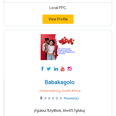
Local PPC,
View Profile
Babakagolo
Johannesburg, South Africa
0
Review(s)
jfgukiui7bty8liok, bhntft7g6ikuj