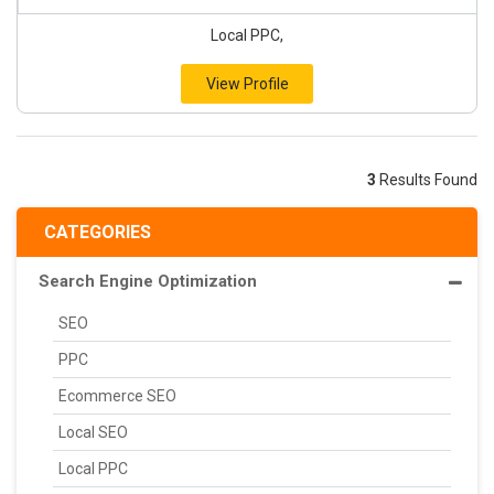
Local PPC,
View Profile
3
Results Found
CATEGORIES
Search Engine Optimization
SEO
PPC
Ecommerce SEO
Local SEO
Local PPC