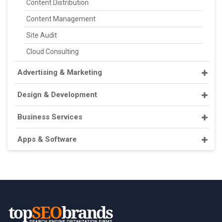
Content Distribution
Content Management
Site Audit
Cloud Consulting
Advertising & Marketing
Design & Development
Business Services
Apps & Software