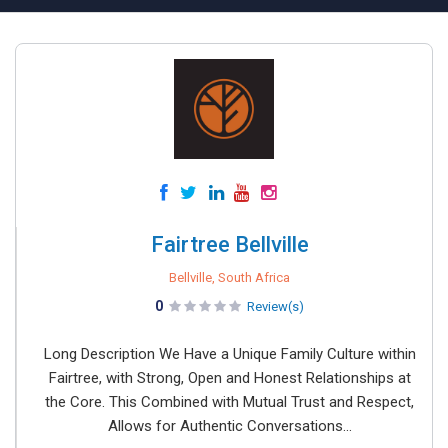
Fairtree Bellville
Bellville, South Africa
0
Review(s)
Long Description We Have a Unique Family Culture within
Fairtree, with Strong, Open and Honest Relationships at
the Core. This Combined with Mutual Trust and Respect,
Allows for Authentic Conversations...