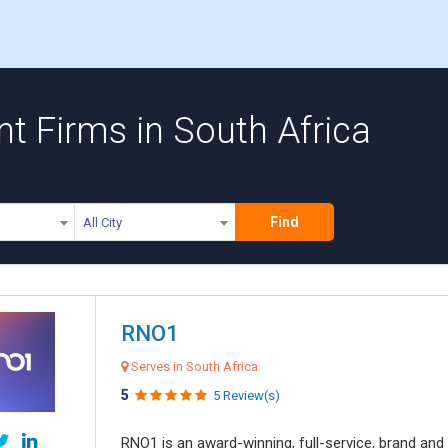
 Firms in South Africa
Find
All City
RNO1
Serves in South Africa
5
5 Review(s)
RNO1 is an award-winning, full-service, brand and d