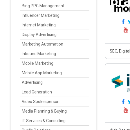
Bing PPC Management
Influencer Marketing
Internet Marketing
Display Advertising
Marketing Automation
SEO, Digit
Inbound Marketing
Mobile Marketing
Mobile App Marketing
Advertising
Lead Generation
Video Spokesperson
Media Planning & Buying
IT Services & Consulting