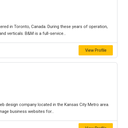
ered in Toronto, Canada. During these years of operation,
d verticals. B&M is a full-service...
View Profile
e web design company located in the Kansas City Metro area.
nage business websites for...