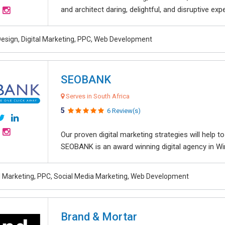
and architect daring, delightful, and disruptive exper
esign, Digital Marketing, PPC, Web Development
SEOBANK
Serves in South Africa
5
6 Review(s)
Our proven digital marketing strategies will help 
SEOBANK is an award winning digital agency in Win
al Marketing, PPC, Social Media Marketing, Web Development
Brand & Mortar