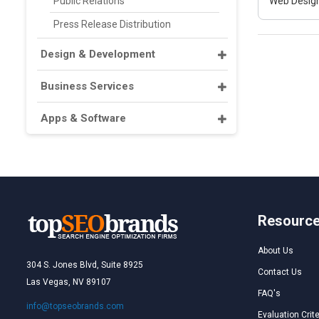
Public Relations
Web Design
Press Release Distribution
Design & Development
Business Services
Apps & Software
Resourc
About Us
304 S. Jones Blvd, Suite 8925
Contact Us
Las Vegas, NV 89107
FAQ's
info@topseobrands.com
Evaluation Crite