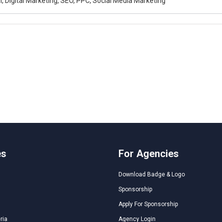
, Digital Marketing, SEO, PPC, Social Media Marketing
es
For Agencies
Download Badge & Logo
Sponsorship
Apply For Sponsorship
ria
Agency Login