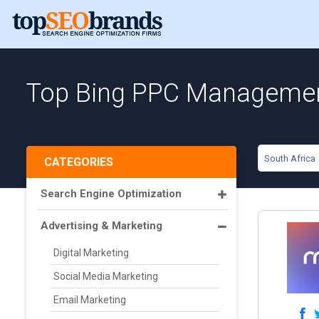
Top Bing PPC Management
South Africa
CATEGORIES
Search Engine Optimization
Advertising & Marketing
Digital Marketing
Social Media Marketing
Email Marketing