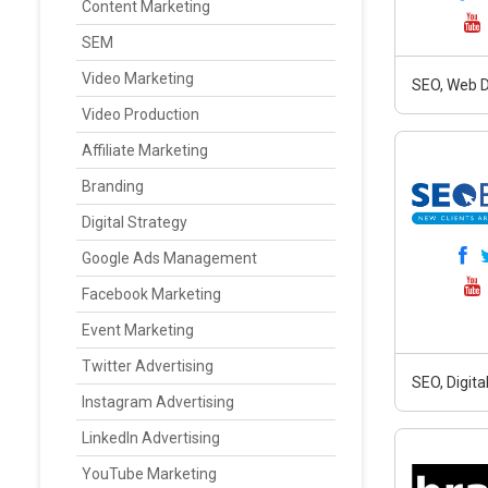
Content Marketing
SEM
Video Marketing
SEO, Web D
Video Production
Affiliate Marketing
Branding
Digital Strategy
Google Ads Management
Facebook Marketing
Event Marketing
Twitter Advertising
SEO, Digit
Instagram Advertising
LinkedIn Advertising
YouTube Marketing