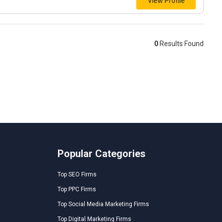
View Profile
0
Results Found
Popular Categories
Top SEO Firms
Top PPC Firms
Top Social Media Marketing Firms
Top Digital Marketing Firms