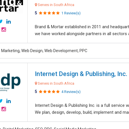
Serves in South Africa
5
1 Review(s)
Brand & Mortar established in 2011 and headquart
we have worked alongside partners in all sectors an
al Marketing, Web Design, Web Development, PPC
Internet Design & Publishing, Inc.
Serves in South Africa
5
4 Review(s)
Internet Design & Publishing Inc. is a full servic
We plan, design, develop, build, implement and ma