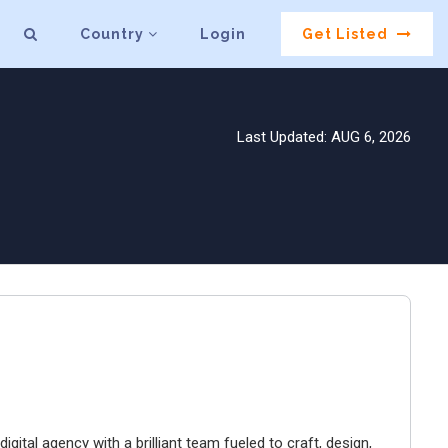
Country
Login
Get Listed
Last Updated: AUG 6, 2026
igital agency with a brilliant team fueled to craft, design,