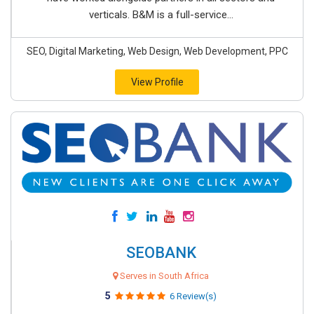
verticals. B&M is a full-service...
SEO, Digital Marketing, Web Design, Web Development, PPC
View Profile
SEOBANK
Serves in South Africa
5
6 Review(s)