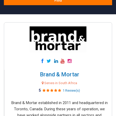
Find
Brand & Mortar
Serves in South Africa
5
1 Review(s)
Brand & Mortar established in 2011 and headquartered in
Toronto, Canada. During these years of operation, we
have worked alongside partners in all sectors and