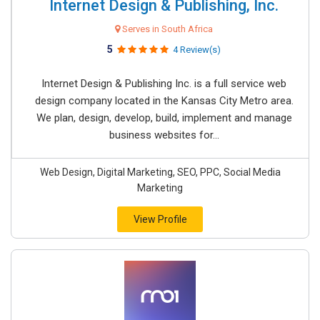
Internet Design & Publishing, Inc.
Serves in South Africa
5
4 Review(s)
Internet Design & Publishing Inc. is a full service web
design company located in the Kansas City Metro area.
We plan, design, develop, build, implement and manage
business websites for...
Web Design, Digital Marketing, SEO, PPC, Social Media
Marketing
View Profile