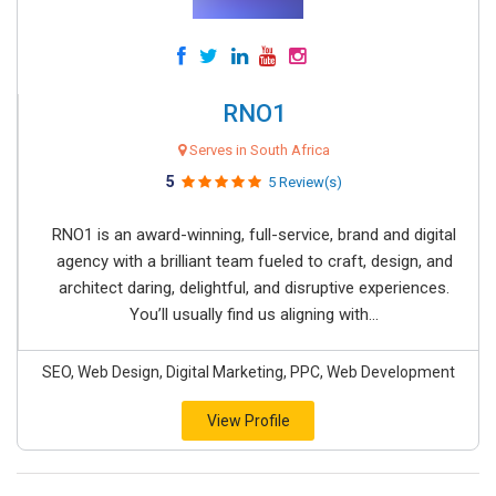
RNO1
Serves in South Africa
5
5 Review(s)
RNO1 is an award-winning, full-service, brand and digital
agency with a brilliant team fueled to craft, design, and
architect daring, delightful, and disruptive experiences.
You’ll usually find us aligning with...
SEO, Web Design, Digital Marketing, PPC, Web Development
View Profile