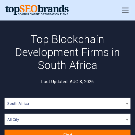
Top Blockchain
Development Firms in
South Africa
Last Updated: AUG 8, 2026
South Africa
All City