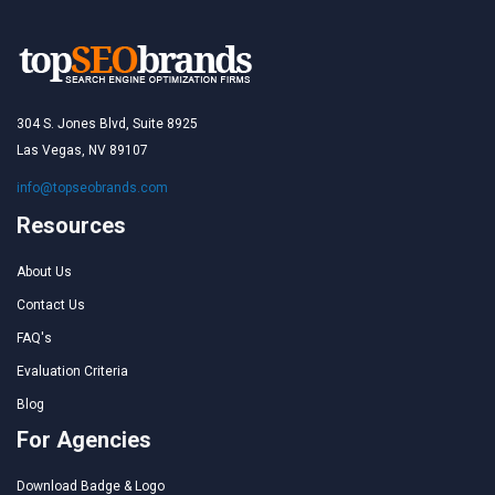
304 S. Jones Blvd, Suite 8925
Las Vegas, NV 89107
info@topseobrands.com
Resources
About Us
Contact Us
FAQ's
Evaluation Criteria
Blog
For Agencies
Download Badge & Logo