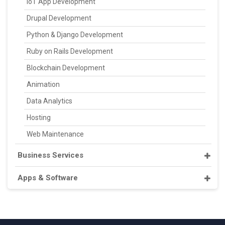
IoT App Development
Drupal Development
Python & Django Development
Ruby on Rails Development
Blockchain Development
Animation
Data Analytics
Hosting
Web Maintenance
Business Services
Apps & Software