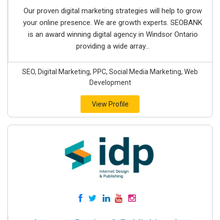
Our proven digital marketing strategies will help to grow
your online presence. We are growth experts. SEOBANK
is an award winning digital agency in Windsor Ontario
providing a wide array...
SEO, Digital Marketing, PPC, Social Media Marketing, Web
Development
View Profile