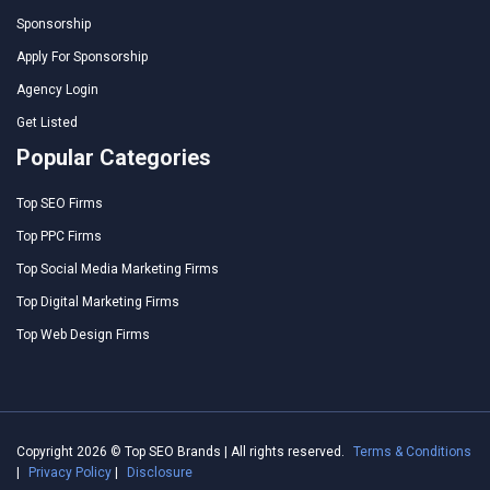
Sponsorship
Apply For Sponsorship
Agency Login
Get Listed
Popular Categories
Top SEO Firms
Top PPC Firms
Top Social Media Marketing Firms
Top Digital Marketing Firms
Top Web Design Firms
Copyright 2026 © Top SEO Brands | All rights reserved.
Terms & Conditions
|
Privacy Policy
|
Disclosure