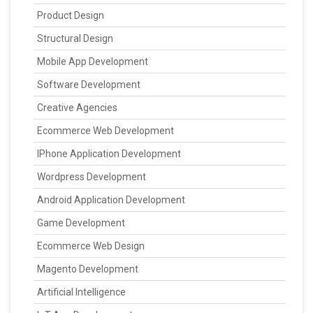
Product Design
Structural Design
Mobile App Development
Software Development
Creative Agencies
Ecommerce Web Development
IPhone Application Development
Wordpress Development
Android Application Development
Game Development
Ecommerce Web Design
Magento Development
Artificial Intelligence