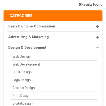
0
Results Found
CATEGORIES
Search Engine Optimization
Advertising & Marketing
Design & Development
Web Design
Web Development
UI-UX Design
Logo Design
Graphic Design
Print Design
Digital Design