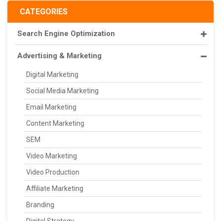
CATEGORIES
Search Engine Optimization
Advertising & Marketing
Digital Marketing
Social Media Marketing
Email Marketing
Content Marketing
SEM
Video Marketing
Video Production
Affiliate Marketing
Branding