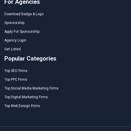
For Agencies
Download Badge & Logo
Sponsorship
Apply For Sponsorship
Agency Login
Get Listed
Popular Categories
Top SEO Firms
Top PPC Firms
Top Social Media Marketing Firms
Top Digital Marketing Firms
Top Web Design Firms