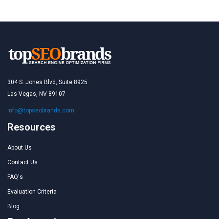
304 S. Jones Blvd, Suite 8925
Las Vegas, NV 89107
info@topseobrands.com
Resources
About Us
Contact Us
FAQ's
Evaluation Criteria
Blog