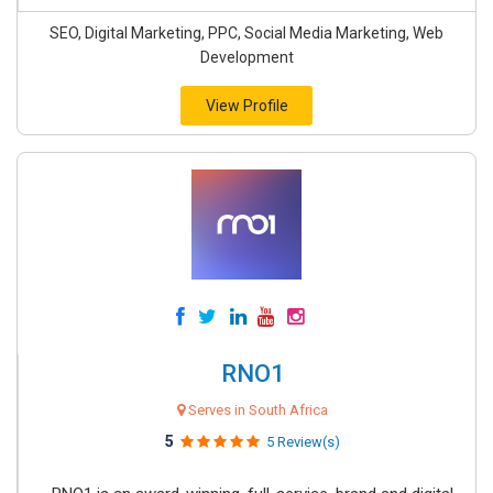
SEO, Digital Marketing, PPC, Social Media Marketing, Web
Development
View Profile
RNO1
Serves in South Africa
5
5 Review(s)