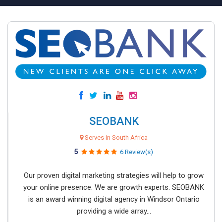
SEOBANK
Serves in South Africa
5
6 Review(s)
Our proven digital marketing strategies will help to grow
your online presence. We are growth experts. SEOBANK
is an award winning digital agency in Windsor Ontario
providing a wide array...