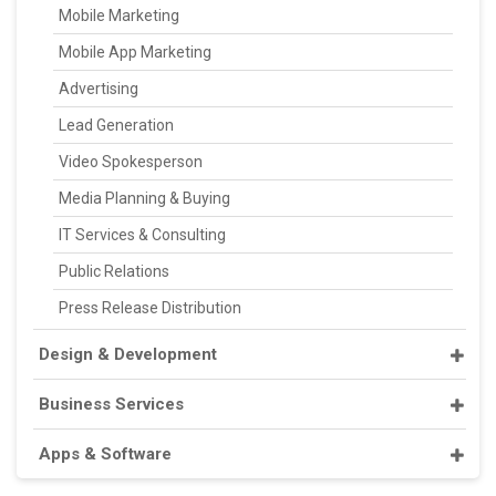
Mobile Marketing
Mobile App Marketing
Advertising
Lead Generation
Video Spokesperson
Media Planning & Buying
IT Services & Consulting
Public Relations
Press Release Distribution
Design & Development
Business Services
Apps & Software