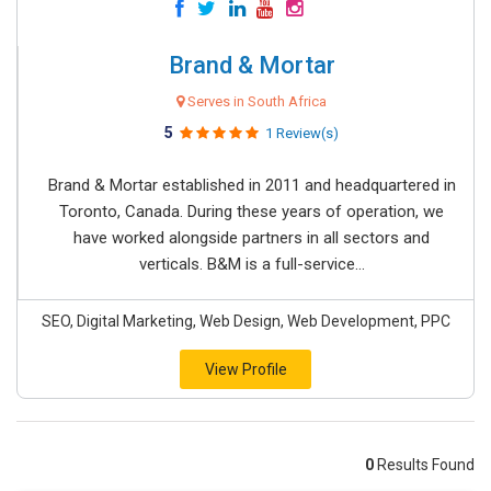
Brand & Mortar
Serves in South Africa
5
1 Review(s)
Brand & Mortar established in 2011 and headquartered in
Toronto, Canada. During these years of operation, we
have worked alongside partners in all sectors and
verticals. B&M is a full-service...
SEO, Digital Marketing, Web Design, Web Development, PPC
View Profile
0
Results Found