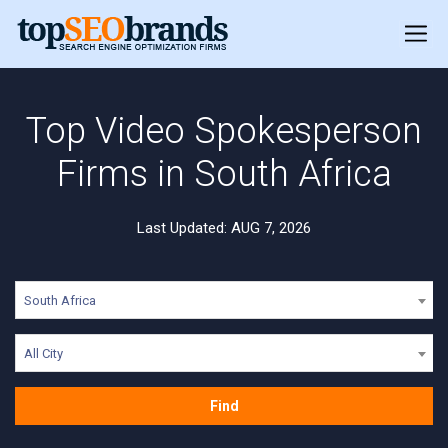
Top Video Spokesperson
Firms in South Africa
Last Updated: AUG 7, 2026
South Africa
All City
Find