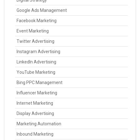
Digital Strategy
Google Ads Management
Facebook Marketing
Event Marketing
Twitter Advertising
Instagram Advertising
LinkedIn Advertising
YouTube Marketing
Bing PPC Management
Influencer Marketing
Internet Marketing
Display Advertising
Marketing Automation
Inbound Marketing