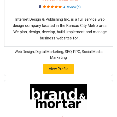
5
4 Review(s)
Internet Design & Publishing Inc. is a full service web
design company located in the Kansas City Metro area.
We plan, design, develop, build, implement and manage
business websites for...
Web Design, Digital Marketing, SEO, PPC, Social Media
Marketing
View Profile