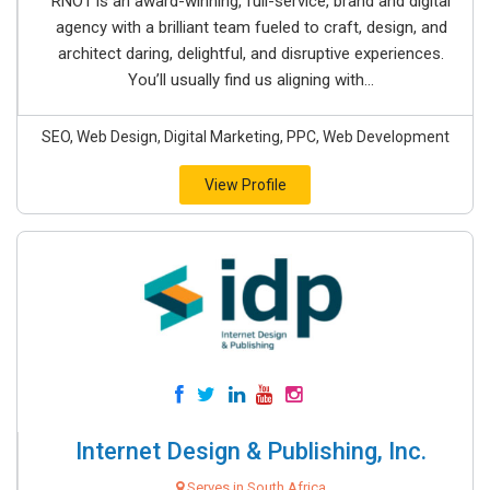
RNO1 is an award-winning, full-service, brand and digital
agency with a brilliant team fueled to craft, design, and
architect daring, delightful, and disruptive experiences.
You’ll usually find us aligning with...
SEO, Web Design, Digital Marketing, PPC, Web Development
View Profile
Internet Design & Publishing, Inc.
Serves in South Africa