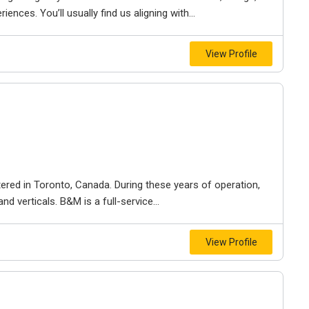
iences. You’ll usually find us aligning with...
View Profile
ered in Toronto, Canada. During these years of operation,
d verticals. B&M is a full-service...
View Profile