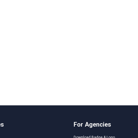
es
For Agencies
Download Badge & Logo