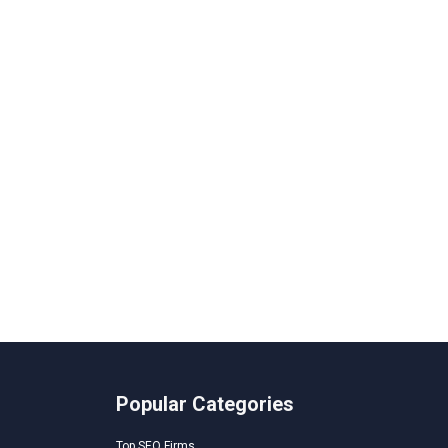
Popular Categories
Top SEO Firms