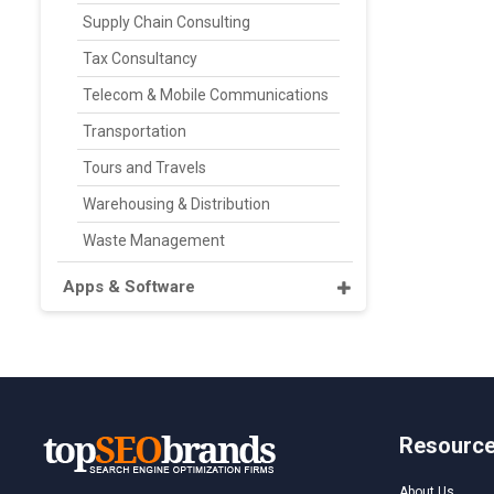
Supply Chain Consulting
Tax Consultancy
Telecom & Mobile Communications
Transportation
Tours and Travels
Warehousing & Distribution
Waste Management
Apps & Software
Resourc
About Us