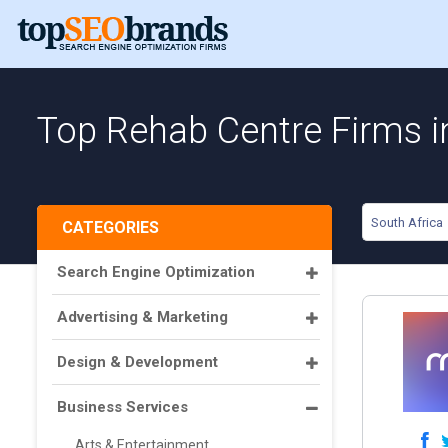
Top Rehab Centre Firms i
South Africa
CATEGORIES
Search Engine Optimization
Advertising & Marketing
Design & Development
Business Services
Arts & Entertainment