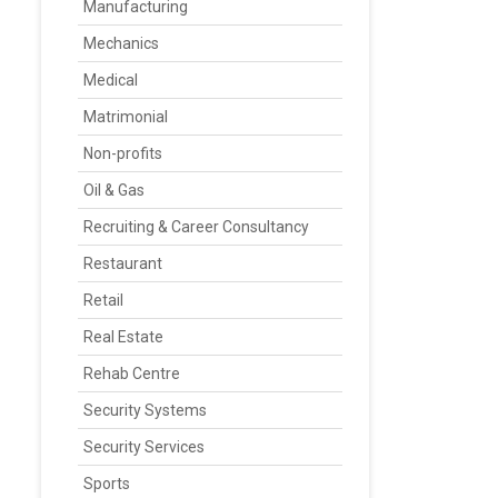
Manufacturing
Mechanics
Medical
Matrimonial
Non-profits
Oil & Gas
Recruiting & Career Consultancy
Restaurant
Retail
Real Estate
Rehab Centre
Security Systems
Security Services
Sports