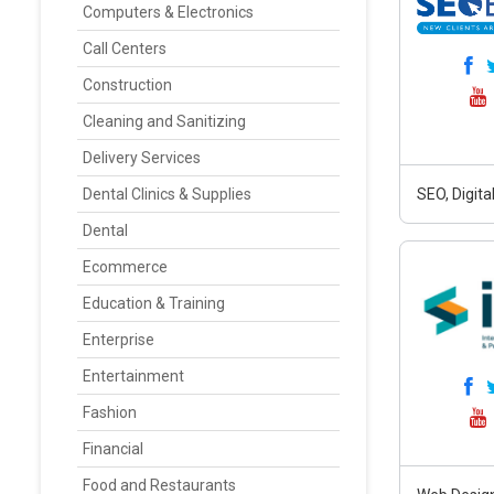
Computers & Electronics
Call Centers
Construction
Cleaning and Sanitizing
Delivery Services
Dental Clinics & Supplies
SEO, Digit
Dental
Ecommerce
Education & Training
Enterprise
Entertainment
Fashion
Financial
Food and Restaurants