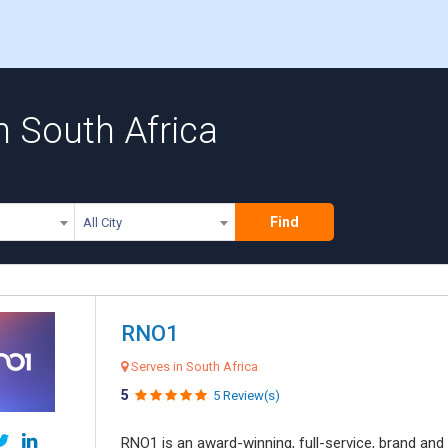
n South Africa
Find
All City
RNO1
Serves in South Africa
5
5 Review(s)
RNO1 is an award-winning, full-service, brand and d