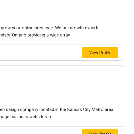
to grow your online presence. We are growth experts.
dsor Ontario providing a wide array...
View Profile
e web design company located in the Kansas City Metro area.
nage business websites for...