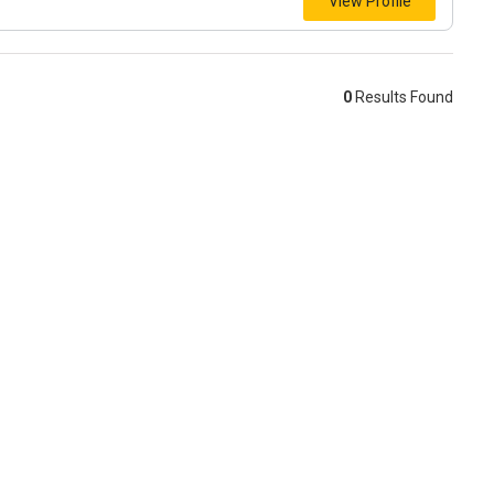
View Profile
0
Results Found