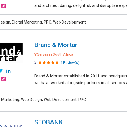
and architect daring, delightful, and disruptive exper
esign, Digital Marketing, PPC, Web Development
Brand & Mortar
Serves in South Africa
5
1 Review(s)
Brand & Mortar established in 2011 and headquart
we have worked alongside partners in all sectors an
al Marketing, Web Design, Web Development, PPC
SEOBANK