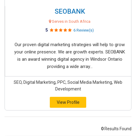
SEOBANK
Serves in South Africa
5
6 Review(s)
Our proven digital marketing strategies will help to grow
your online presence. We are growth experts. SEOBANK
is an award winning digital agency in Windsor Ontario
providing a wide array...
SEO, Digital Marketing, PPC, Social Media Marketing, Web
Development
View Profile
0
Results Found