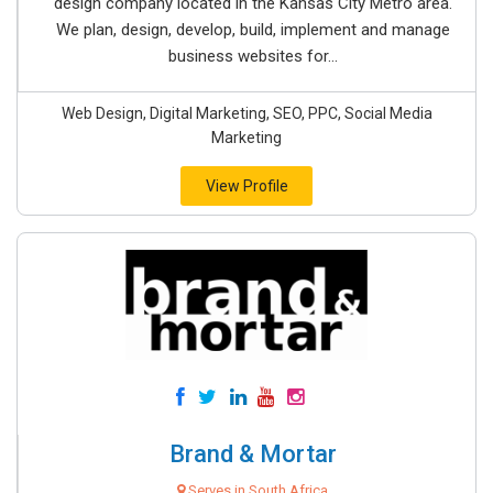
design company located in the Kansas City Metro area.
We plan, design, develop, build, implement and manage
business websites for...
Web Design, Digital Marketing, SEO, PPC, Social Media
Marketing
View Profile
Brand & Mortar
Serves in South Africa