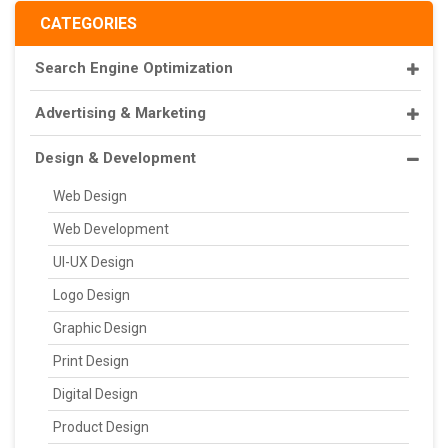
CATEGORIES
Search Engine Optimization
Advertising & Marketing
Design & Development
Web Design
Web Development
UI-UX Design
Logo Design
Graphic Design
Print Design
Digital Design
Product Design