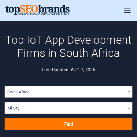
Top IoT App Development
Firms in South Africa
Last Updated: AUG 7, 2026
South Africa
All City
Find