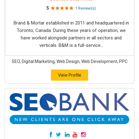
5
1 Review(s)
Brand & Mortar established in 2011 and headquartered in
Toronto, Canada. During these years of operation, we
have worked alongside partners in all sectors and
verticals. B&M is a full-service...
SEO, Digital Marketing, Web Design, Web Development, PPC
View Profile