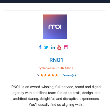
RNO1
Serves in South Africa
5
5 Review(s)
RNO1 is an award-winning, full-service, brand and digital
agency with a brilliant team fueled to craft, design, and
architect daring, delightful, and disruptive experiences.
You’ll usually find us aligning with...