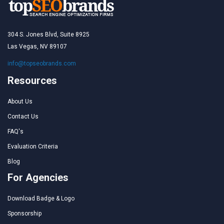
304 S. Jones Blvd, Suite 8925
Las Vegas, NV 89107
info@topseobrands.com
Resources
About Us
Contact Us
FAQ's
Evaluation Criteria
Blog
For Agencies
Download Badge & Logo
Sponsorship