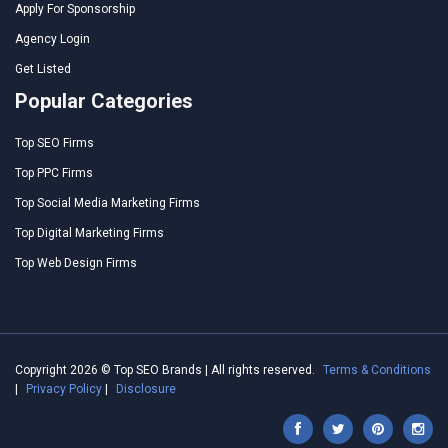
Apply For Sponsorship
Agency Login
Get Listed
Popular Categories
Top SEO Firms
Top PPC Firms
Top Social Media Marketing Firms
Top Digital Marketing Firms
Top Web Design Firms
Copyright 2026 © Top SEO Brands | All rights reserved.
Terms & Conditions
|
Privacy Policy
|
Disclosure