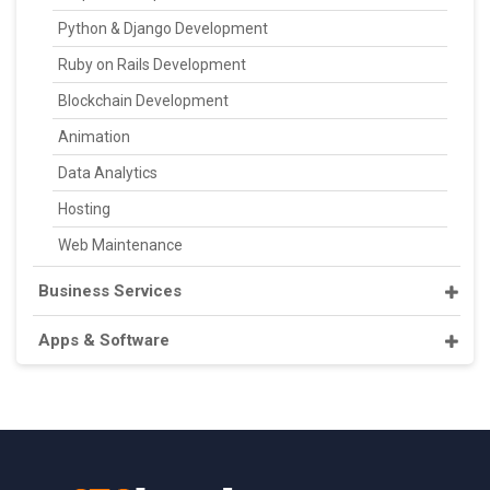
Python & Django Development
Ruby on Rails Development
Blockchain Development
Animation
Data Analytics
Hosting
Web Maintenance
Business Services
Apps & Software