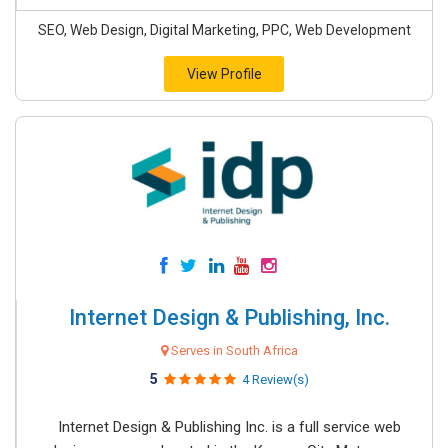
SEO, Web Design, Digital Marketing, PPC, Web Development
View Profile
Internet Design & Publishing, Inc.
Serves in South Africa
5
4 Review(s)
Internet Design & Publishing Inc. is a full service web