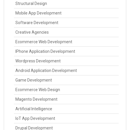
Structural Design
Mobile App Development
Software Development
Creative Agencies
Ecommerce Web Development
IPhone Application Development
Wordpress Development
Android Application Development
Game Development
Ecommerce Web Design
Magento Development
Artificial Intelligence
IoT App Development
Drupal Development