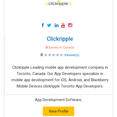
Clickripple
Serves in Canada
0
Review(s)
Clickripple Leading mobile app development company in
Toronto, Canada. Our App Developers specialize in
mobile app development for iOS, Android, and Blackberry
Mobile Devices.clickripple Toronto App Developers.
App Development Software,
View Profile