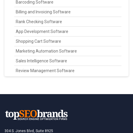
Barcoding Software
Billing and Invoicing Software
Rank Checking Software
App Development Software
Shopping Cart Software
Marketing Automation Software
Sales Intelligence Software
Review Management Software
304 S. Jones Blvd, Suite 8925