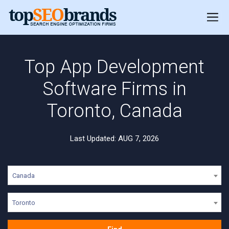
Top App Development
Software Firms in
Toronto, Canada
Last Updated: AUG 7, 2026
Canada
Toronto