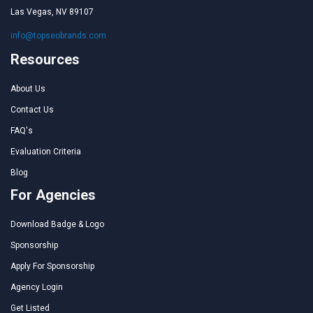
Las Vegas, NV 89107
info@topseobrands.com
Resources
About Us
Contact Us
FAQ's
Evaluation Criteria
Blog
For Agencies
Download Badge & Logo
Sponsorship
Apply For Sponsorship
Agency Login
Get Listed