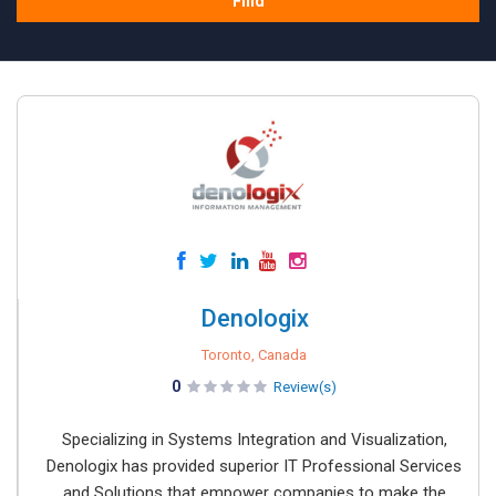
Find
Denologix
Toronto, Canada
0
Review(s)
Specializing in Systems Integration and Visualization,
Denologix has provided superior IT Professional Services
and Solutions that empower companies to make the