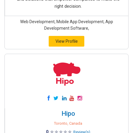
right decision.
Web Development, Mobile App Development, App
Development Software,
View Profile
Hipo
Toronto, Canada
0
Review(s)