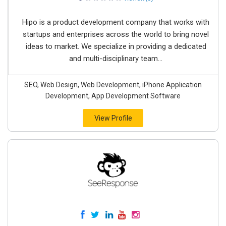
Hipo is a product development company that works with
startups and enterprises across the world to bring novel
ideas to market. We specialize in providing a dedicated
and multi-disciplinary team...
SEO, Web Design, Web Development, iPhone Application
Development, App Development Software
View Profile