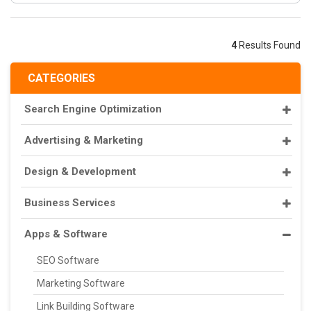
4
Results Found
CATEGORIES
Search Engine Optimization
Advertising & Marketing
Design & Development
Business Services
Apps & Software
SEO Software
Marketing Software
Link Building Software