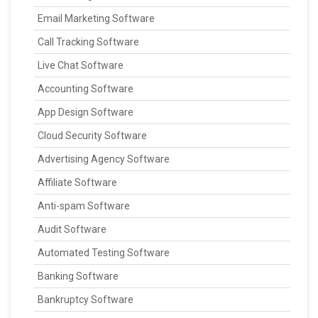
Email Marketing Software
Call Tracking Software
Live Chat Software
Accounting Software
App Design Software
Cloud Security Software
Advertising Agency Software
Affiliate Software
Anti-spam Software
Audit Software
Automated Testing Software
Banking Software
Bankruptcy Software