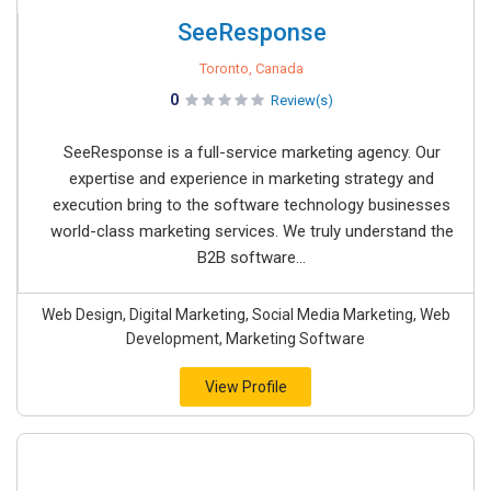
SeeResponse
Toronto, Canada
0
Review(s)
SeeResponse is a full-service marketing agency. Our
expertise and experience in marketing strategy and
execution bring to the software technology businesses
world-class marketing services. We truly understand the
B2B software...
Web Design, Digital Marketing, Social Media Marketing, Web
Development, Marketing Software
View Profile