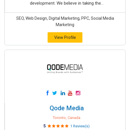
development. We believe in taking the...
SEO, Web Design, Digital Marketing, PPC, Social Media
Marketing
View Profile
Qode Media
Toronto, Canada
5
1 Review(s)