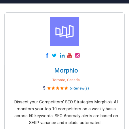
Morphio
Toronto, Canada
5
6 Review(s)
Dissect your Competitors' SEO Strategies Morphio's AI
monitors your top 10 competitors on a weekly basis
across 50 keywords. SEO Anomaly alerts are based on
SERP variance and include automated...