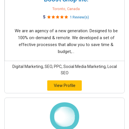
Toronto, Canada
5
1 Review(s)
We are an agency of ​a new generation. Designed to be
100% on-demand & remote. We developed a set of
effective processes that allow you to save time &
budget,...
Digital Marketing, SEO, PPC, Social Media Marketing, Local
SEO
View Profile