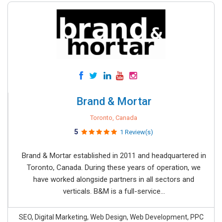
Brand & Mortar
Toronto, Canada
5
1 Review(s)
Brand & Mortar established in 2011 and headquartered in
Toronto, Canada. During these years of operation, we
have worked alongside partners in all sectors and
verticals. B&M is a full-service...
SEO, Digital Marketing, Web Design, Web Development, PPC