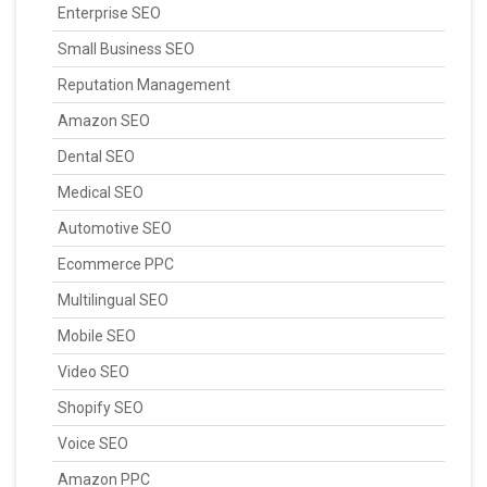
Enterprise SEO
Small Business SEO
Reputation Management
Amazon SEO
Dental SEO
Medical SEO
Automotive SEO
Ecommerce PPC
Multilingual SEO
Mobile SEO
Video SEO
Shopify SEO
Voice SEO
Amazon PPC