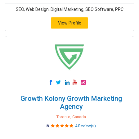
SEO, Web Design, Digital Marketing, SEO Software, PPC
View Profile
Growth Kolony Growth Marketing
Agency
Toronto, Canada
5
4 Review(s)