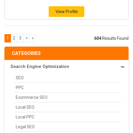
View Profile
1
2
3
>
»
604
Results Found
CATEGORIES
Search Engine Optimization
SEO
PPC
Ecommerce SEO
Local SEO
Local PPC
Legal SEO