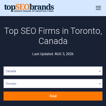
Top SEO Firms in Toronto,
Canada
Last Updated: AUG 5, 2026
Canada
Toronto
Find