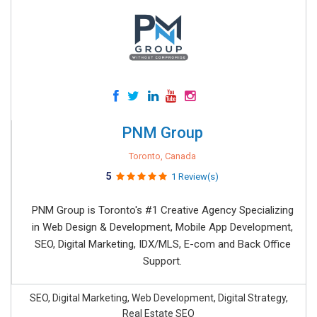
PNM Group
Toronto, Canada
5
1 Review(s)
PNM Group is Toronto's #1 Creative Agency Specializing
in Web Design & Development, Mobile App Development,
SEO, Digital Marketing, IDX/MLS, E-com and Back Office
Support.
SEO, Digital Marketing, Web Development, Digital Strategy,
Real Estate SEO