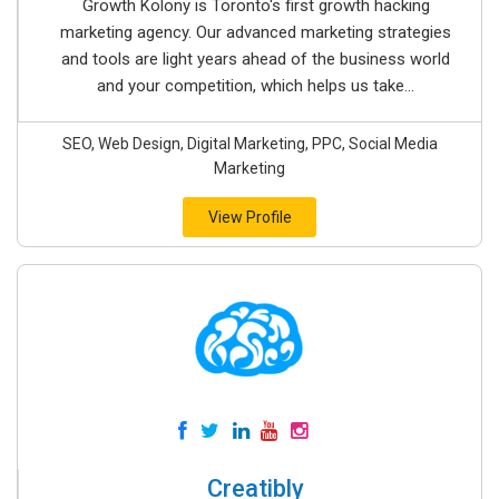
Growth Kolony is Toronto's first growth hacking
marketing agency. Our advanced marketing strategies
and tools are light years ahead of the business world
and your competition, which helps us take...
SEO, Web Design, Digital Marketing, PPC, Social Media
Marketing
View Profile
Creatibly