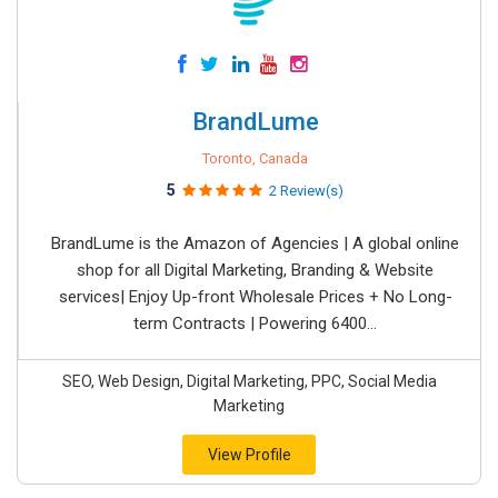
BrandLume
Toronto, Canada
5
2 Review(s)
BrandLume is the Amazon of Agencies | A global online
shop for all Digital Marketing, Branding & Website
services| Enjoy Up-front Wholesale Prices + No Long-
term Contracts | Powering 6400...
SEO, Web Design, Digital Marketing, PPC, Social Media
Marketing
View Profile