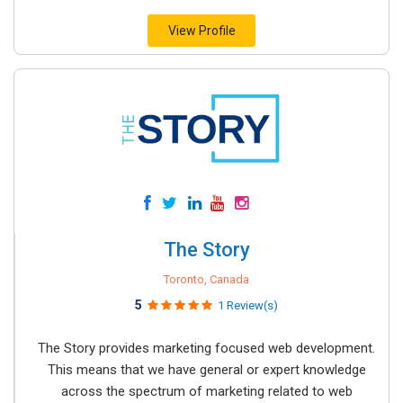
View Profile
The Story
Toronto, Canada
5
1 Review(s)
The Story provides marketing focused web development.
This means that we have general or expert knowledge
across the spectrum of marketing related to web