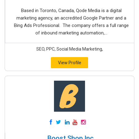
Based in Toronto, Canada, Qode Media is a digital
marketing agency, an accredited Google Partner and a
Bing Ads Professional. The company offers a full range
of inbound marketing automation,...
SEO, PPC, Social Media Marketing,
View Profile
Boost Shop Inc.