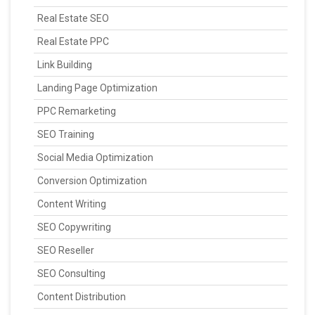
Real Estate SEO
Real Estate PPC
Link Building
Landing Page Optimization
PPC Remarketing
SEO Training
Social Media Optimization
Conversion Optimization
Content Writing
SEO Copywriting
SEO Reseller
SEO Consulting
Content Distribution