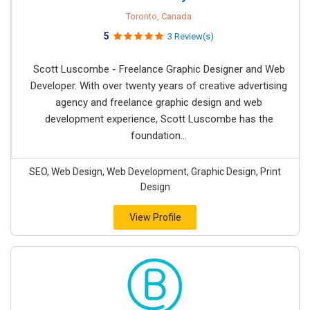
Toronto, Canada
5
3 Review(s)
Scott Luscombe - Freelance Graphic Designer and Web
Developer. With over twenty years of creative advertising
agency and freelance graphic design and web
development experience, Scott Luscombe has the
foundation...
SEO, Web Design, Web Development, Graphic Design, Print
Design
View Profile