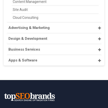
Content Management
Site Audit
Cloud Consulting
Advertising & Marketing
Design & Development
Business Services
Apps & Software