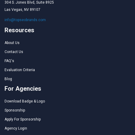
304 S. Jones Blvd, Suite 8925
Las Vegas, NV 89107
info@topseobrands.com
Resources
About Us
Contact Us
FAQ's
Evaluation Criteria
Blog
For Agencies
Download Badge & Logo
Sponsorship
Apply For Sponsorship
Agency Login