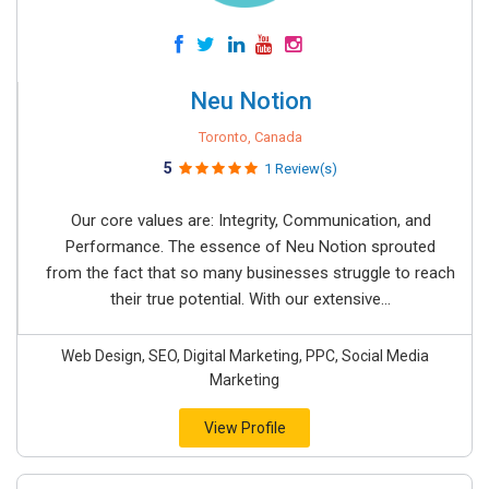
Neu Notion
Toronto, Canada
5
1 Review(s)
Our core values are: Integrity, Communication, and
Performance. The essence of Neu Notion sprouted
from the fact that so many businesses struggle to reach
their true potential. With our extensive...
Web Design, SEO, Digital Marketing, PPC, Social Media
Marketing
View Profile