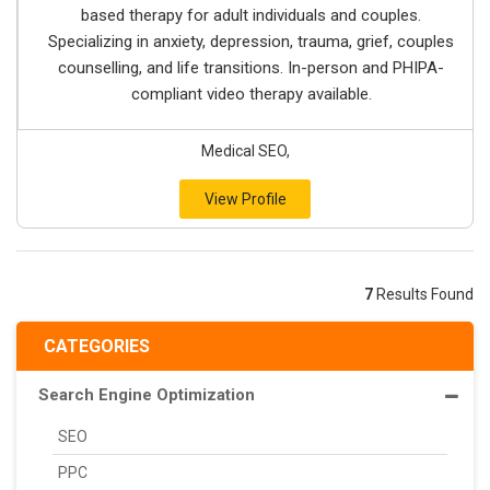
based therapy for adult individuals and couples.
Specializing in anxiety, depression, trauma, grief, couples
counselling, and life transitions. In-person and PHIPA-
compliant video therapy available.
Medical SEO,
View Profile
7
Results Found
CATEGORIES
Search Engine Optimization
SEO
PPC