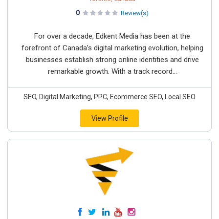
0
Review(s)
For over a decade, Edkent Media has been at the
forefront of Canada’s digital marketing evolution, helping
businesses establish strong online identities and drive
remarkable growth. With a track record...
SEO, Digital Marketing, PPC, Ecommerce SEO, Local SEO
View Profile