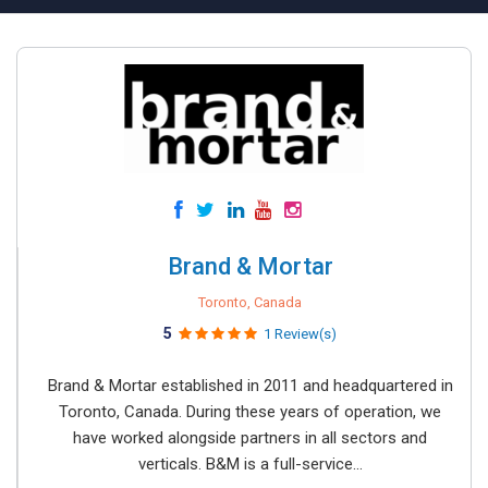
Brand & Mortar
Toronto, Canada
5
1 Review(s)
Brand & Mortar established in 2011 and headquartered in
Toronto, Canada. During these years of operation, we
have worked alongside partners in all sectors and
verticals. B&M is a full-service...