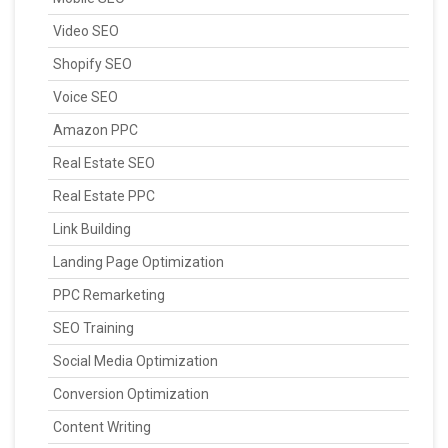
Video SEO
Shopify SEO
Voice SEO
Amazon PPC
Real Estate SEO
Real Estate PPC
Link Building
Landing Page Optimization
PPC Remarketing
SEO Training
Social Media Optimization
Conversion Optimization
Content Writing