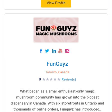
View Profile
FunGuyz
Toronto, Canada
0
Review(s)
What began as a small enthusiast-only magic
mushroom community has grown into the biggest
dispensary in Canada. With six storefronts in Ontario and
thousands of online orders, Funguyz has introduced...