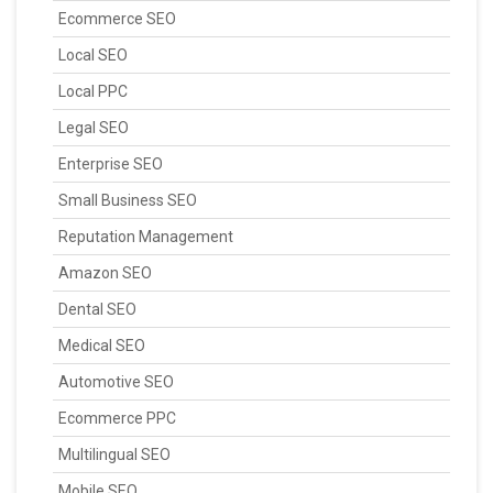
Ecommerce SEO
Local SEO
Local PPC
Legal SEO
Enterprise SEO
Small Business SEO
Reputation Management
Amazon SEO
Dental SEO
Medical SEO
Automotive SEO
Ecommerce PPC
Multilingual SEO
Mobile SEO