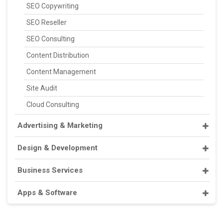
SEO Copywriting
SEO Reseller
SEO Consulting
Content Distribution
Content Management
Site Audit
Cloud Consulting
Advertising & Marketing
Design & Development
Business Services
Apps & Software