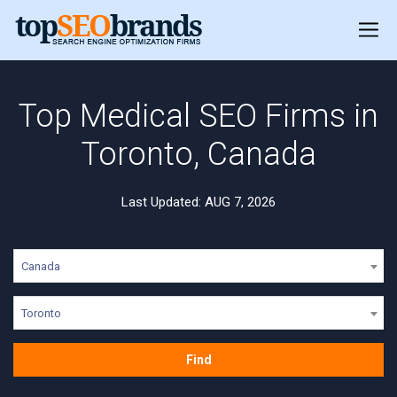
Top Medical SEO Firms in
Toronto, Canada
Last Updated: AUG 7, 2026
Canada
Toronto
Find