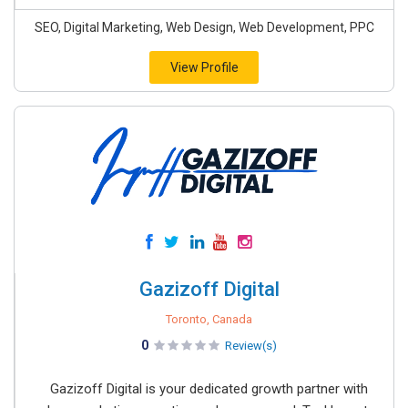
SEO, Digital Marketing, Web Design, Web Development, PPC
View Profile
Gazizoff Digital
Toronto, Canada
0
Review(s)
Gazizoff Digital is your dedicated growth partner with