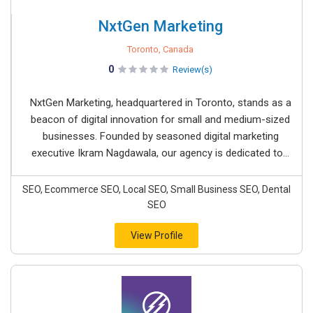
NxtGen Marketing
Toronto, Canada
0
Review(s)
NxtGen Marketing, headquartered in Toronto, stands as a
beacon of digital innovation for small and medium-sized
businesses. Founded by seasoned digital marketing
executive Ikram Nagdawala, our agency is dedicated to...
SEO, Ecommerce SEO, Local SEO, Small Business SEO, Dental
SEO
View Profile