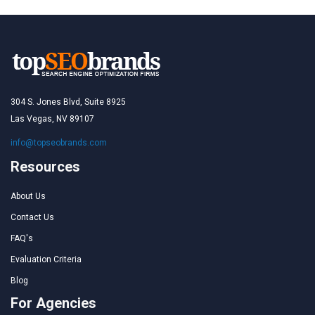
304 S. Jones Blvd, Suite 8925
Las Vegas, NV 89107
info@topseobrands.com
Resources
About Us
Contact Us
FAQ's
Evaluation Criteria
Blog
For Agencies