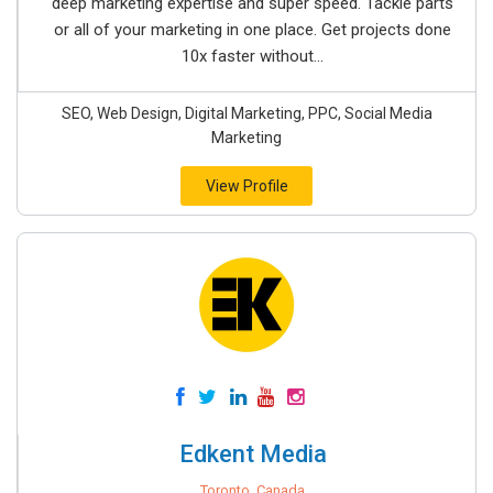
deep marketing expertise and super speed. Tackle parts
or all of your marketing in one place. Get projects done
10x faster without...
SEO, Web Design, Digital Marketing, PPC, Social Media
Marketing
View Profile
Edkent Media
Toronto, Canada