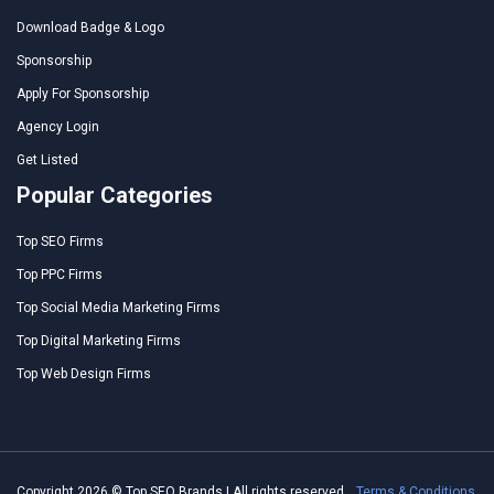
Download Badge & Logo
Sponsorship
Apply For Sponsorship
Agency Login
Get Listed
Popular Categories
Top SEO Firms
Top PPC Firms
Top Social Media Marketing Firms
Top Digital Marketing Firms
Top Web Design Firms
Copyright 2026 © Top SEO Brands | All rights reserved.
Terms & Conditions