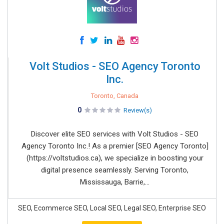
Volt Studios - SEO Agency Toronto
Inc.
Toronto, Canada
0
Review(s)
Discover elite SEO services with Volt Studios - SEO
Agency Toronto Inc.! As a premier [SEO Agency Toronto]
(https://voltstudios.ca), we specialize in boosting your
digital presence seamlessly. Serving Toronto,
Mississauga, Barrie,...
SEO, Ecommerce SEO, Local SEO, Legal SEO, Enterprise SEO