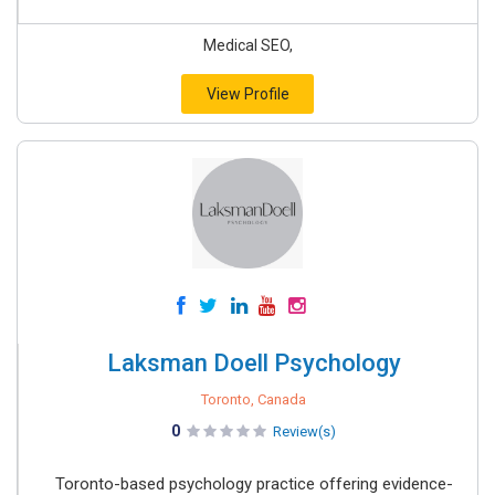
Medical SEO,
View Profile
Laksman Doell Psychology
Toronto, Canada
0
Review(s)
Toronto-based psychology practice offering evidence-