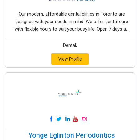
Our modern, affordable dental clinics in Toronto are
designed with your needs in mind. We offer dental care
with flexible hours to suit your busy life. Open 7 days a...
Dental,
View Profile
Yonge Eglinton Periodontics