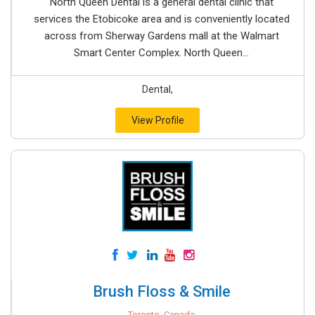
North Queen Dental is a general dental clinic that
services the Etobicoke area and is conveniently located
across from Sherway Gardens mall at the Walmart
Smart Center Complex. North Queen...
Dental,
View Profile
Brush Floss & Smile
Toronto, Canada