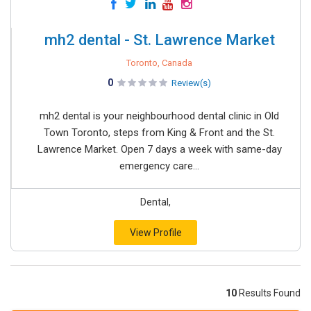
mh2 dental - St. Lawrence Market
Toronto, Canada
0
Review(s)
mh2 dental is your neighbourhood dental clinic in Old
Town Toronto, steps from King & Front and the St.
Lawrence Market. Open 7 days a week with same-day
emergency care...
Dental,
View Profile
10
Results Found