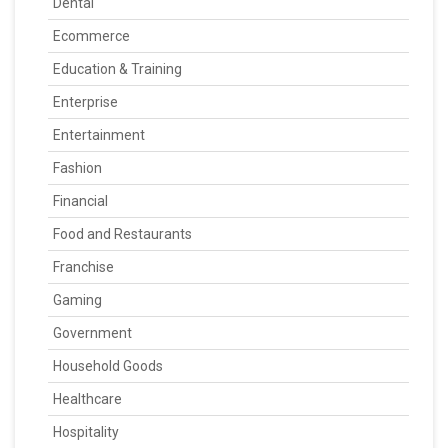
Dental
Ecommerce
Education & Training
Enterprise
Entertainment
Fashion
Financial
Food and Restaurants
Franchise
Gaming
Government
Household Goods
Healthcare
Hospitality