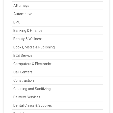
Attorneys
Automotive
BPO
Banking & Finance
Beauty & Wellness
Books, Media & Publishing
B2B Service
Computers & Electronics
Call Centers
Construction
Cleaning and Sanitizing
Delivery Services
Dental Clinics & Supplies