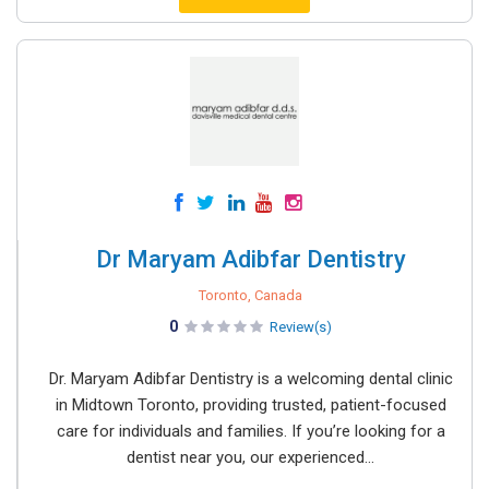
Dr Maryam Adibfar Dentistry
Toronto, Canada
0
Review(s)
Dr. Maryam Adibfar Dentistry is a welcoming dental clinic
in Midtown Toronto, providing trusted, patient-focused
care for individuals and families. If you’re looking for a
dentist near you, our experienced...