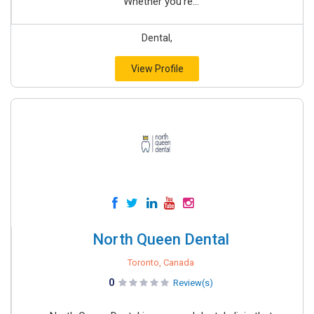
Whether you’re...
Dental,
View Profile
North Queen Dental
Toronto, Canada
0
Review(s)