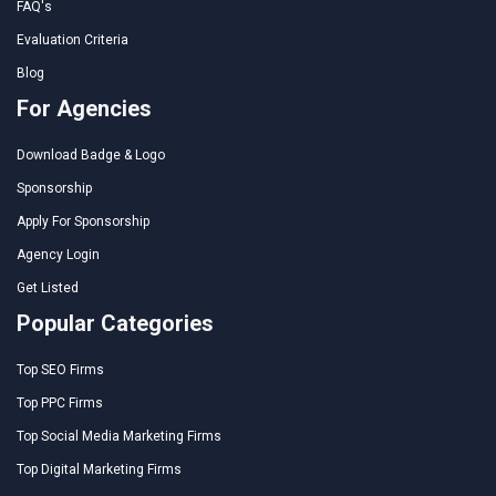
FAQ's
Evaluation Criteria
Blog
For Agencies
Download Badge & Logo
Sponsorship
Apply For Sponsorship
Agency Login
Get Listed
Popular Categories
Top SEO Firms
Top PPC Firms
Top Social Media Marketing Firms
Top Digital Marketing Firms