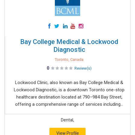
Bay College Medical & Lockwood
Diagnostic
Toronto, Canada
0
Review(s)
Lockwood Clinic, also known as Bay College Medical &
Lockwood Diagnostic, is a downtown Toronto one-stop
healthcare destination located at 790–984 Bay Street,
offering a comprehensive range of services including...
Dental,
View Profile