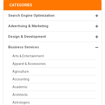
CATEGORIES
Search Engine Optimization
Advertising & Marketing
Design & Development
Business Services
Arts & Entertainment
Apparel & Accessories
Agriculture
Accounting
Academic
Architects
Astrologers