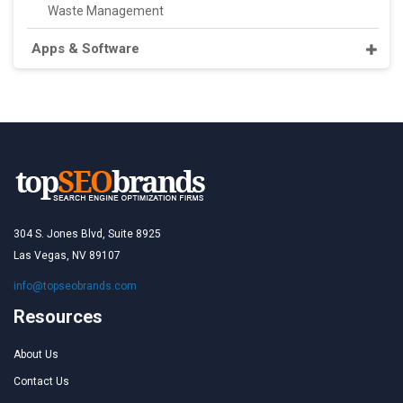
Waste Management
Apps & Software
304 S. Jones Blvd, Suite 8925
Las Vegas, NV 89107
info@topseobrands.com
Resources
About Us
Contact Us