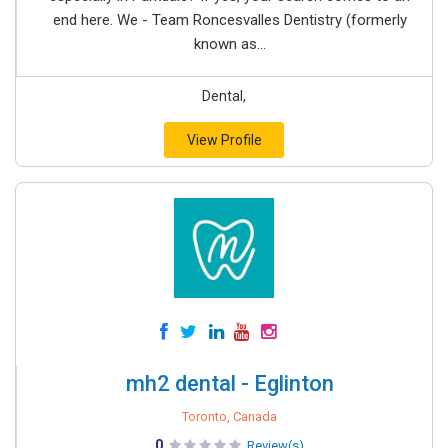
end here. We - Team Roncesvalles Dentistry (formerly
known as...
Dental,
View Profile
mh2 dental - Eglinton
Toronto, Canada
0
Review(s)