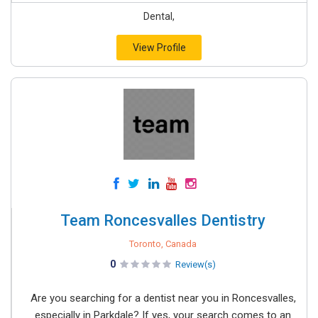
Dental,
View Profile
Team Roncesvalles Dentistry
Toronto, Canada
0
Review(s)
Are you searching for a dentist near you in Roncesvalles,
especially in Parkdale? If yes, your search comes to an