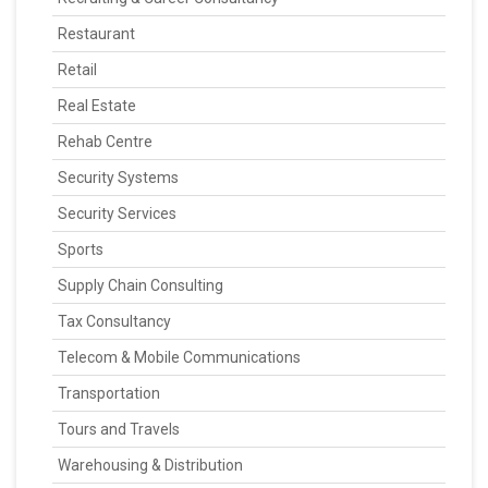
Restaurant
Retail
Real Estate
Rehab Centre
Security Systems
Security Services
Sports
Supply Chain Consulting
Tax Consultancy
Telecom & Mobile Communications
Transportation
Tours and Travels
Warehousing & Distribution