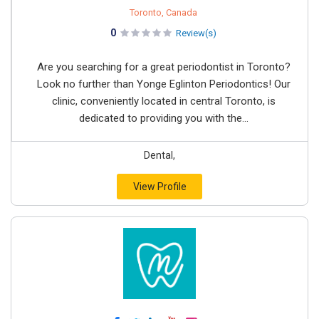
Toronto, Canada
0
Review(s)
Are you searching for a great periodontist in Toronto?
Look no further than Yonge Eglinton Periodontics! Our
clinic, conveniently located in central Toronto, is
dedicated to providing you with the...
Dental,
View Profile