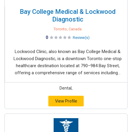
Bay College Medical & Lockwood
Diagnostic
Toronto, Canada
0
Review(s)
Lockwood Clinic, also known as Bay College Medical &
Lockwood Diagnostic, is a downtown Toronto one-stop
healthcare destination located at 790–984 Bay Street,
offering a comprehensive range of services including...
Dental,
View Profile