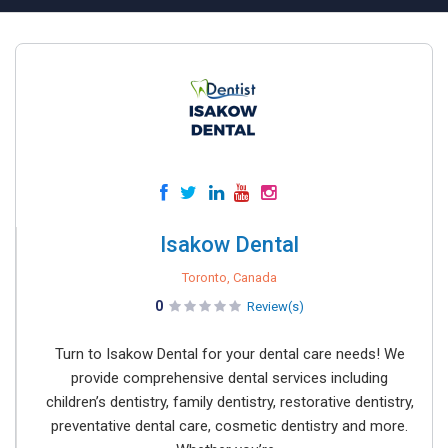
Isakow Dental
Toronto, Canada
0
Review(s)
Turn to Isakow Dental for your dental care needs! We
provide comprehensive dental services including
children’s dentistry, family dentistry, restorative dentistry,
preventative dental care, cosmetic dentistry and more.