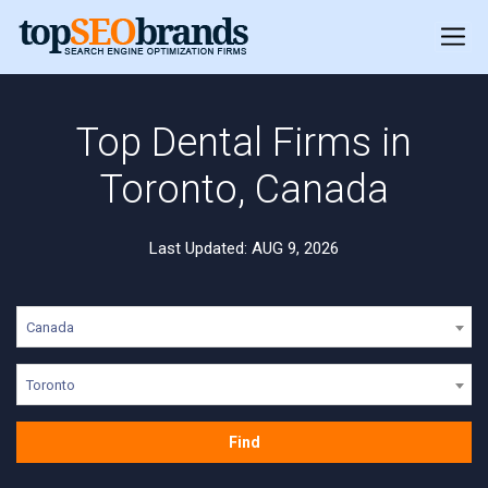
Top Dental Firms in
Toronto, Canada
Last Updated: AUG 9, 2026
Canada
Toronto
Find