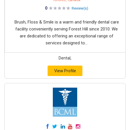
0
Review(s)
Brush, Floss & Smile is a warm and friendly dental care
facility conveniently serving Forest Hill since 2010. We
are dedicated to offering an exceptional range of
services designed to...
Dental,
View Profile