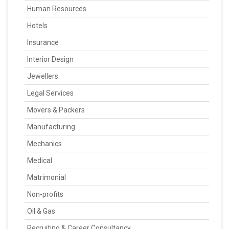
Human Resources
Hotels
Insurance
Interior Design
Jewellers
Legal Services
Movers & Packers
Manufacturing
Mechanics
Medical
Matrimonial
Non-profits
Oil & Gas
Recruiting & Career Consultancy