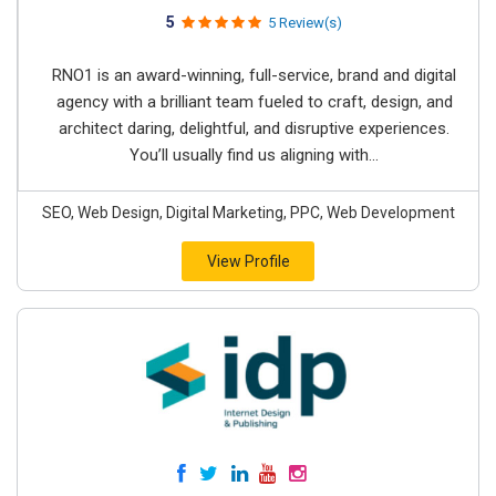
5
5 Review(s)
RNO1 is an award-winning, full-service, brand and digital
agency with a brilliant team fueled to craft, design, and
architect daring, delightful, and disruptive experiences.
You’ll usually find us aligning with...
SEO, Web Design, Digital Marketing, PPC, Web Development
View Profile