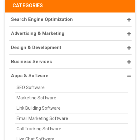
CATEGORIES
Search Engine Optimization
Advertising & Marketing
Design & Development
Business Services
Apps & Software
SEO Software
Marketing Software
Link Building Software
Email Marketing Software
Call Tracking Software
Live Chat Software