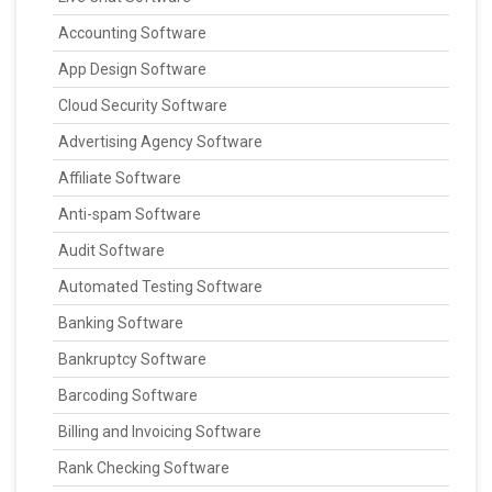
Accounting Software
App Design Software
Cloud Security Software
Advertising Agency Software
Affiliate Software
Anti-spam Software
Audit Software
Automated Testing Software
Banking Software
Bankruptcy Software
Barcoding Software
Billing and Invoicing Software
Rank Checking Software