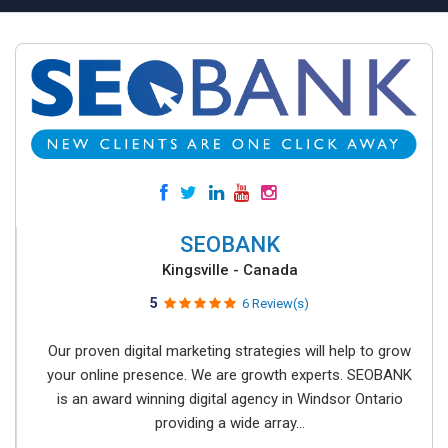
SEOBANK
Kingsville - Canada
5
6 Review(s)
Our proven digital marketing strategies will help to grow
your online presence. We are growth experts. SEOBANK
is an award winning digital agency in Windsor Ontario
providing a wide array...