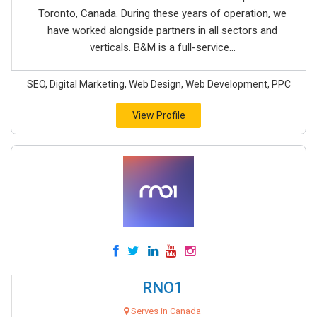
Toronto, Canada. During these years of operation, we
have worked alongside partners in all sectors and
verticals. B&M is a full-service...
SEO, Digital Marketing, Web Design, Web Development, PPC
View Profile
RNO1
Serves in Canada