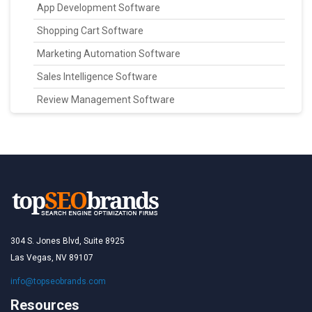
App Development Software
Shopping Cart Software
Marketing Automation Software
Sales Intelligence Software
Review Management Software
304 S. Jones Blvd, Suite 8925
Las Vegas, NV 89107
info@topseobrands.com
Resources