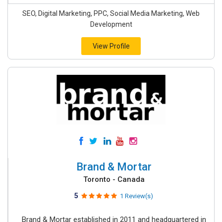
SEO, Digital Marketing, PPC, Social Media Marketing, Web
Development
View Profile
Brand & Mortar
Toronto - Canada
5
1 Review(s)
Brand & Mortar established in 2011 and headquartered in