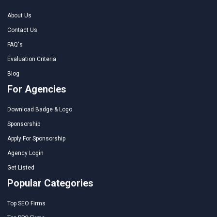
About Us
Contact Us
FAQ's
Evaluation Criteria
Blog
For Agencies
Download Badge & Logo
Sponsorship
Apply For Sponsorship
Agency Login
Get Listed
Popular Categories
Top SEO Firms