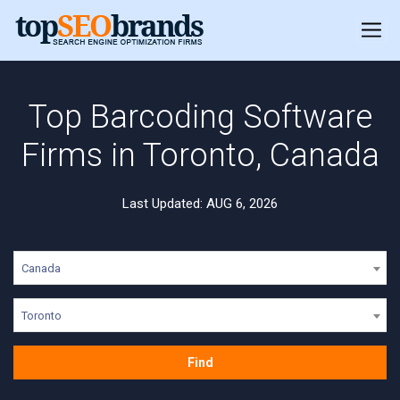
Top Barcoding Software
Firms in Toronto, Canada
Last Updated: AUG 6, 2026
Canada
Toronto
Find