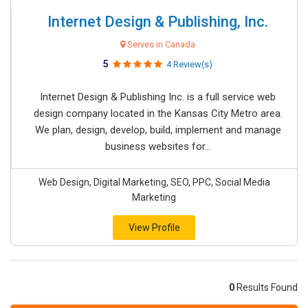
Internet Design & Publishing, Inc.
Serves in Canada
5
4 Review(s)
Internet Design & Publishing Inc. is a full service web
design company located in the Kansas City Metro area.
We plan, design, develop, build, implement and manage
business websites for...
Web Design, Digital Marketing, SEO, PPC, Social Media
Marketing
View Profile
0
Results Found