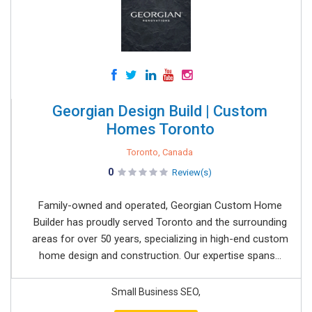
Georgian Design Build | Custom
Homes Toronto
Toronto, Canada
0
Review(s)
Family-owned and operated, Georgian Custom Home
Builder has proudly served Toronto and the surrounding
areas for over 50 years, specializing in high-end custom
home design and construction. Our expertise spans...
Small Business SEO,