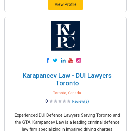
View Profile
Karapancev Law - DUI Lawyers
Toronto
Toronto, Canada
0
Review(s)
Experienced DUI Defence Lawyers Serving Toronto and
the GTA. Karapancev Law is a leading criminal defence
law firm specializing in impaired driving charges