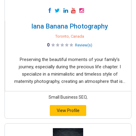
Iana Banana Photography
Toronto, Canada
0
Review(s)
Preserving the beautiful moments of your family’s
journey, especially during the precious life chapter. I
specialize in a minimalistic and timeless style of
maternity photography, creating an atmosphere that is...
Small Business SEO,
View Profile