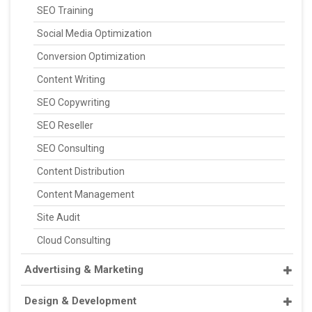
SEO Training
Social Media Optimization
Conversion Optimization
Content Writing
SEO Copywriting
SEO Reseller
SEO Consulting
Content Distribution
Content Management
Site Audit
Cloud Consulting
Advertising & Marketing
Design & Development