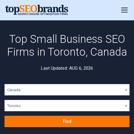
Top Small Business SEO
Firms in Toronto, Canada
Last Updated: AUG 6, 2026
Canada
Toronto
Find