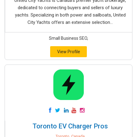
United City Yachts is Canada’s premier yacht brokerage,
dedicated to connecting buyers and sellers of luxury
yachts. Specializing in both power and sailboats, United
City Yachts offers an extensive selection...
Small Business SEO,
View Profile
Toronto EV Charger Pros
Toronto, Canada