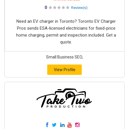
0
Review(s)
Need an EV charger in Toronto? Toronto EV Charger
Pros sends ESA-licensed electricians for fixed-price
home charging, permit and inspection included. Get a
quote.
Small Business SEO,
View Profile