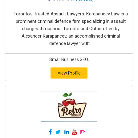
Toronto's Trusted Assault Lawyers. Karapancev Law is a
prominent criminal defence firm specializing in assault
charges throughout Toronto and Ontario. Led by
Alexander Karapancev, an accomplished criminal
defence lawyer with...
Small Business SEO,
View Profile