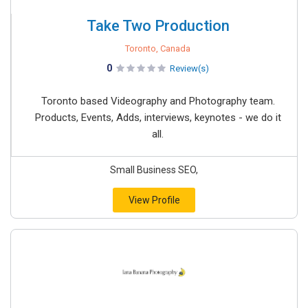
Take Two Production
Toronto, Canada
0
Review(s)
Toronto based Videography and Photography team.
Products, Events, Adds, interviews, keynotes - we do it
all.
Small Business SEO,
View Profile