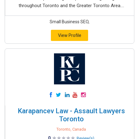
throughout Toronto and the Greater Toronto Area....
Small Business SEO,
View Profile
Karapancev Law - Assault Lawyers
Toronto
Toronto, Canada
0
Review(s)