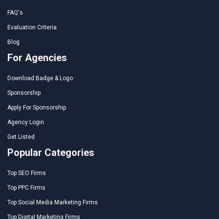
FAQ's
Evaluation Criteria
Blog
For Agencies
Download Badge & Logo
Sponsorship
Apply For Sponsorship
Agency Login
Get Listed
Popular Categories
Top SEO Firms
Top PPC Firms
Top Social Media Marketing Firms
Top Digital Marketing Firms