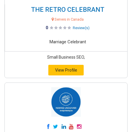
THE RETRO CELEBRANT
Serves in Canada
0
Review(s)
Marriage Celebrant
Small Business SEO,
View Profile