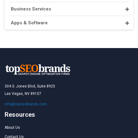
Business Services
Apps & Software
304 S. Jones Blvd, Suite 8925
Las Vegas, NV 89107
info@topseobrands.com
Resources
About Us
Contact Us