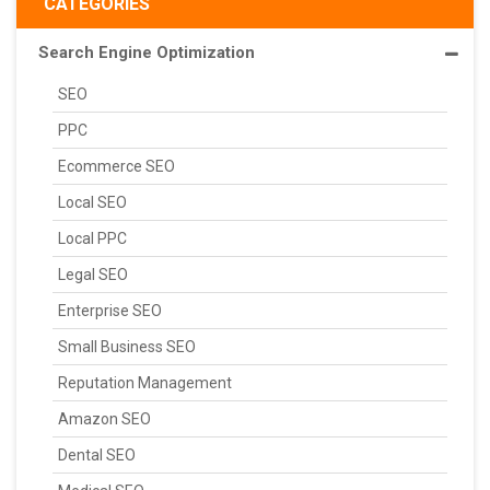
CATEGORIES
Search Engine Optimization
SEO
PPC
Ecommerce SEO
Local SEO
Local PPC
Legal SEO
Enterprise SEO
Small Business SEO
Reputation Management
Amazon SEO
Dental SEO