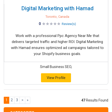
Digital Marketing with Hamad
Toronto, Canada
0
Review(s)
Work with a professional Ppc Agency Near Me that
delivers targeted traffic and higher ROI. Digital Marketing
with Hamad ensures optimized ad campaigns tailored to
your Shopify business goals.
Small Business SEO,
View Profile
1
2
3
>
»
47
Results Found