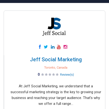
Jeff Social Marketing
Toronto, Canada
0
Review(s)
At Jeff Social Marketing, we understand that a
successful marketing strategy is the key to growing your
business and reaching your target audience. That’s why
we offer a full range...