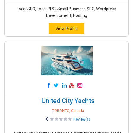
Local SEO, Local PPC, Small Business SEO, Wordpress
Development, Hosting
View Profile
United City Yachts
TORONTO, Canada
0
Review(s)