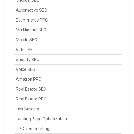
Medical SEO
Automotive SEO
Ecommerce PPC
Multilingual SEO
Mobile SEO
Video SEO
Shopify SEO
Voice SEO
Amazon PPC
Real Estate SEO
Real Estate PPC
Link Building
Landing Page Optimization
PPC Remarketing