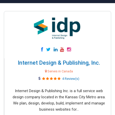
Internet Design & Publishing, Inc.
Serves in Canada
5
4 Review(s)
Internet Design & Publishing Inc. is a full service web
design company located in the Kansas City Metro area.
We plan, design, develop, build, implement and manage
business websites for...