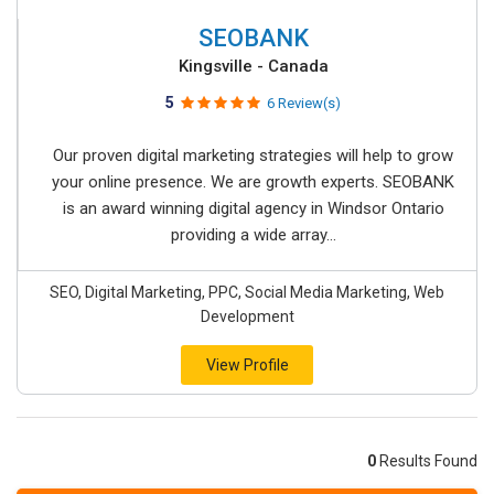
SEOBANK
Kingsville - Canada
5
6 Review(s)
Our proven digital marketing strategies will help to grow
your online presence. We are growth experts. SEOBANK
is an award winning digital agency in Windsor Ontario
providing a wide array...
SEO, Digital Marketing, PPC, Social Media Marketing, Web
Development
View Profile
0
Results Found