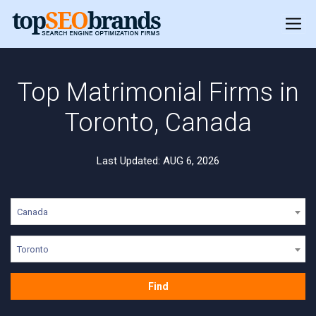
Top Matrimonial Firms in
Toronto, Canada
Last Updated: AUG 6, 2026
Canada
Toronto
Find