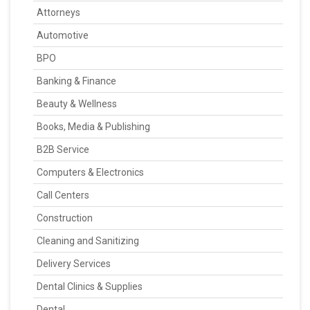
Attorneys
Automotive
BPO
Banking & Finance
Beauty & Wellness
Books, Media & Publishing
B2B Service
Computers & Electronics
Call Centers
Construction
Cleaning and Sanitizing
Delivery Services
Dental Clinics & Supplies
Dental