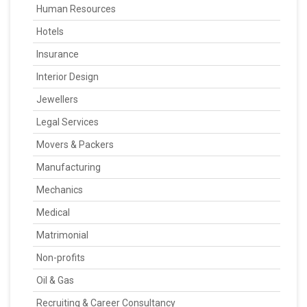
Human Resources
Hotels
Insurance
Interior Design
Jewellers
Legal Services
Movers & Packers
Manufacturing
Mechanics
Medical
Matrimonial
Non-profits
Oil & Gas
Recruiting & Career Consultancy