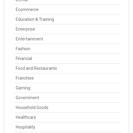
Ecommerce
Education & Training
Enterprise
Entertainment
Fashion
Financial
Food and Restaurants
Franchise
Gaming
Government
Household Goods
Healthcare
Hospitality