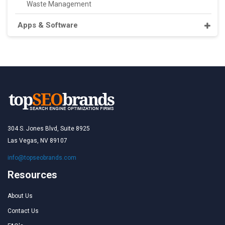
Waste Management
Apps & Software
304 S. Jones Blvd, Suite 8925
Las Vegas, NV 89107
info@topseobrands.com
Resources
About Us
Contact Us