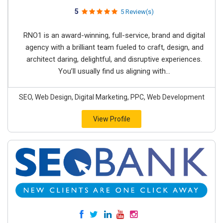
5
5 Review(s)
RNO1 is an award-winning, full-service, brand and digital
agency with a brilliant team fueled to craft, design, and
architect daring, delightful, and disruptive experiences.
You’ll usually find us aligning with...
SEO, Web Design, Digital Marketing, PPC, Web Development
View Profile