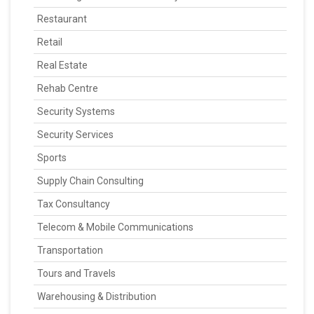
Restaurant
Retail
Real Estate
Rehab Centre
Security Systems
Security Services
Sports
Supply Chain Consulting
Tax Consultancy
Telecom & Mobile Communications
Transportation
Tours and Travels
Warehousing & Distribution