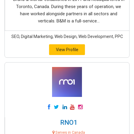
Toronto, Canada. During these years of operation, we
have worked alongside partners in all sectors and
verticals. B&M is a full-service...
SEO, Digital Marketing, Web Design, Web Development, PPC
View Profile
RNO1
Serves in Canada