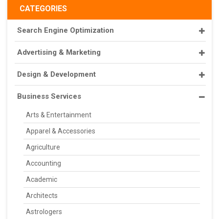
CATEGORIES
Search Engine Optimization
Advertising & Marketing
Design & Development
Business Services
Arts & Entertainment
Apparel & Accessories
Agriculture
Accounting
Academic
Architects
Astrologers