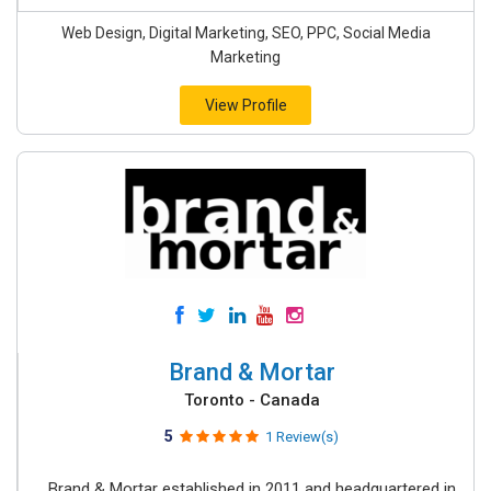
Web Design, Digital Marketing, SEO, PPC, Social Media
Marketing
View Profile
Brand & Mortar
Toronto - Canada
5
1 Review(s)
Brand & Mortar established in 2011 and headquartered in