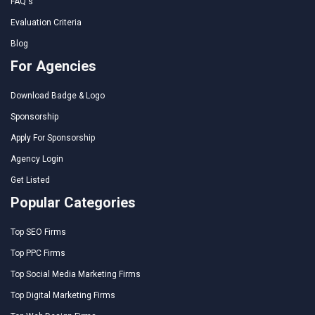
FAQ's
Evaluation Criteria
Blog
For Agencies
Download Badge & Logo
Sponsorship
Apply For Sponsorship
Agency Login
Get Listed
Popular Categories
Top SEO Firms
Top PPC Firms
Top Social Media Marketing Firms
Top Digital Marketing Firms