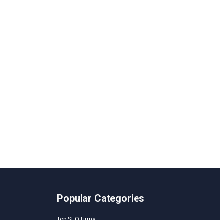
Popular Categories
Top SEO Firms