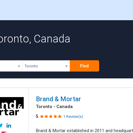
Toronto, Canada
Find
Toronto
Brand & Mortar
Toronto - Canada
5
1 Review(s)
Brand & Mortar established in 2011 and headquart