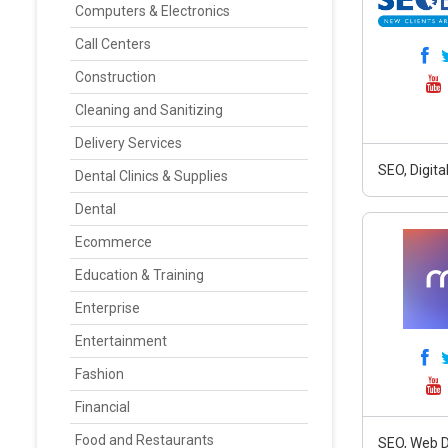
Computers & Electronics
Call Centers
Construction
Cleaning and Sanitizing
Delivery Services
SEO, Digit
Dental Clinics & Supplies
Dental
Ecommerce
Education & Training
Enterprise
Entertainment
Fashion
Financial
Food and Restaurants
SEO, Web D