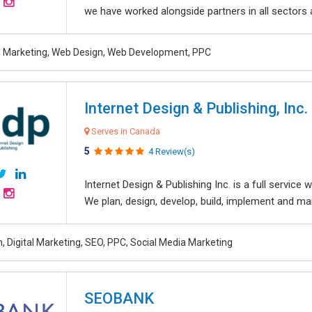
we have worked alongside partners in all sectors an
al Marketing, Web Design, Web Development, PPC
Internet Design & Publishing, Inc.
Serves in Canada
5
4 Review(s)
Internet Design & Publishing Inc. is a full servic
We plan, design, develop, build, implement and ma
, Digital Marketing, SEO, PPC, Social Media Marketing
SEOBANK