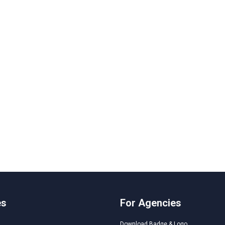
es
For Agencies
Download Badge & Logo