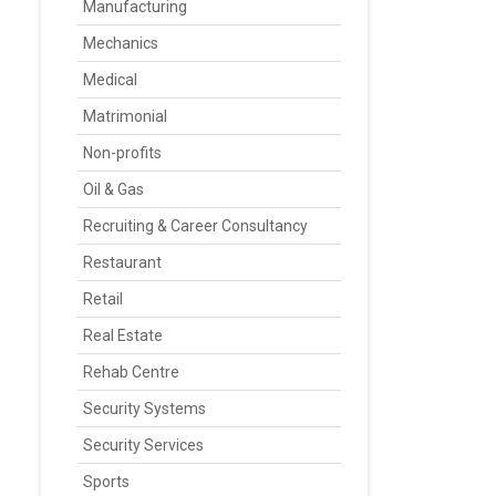
Manufacturing
Mechanics
Medical
Matrimonial
Non-profits
Oil & Gas
Recruiting & Career Consultancy
Restaurant
Retail
Real Estate
Rehab Centre
Security Systems
Security Services
Sports