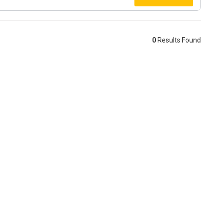
0
Results Found