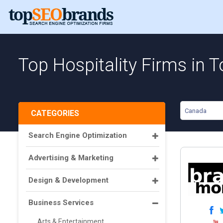
Top Hospitality Firms in 
Canada
CATEGORIES
Search Engine Optimization
Advertising & Marketing
Design & Development
Business Services
Arts & Entertainment