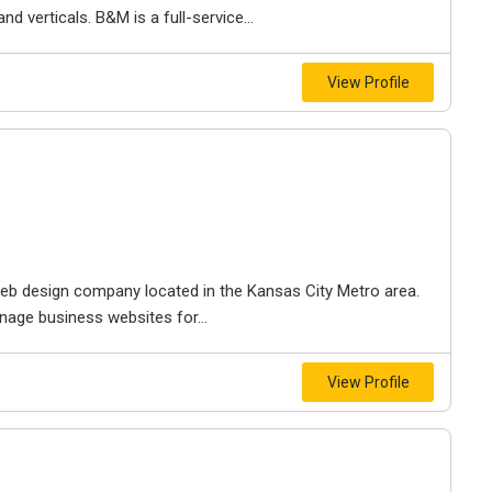
d verticals. B&M is a full-service...
View Profile
e web design company located in the Kansas City Metro area.
nage business websites for...
View Profile