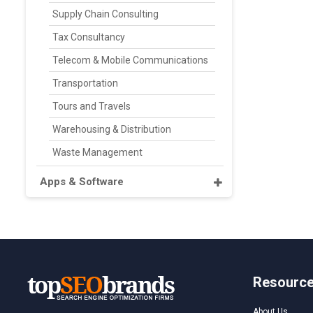
Supply Chain Consulting
Tax Consultancy
Telecom & Mobile Communications
Transportation
Tours and Travels
Warehousing & Distribution
Waste Management
Apps & Software
Resourc
About Us