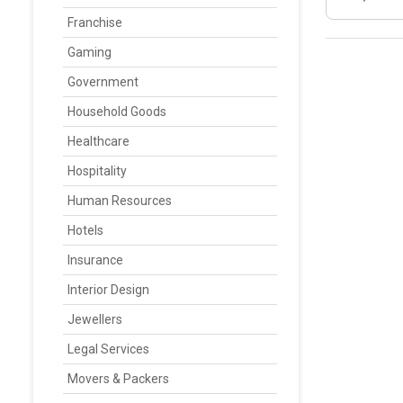
Franchise
Gaming
Government
Household Goods
Healthcare
Hospitality
Human Resources
Hotels
Insurance
Interior Design
Jewellers
Legal Services
Movers & Packers