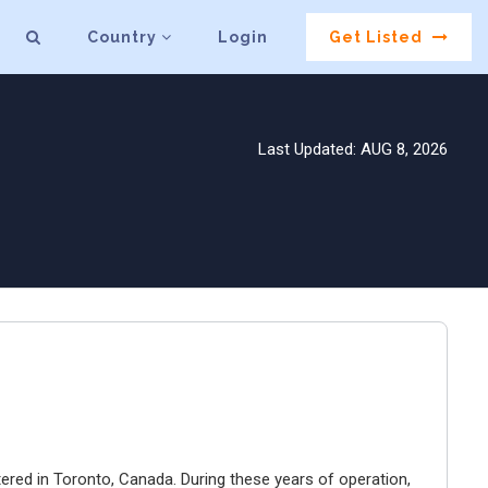
Country
Login
Get Listed
Last Updated: AUG 8, 2026
ered in Toronto, Canada. During these years of operation,