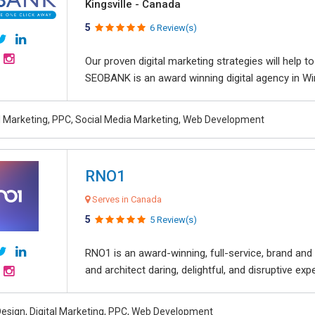
Kingsville - Canada
5
6 Review(s)
Our proven digital marketing strategies will help 
SEOBANK is an award winning digital agency in Win
al Marketing, PPC, Social Media Marketing, Web Development
RNO1
Serves in Canada
5
5 Review(s)
RNO1 is an award-winning, full-service, brand and d
and architect daring, delightful, and disruptive exper
esign, Digital Marketing, PPC, Web Development