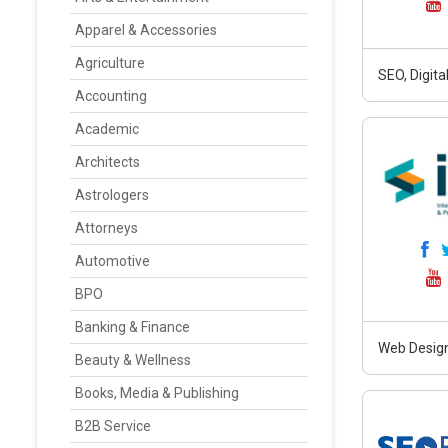
Apparel & Accessories
Agriculture
SEO, Digit
Accounting
Academic
Architects
Astrologers
Attorneys
Automotive
BPO
Banking & Finance
Web Design
Beauty & Wellness
Books, Media & Publishing
B2B Service