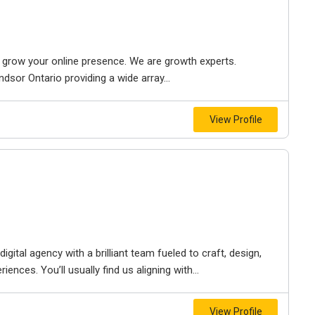
to grow your online presence. We are growth experts.
dsor Ontario providing a wide array...
View Profile
igital agency with a brilliant team fueled to craft, design,
iences. You’ll usually find us aligning with...
View Profile