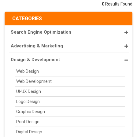
0
Results Found
CATEGORIES
Search Engine Optimization
Advertising & Marketing
Design & Development
Web Design
Web Development
UI-UX Design
Logo Design
Graphic Design
Print Design
Digital Design