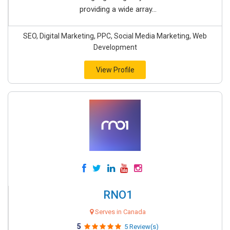
providing a wide array...
SEO, Digital Marketing, PPC, Social Media Marketing, Web
Development
View Profile
RNO1
Serves in Canada
5
5 Review(s)