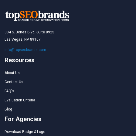
304 S. Jones Blvd, Suite 8925
Las Vegas, NV 89107
info@topseobrands.com
Resources
About Us
Contact Us
FAQ's
Evaluation Criteria
Blog
For Agencies
Download Badge & Logo