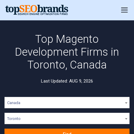
Top Magento
Development Firms in
Toronto, Canada
Last Updated: AUG 9, 2026
Canada
Toronto