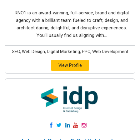
RNO1 is an award-winning, full-service, brand and digital
agency with a brilliant team fueled to craft, design, and
architect daring, delightful, and disruptive experiences.
You’ll usually find us aligning with...
SEO, Web Design, Digital Marketing, PPC, Web Development
View Profile