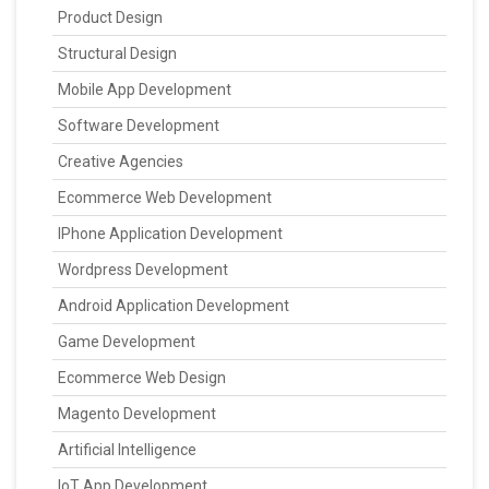
Product Design
Structural Design
Mobile App Development
Software Development
Creative Agencies
Ecommerce Web Development
IPhone Application Development
Wordpress Development
Android Application Development
Game Development
Ecommerce Web Design
Magento Development
Artificial Intelligence
IoT App Development