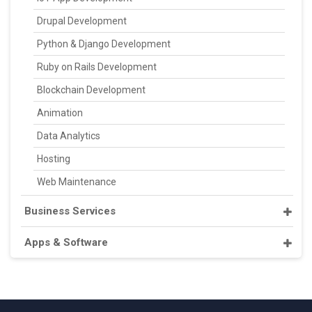
Drupal Development
Python & Django Development
Ruby on Rails Development
Blockchain Development
Animation
Data Analytics
Hosting
Web Maintenance
Business Services
Apps & Software