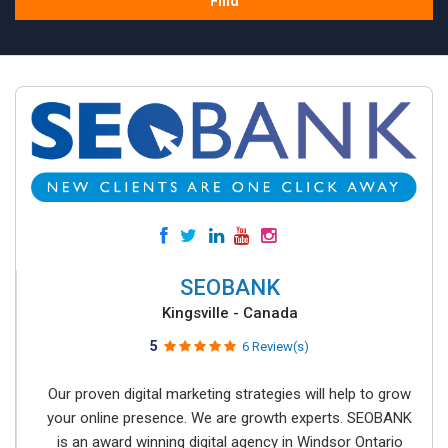
Find
SEOBANK
Kingsville - Canada
5
6 Review(s)
Our proven digital marketing strategies will help to grow
your online presence. We are growth experts. SEOBANK
is an award winning digital agency in Windsor Ontario