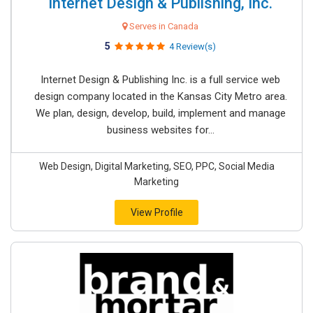
Internet Design & Publishing, Inc.
Serves in Canada
5
4 Review(s)
Internet Design & Publishing Inc. is a full service web
design company located in the Kansas City Metro area.
We plan, design, develop, build, implement and manage
business websites for...
Web Design, Digital Marketing, SEO, PPC, Social Media
Marketing
View Profile