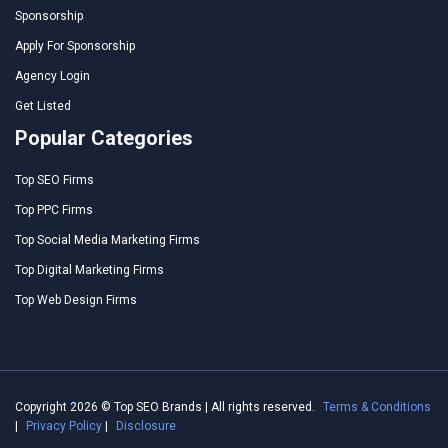
Sponsorship
Apply For Sponsorship
Agency Login
Get Listed
Popular Categories
Top SEO Firms
Top PPC Firms
Top Social Media Marketing Firms
Top Digital Marketing Firms
Top Web Design Firms
Copyright 2026 © Top SEO Brands | All rights reserved.
Terms & Conditions
|
Privacy Policy
|
Disclosure