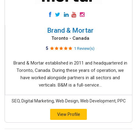
Brand & Mortar
Toronto - Canada
5
1 Review(s)
Brand & Mortar established in 2011 and headquartered in
Toronto, Canada. During these years of operation, we
have worked alongside partners in all sectors and
verticals. B&M is a full-service...
SEO, Digital Marketing, Web Design, Web Development, PPC
View Profile