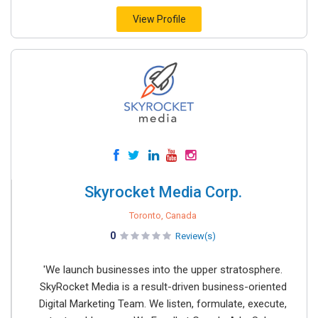
View Profile
Skyrocket Media Corp.
Toronto, Canada
0
Review(s)
'We launch businesses into the upper stratosphere.
SkyRocket Media is a result-driven business-oriented
Digital Marketing Team. We listen, formulate, execute,