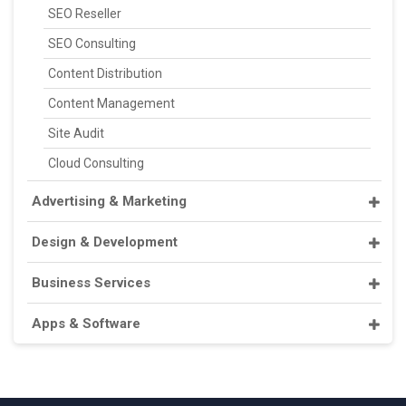
SEO Reseller
SEO Consulting
Content Distribution
Content Management
Site Audit
Cloud Consulting
Advertising & Marketing
Design & Development
Business Services
Apps & Software