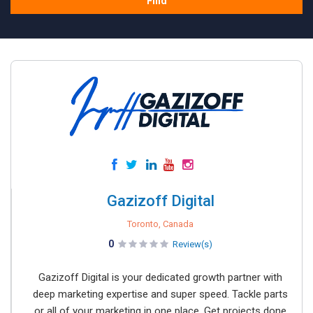
Find
Gazizoff Digital
Toronto, Canada
0
Review(s)
Gazizoff Digital is your dedicated growth partner with
deep marketing expertise and super speed. Tackle parts
or all of your marketing in one place. Get projects done