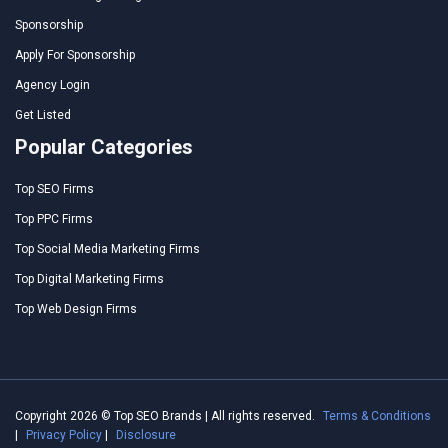
Sponsorship
Apply For Sponsorship
Agency Login
Get Listed
Popular Categories
Top SEO Firms
Top PPC Firms
Top Social Media Marketing Firms
Top Digital Marketing Firms
Top Web Design Firms
Copyright 2026 © Top SEO Brands | All rights reserved.
Terms & Conditions
|
Privacy Policy
|
Disclosure