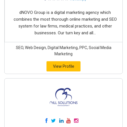
dNOVO Group is a digital marketing agency which
combines the most thorough online marketing and SEO
system for law firms, medical practices, and other
businesses. Our turn key and all...
SEO, Web Design, Digital Marketing, PPC, Social Media
Marketing
View Profile