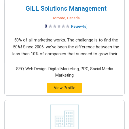
GILL Solutions Management
Toronto, Canada
0
Review(s)
50% of all marketing works. The challenge is to find the
50%! Since 2006, we've been the difference between the
less than 10% of companies that succeed to grow their...
SEO, Web Design, Digital Marketing, PPC, Social Media
Marketing
View Profile