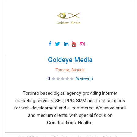
Goldeye Media
Toronto, Canada
0
Review(s)
Toronto based digital agency, providing internet
marketing services: SEO, PPC, SMM and total solutions
for web-development and e-commerce. We serve small
and medium clients, with special focus on
Constructions, Health...