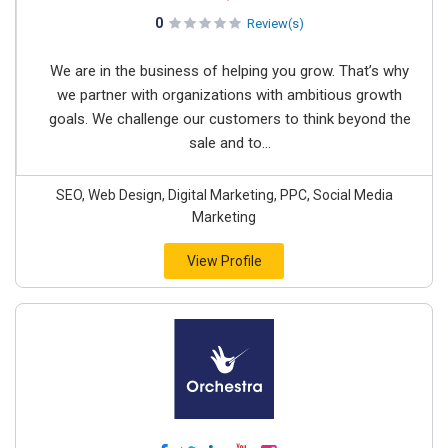
0
Review(s)
We are in the business of helping you grow. That’s why
we partner with organizations with ambitious growth
goals. We challenge our customers to think beyond the
sale and to...
SEO, Web Design, Digital Marketing, PPC, Social Media
Marketing
View Profile