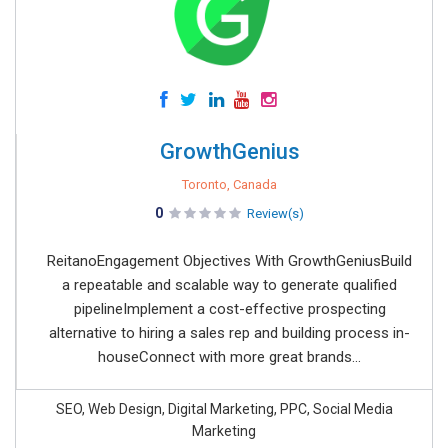
GrowthGenius
Toronto, Canada
0
Review(s)
ReitanoEngagement Objectives With GrowthGeniusBuild
a repeatable and scalable way to generate qualified
pipelineImplement a cost-effective prospecting
alternative to hiring a sales rep and building process in-
houseConnect with more great brands...
SEO, Web Design, Digital Marketing, PPC, Social Media
Marketing