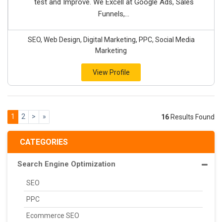
test and Improve. We Excell at Google Ads, Sales
Funnels,...
SEO, Web Design, Digital Marketing, PPC, Social Media
Marketing
View Profile
1
2
>
»
16
Results Found
CATEGORIES
Search Engine Optimization
SEO
PPC
Ecommerce SEO