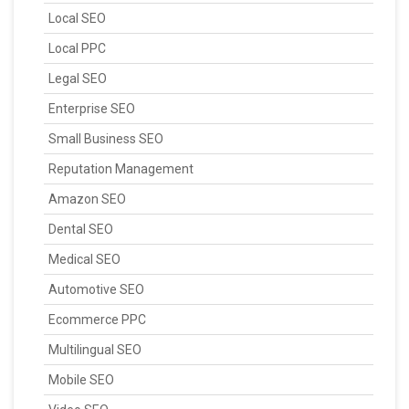
Local SEO
Local PPC
Legal SEO
Enterprise SEO
Small Business SEO
Reputation Management
Amazon SEO
Dental SEO
Medical SEO
Automotive SEO
Ecommerce PPC
Multilingual SEO
Mobile SEO