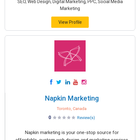
SEO, Web Design, Digital Marketing, PPC, Social Media
Marketing
View Profile
Napkin Marketing
Toronto, Canada
0
Review(s)
Napkin marketing is your one-stop source for