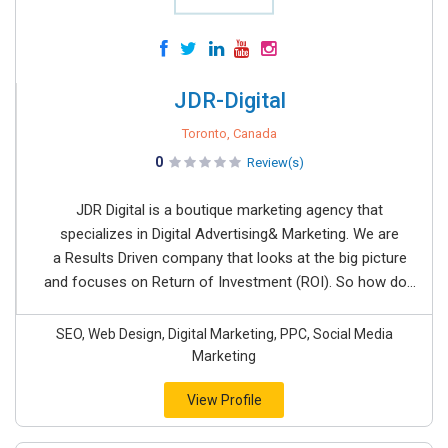
JDR-Digital
Toronto, Canada
0
Review(s)
JDR Digital is a boutique marketing agency that
specializes in Digital Advertising& Marketing. We are
a Results Driven company that looks at the big picture
and focuses on Return of Investment (ROI). So how do...
SEO, Web Design, Digital Marketing, PPC, Social Media
Marketing
View Profile