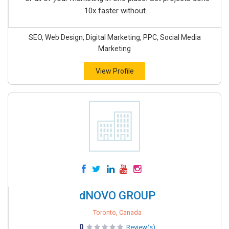
10x faster without...
SEO, Web Design, Digital Marketing, PPC, Social Media
Marketing
View Profile
dNOVO GROUP
Toronto, Canada
0
Review(s)