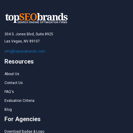
304 S. Jones Blvd, Suite 8925
Las Vegas, NV 89107
info@topseobrands.com
Resources
About Us
Contact Us
FAQ's
Evaluation Criteria
Blog
For Agencies
Download Badge & Logo