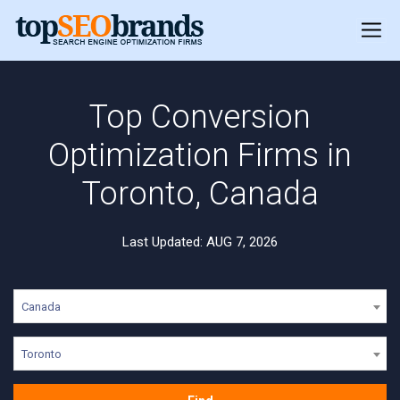
Top Conversion
Optimization Firms in
Toronto, Canada
Last Updated: AUG 7, 2026
Canada
Toronto