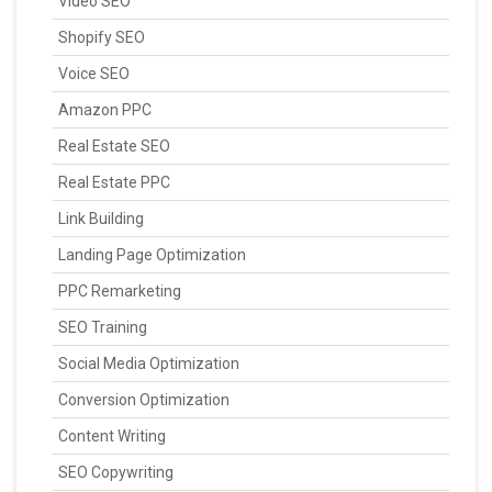
Video SEO
Shopify SEO
Voice SEO
Amazon PPC
Real Estate SEO
Real Estate PPC
Link Building
Landing Page Optimization
PPC Remarketing
SEO Training
Social Media Optimization
Conversion Optimization
Content Writing
SEO Copywriting