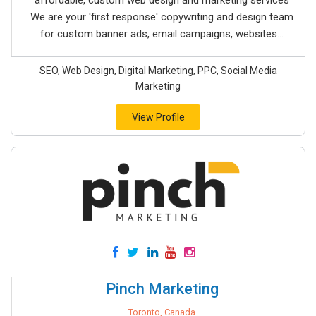
affordable, custom web design and marketing services
We are your 'first response' copywriting and design team
for custom banner ads, email campaigns, websites...
SEO, Web Design, Digital Marketing, PPC, Social Media
Marketing
View Profile
Pinch Marketing
Toronto, Canada