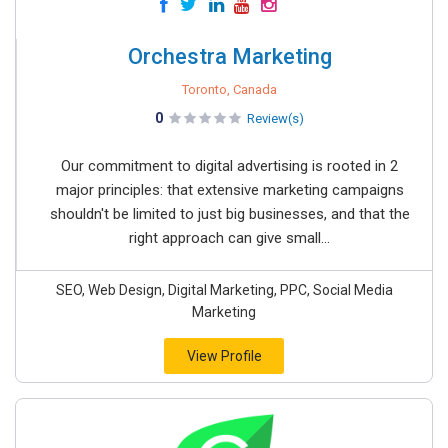
Orchestra Marketing
Toronto, Canada
0
Review(s)
Our commitment to digital advertising is rooted in 2
major principles: that extensive marketing campaigns
shouldn't be limited to just big businesses, and that the
right approach can give small...
SEO, Web Design, Digital Marketing, PPC, Social Media
Marketing
View Profile