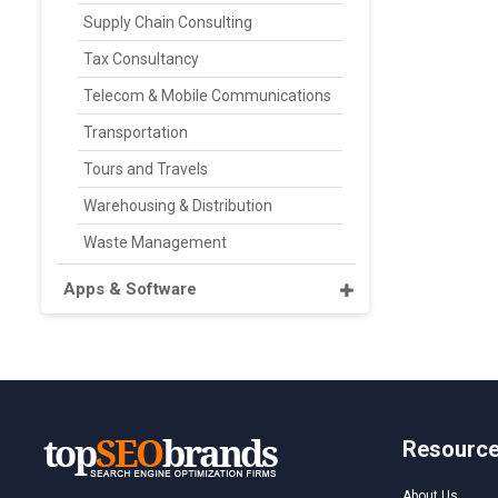
Supply Chain Consulting
Tax Consultancy
Telecom & Mobile Communications
Transportation
Tours and Travels
Warehousing & Distribution
Waste Management
Apps & Software
Resourc
About Us