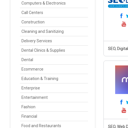
Computers & Electronics
Call Centers
Construction
Cleaning and Sanitizing
Delivery Services
SEO, Digit
Dental Clinics & Supplies
Dental
Ecommerce
Education & Training
Enterprise
Entertainment
Fashion
Financial
Food and Restaurants
SEO, Web D