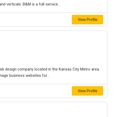
d verticals. B&M is a full-service...
View Profile
e web design company located in the Kansas City Metro area.
nage business websites for...
View Profile