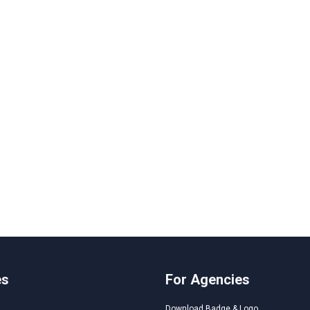
es
For Agencies
Download Badge & Logo