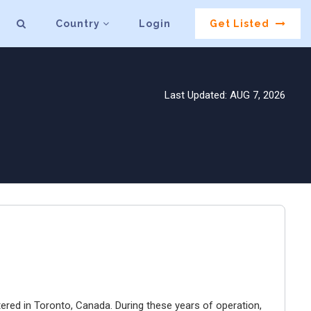
Country
Login
Get Listed
Last Updated: AUG 7, 2026
ered in Toronto, Canada. During these years of operation,