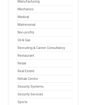
Manufacturing
Mechanics
Medical
Matrimonial
Non-profits
Oil & Gas
Recruiting & Career Consultancy
Restaurant
Retail
Real Estate
Rehab Centre
Security Systems
Security Services
Sports