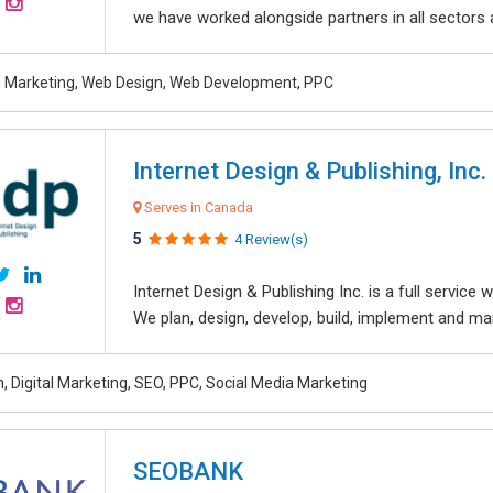
we have worked alongside partners in all sectors an
al Marketing, Web Design, Web Development, PPC
Internet Design & Publishing, Inc.
Serves in Canada
5
4 Review(s)
Internet Design & Publishing Inc. is a full servic
We plan, design, develop, build, implement and ma
, Digital Marketing, SEO, PPC, Social Media Marketing
SEOBANK