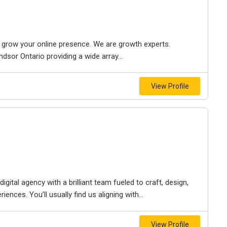
to grow your online presence. We are growth experts.
dsor Ontario providing a wide array...
View Profile
igital agency with a brilliant team fueled to craft, design,
iences. You’ll usually find us aligning with...
View Profile