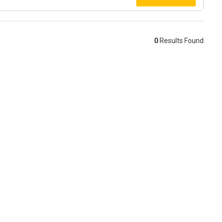
0
Results Found