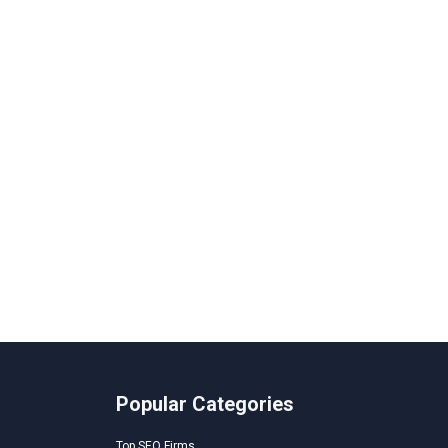
Popular Categories
Top SEO Firms