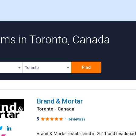
rms in Toronto, Canada
Find
Toronto
Brand & Mortar
Toronto - Canada
5
1 Review(s)
Brand & Mortar established in 2011 and headquart