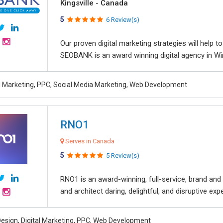
Kingsville - Canada
5
6 Review(s)
Our proven digital marketing strategies will help 
SEOBANK is an award winning digital agency in Win
al Marketing, PPC, Social Media Marketing, Web Development
RNO1
Serves in Canada
5
5 Review(s)
RNO1 is an award-winning, full-service, brand and d
and architect daring, delightful, and disruptive exper
esign, Digital Marketing, PPC, Web Development