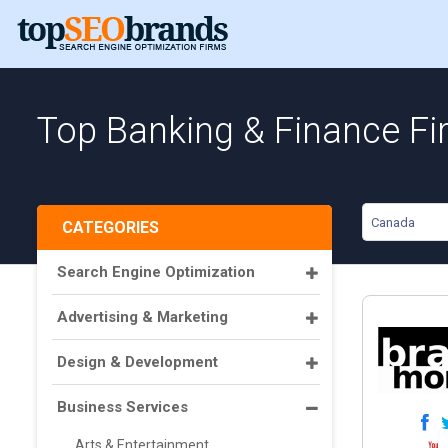
Top Banking & Finance Fi
Canada
CATEGORIES
Search Engine Optimization
Advertising & Marketing
Design & Development
Business Services
Arts & Entertainment