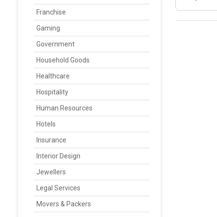
Franchise
Gaming
Government
Household Goods
Healthcare
Hospitality
Human Resources
Hotels
Insurance
Interior Design
Jewellers
Legal Services
Movers & Packers