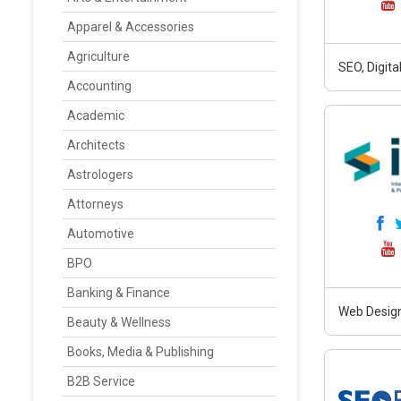
Apparel & Accessories
Agriculture
SEO, Digit
Accounting
Academic
Architects
Astrologers
Attorneys
Automotive
BPO
Banking & Finance
Web Design
Beauty & Wellness
Books, Media & Publishing
B2B Service