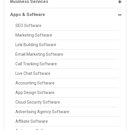
Business Services
Apps & Software
SEO Software
Marketing Software
Link Building Software
Email Marketing Software
Call Tracking Software
Live Chat Software
Accounting Software
App Design Software
Cloud Security Software
Advertising Agency Software
Affiliate Software