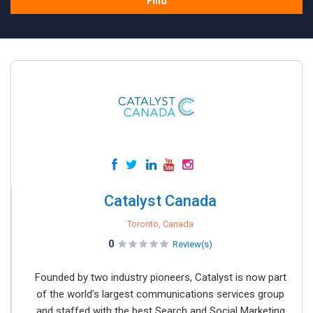
Find
Catalyst Canada
Toronto, Canada
0
Review(s)
Founded by two industry pioneers, Catalyst is now part
of the world’s largest communications services group
and staffed with the best Search and Social Marketing