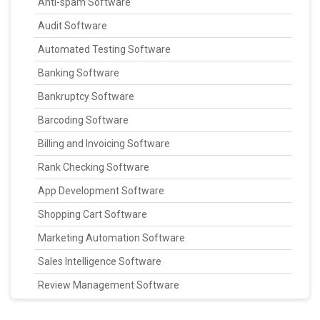
Anti-spam Software
Audit Software
Automated Testing Software
Banking Software
Bankruptcy Software
Barcoding Software
Billing and Invoicing Software
Rank Checking Software
App Development Software
Shopping Cart Software
Marketing Automation Software
Sales Intelligence Software
Review Management Software