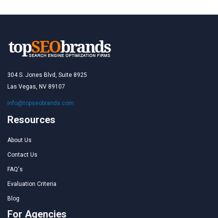
304 S. Jones Blvd, Suite 8925
Las Vegas, NV 89107
info@topseobrands.com
Resources
About Us
Contact Us
FAQ's
Evaluation Criteria
Blog
For Agencies