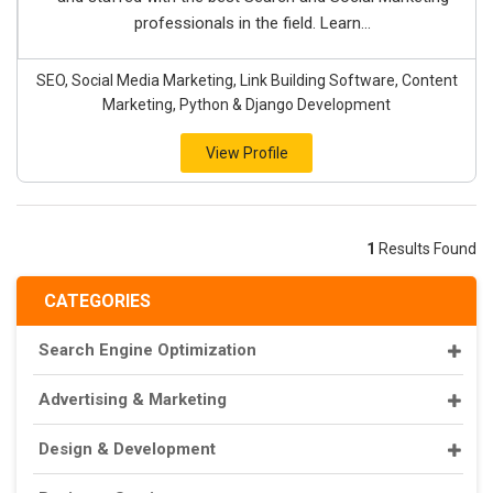
professionals in the field. Learn...
SEO, Social Media Marketing, Link Building Software, Content
Marketing, Python & Django Development
View Profile
1
Results Found
CATEGORIES
Search Engine Optimization
Advertising & Marketing
Design & Development