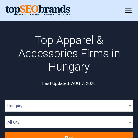
Top Apparel &
Accessories Firms in
Hungary
Last Updated: AUG 7, 2026
Hungary
All City