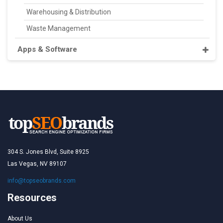
Warehousing & Distribution
Waste Management
Apps & Software
304 S. Jones Blvd, Suite 8925
Las Vegas, NV 89107
info@topseobrands.com
Resources
About Us