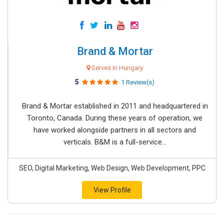
Brand & Mortar
Serves in Hungary
5
1 Review(s)
Brand & Mortar established in 2011 and headquartered in
Toronto, Canada. During these years of operation, we
have worked alongside partners in all sectors and
verticals. B&M is a full-service...
SEO, Digital Marketing, Web Design, Web Development, PPC
View Profile