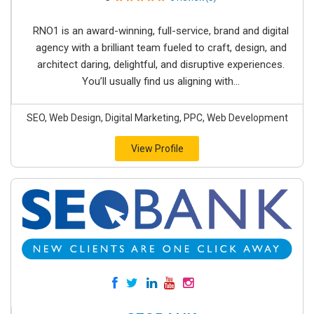
RNO1 is an award-winning, full-service, brand and digital
agency with a brilliant team fueled to craft, design, and
architect daring, delightful, and disruptive experiences.
You’ll usually find us aligning with...
SEO, Web Design, Digital Marketing, PPC, Web Development
View Profile