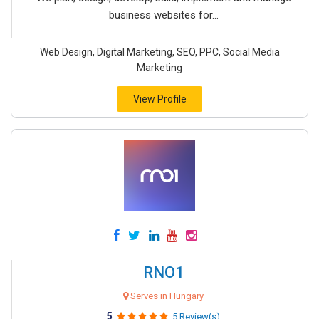
business websites for...
Web Design, Digital Marketing, SEO, PPC, Social Media
Marketing
View Profile
RNO1
Serves in Hungary
5
5 Review(s)