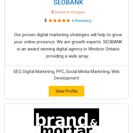
SEOBANK
Serves in Hungary
5
6 Review(s)
Our proven digital marketing strategies will help to grow
your online presence. We are growth experts. SEOBANK
is an award winning digital agency in Windsor Ontario
providing a wide array...
SEO, Digital Marketing, PPC, Social Media Marketing, Web
Development
View Profile