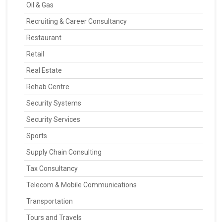
Oil & Gas
Recruiting & Career Consultancy
Restaurant
Retail
Real Estate
Rehab Centre
Security Systems
Security Services
Sports
Supply Chain Consulting
Tax Consultancy
Telecom & Mobile Communications
Transportation
Tours and Travels