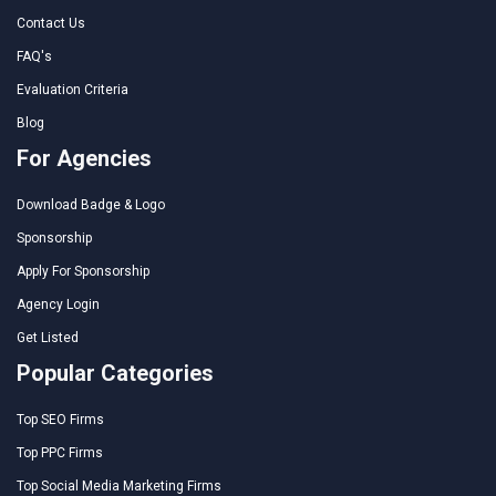
Contact Us
FAQ's
Evaluation Criteria
Blog
For Agencies
Download Badge & Logo
Sponsorship
Apply For Sponsorship
Agency Login
Get Listed
Popular Categories
Top SEO Firms
Top PPC Firms
Top Social Media Marketing Firms