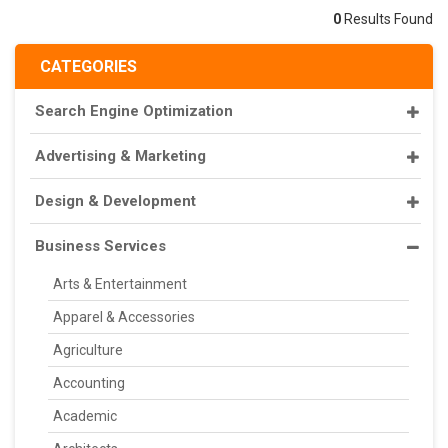
0
Results Found
CATEGORIES
Search Engine Optimization
Advertising & Marketing
Design & Development
Business Services
Arts & Entertainment
Apparel & Accessories
Agriculture
Accounting
Academic