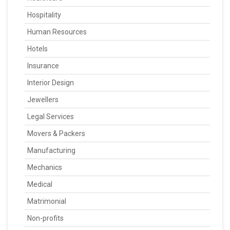
Hospitality
Human Resources
Hotels
Insurance
Interior Design
Jewellers
Legal Services
Movers & Packers
Manufacturing
Mechanics
Medical
Matrimonial
Non-profits