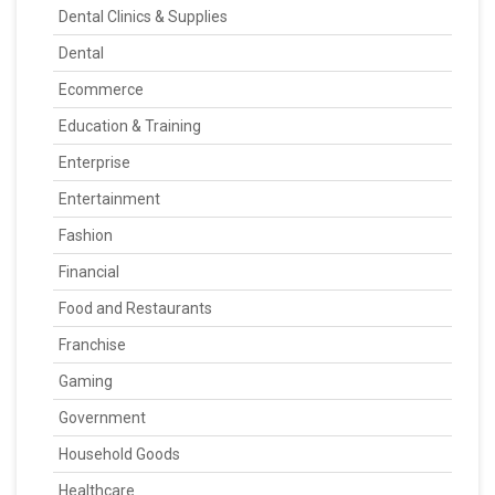
Dental Clinics & Supplies
Dental
Ecommerce
Education & Training
Enterprise
Entertainment
Fashion
Financial
Food and Restaurants
Franchise
Gaming
Government
Household Goods
Healthcare