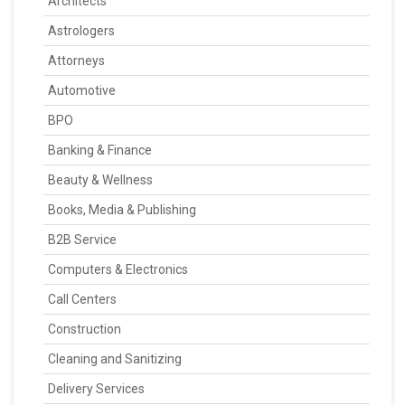
Architects
Astrologers
Attorneys
Automotive
BPO
Banking & Finance
Beauty & Wellness
Books, Media & Publishing
B2B Service
Computers & Electronics
Call Centers
Construction
Cleaning and Sanitizing
Delivery Services