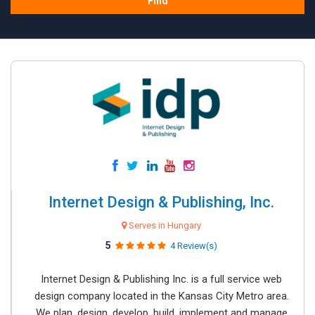
Find
Internet Design & Publishing, Inc.
Serves in Hungary
5
4 Review(s)
Internet Design & Publishing Inc. is a full service web
design company located in the Kansas City Metro area.
We plan, design, develop, build, implement and manage