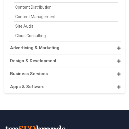
Content Distribution
Content Management
Site Audit
Cloud Consulting
Advertising & Marketing
Design & Development
Business Services
Apps & Software