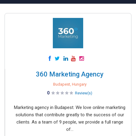
360 Marketing Agency
Budapest, Hungary
0
Review(s)
Marketing agency in Budapest. We love online marketing
solutions that contribute greatly to the success of our
clients. As a team of 9 people, we provide a full range
of...