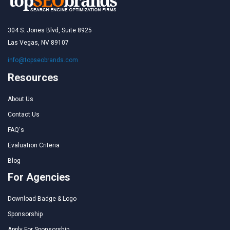
304 S. Jones Blvd, Suite 8925
Las Vegas, NV 89107
info@topseobrands.com
Resources
About Us
Contact Us
FAQ's
Evaluation Criteria
Blog
For Agencies
Download Badge & Logo
Sponsorship
Apply For Sponsorship