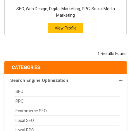
SEO, Web Design, Digital Marketing, PPC, Social Media
Marketing
View Profile
1
Results Found
CATEGORIES
Search Engine Optimization
SEO
PPC
Ecommerce SEO
Local SEO
Local PPC