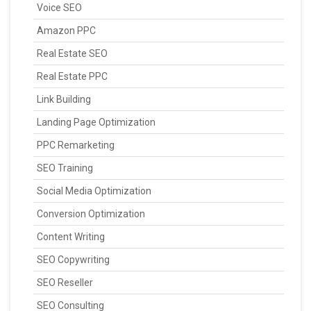
Voice SEO
Amazon PPC
Real Estate SEO
Real Estate PPC
Link Building
Landing Page Optimization
PPC Remarketing
SEO Training
Social Media Optimization
Conversion Optimization
Content Writing
SEO Copywriting
SEO Reseller
SEO Consulting