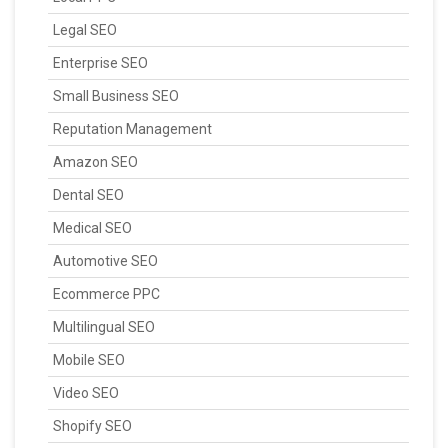
Legal SEO
Enterprise SEO
Small Business SEO
Reputation Management
Amazon SEO
Dental SEO
Medical SEO
Automotive SEO
Ecommerce PPC
Multilingual SEO
Mobile SEO
Video SEO
Shopify SEO