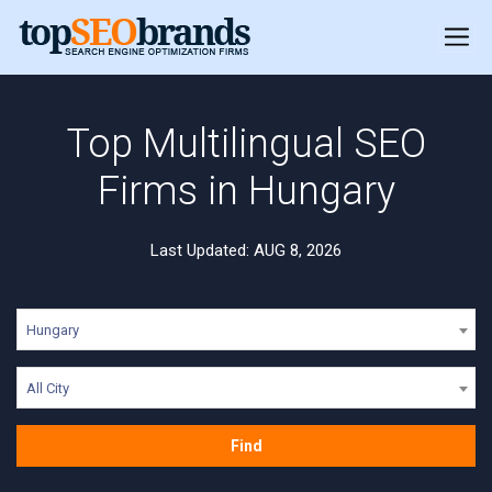
Top Multilingual SEO
Firms in Hungary
Last Updated: AUG 8, 2026
Hungary
All City
Find