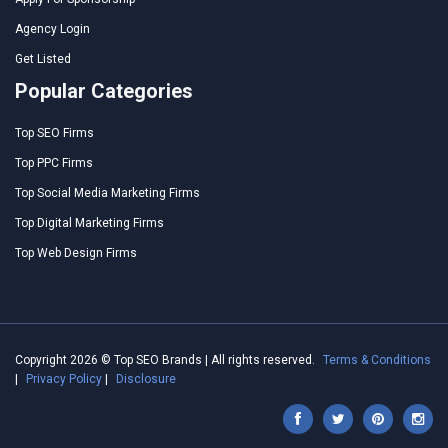
Agency Login
Get Listed
Popular Categories
Top SEO Firms
Top PPC Firms
Top Social Media Marketing Firms
Top Digital Marketing Firms
Top Web Design Firms
Copyright 2026 © Top SEO Brands | All rights reserved.
Terms & Conditions
|
Privacy Policy
|
Disclosure