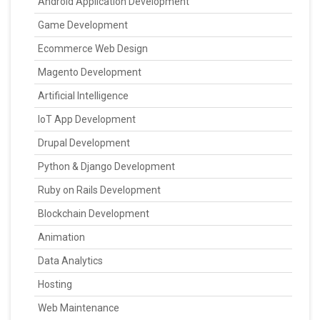
Android Application Development
Game Development
Ecommerce Web Design
Magento Development
Artificial Intelligence
IoT App Development
Drupal Development
Python & Django Development
Ruby on Rails Development
Blockchain Development
Animation
Data Analytics
Hosting
Web Maintenance