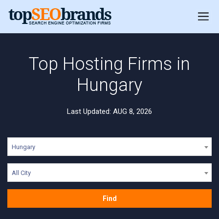
Top Hosting Firms in
Hungary
Last Updated: AUG 8, 2026
Hungary
All City
Find