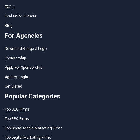
FAQ's
Evaluation Criteria
Blog
For Agencies
Download Badge & Logo
Sponsorship
Apply For Sponsorship
Agency Login
Get Listed
Popular Categories
Top SEO Firms
Top PPC Firms
Top Social Media Marketing Firms
Top Digital Marketing Firms