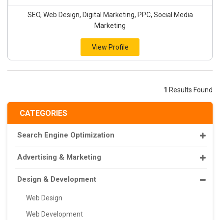
SEO, Web Design, Digital Marketing, PPC, Social Media
Marketing
View Profile
1
Results Found
CATEGORIES
Search Engine Optimization
Advertising & Marketing
Design & Development
Web Design
Web Development