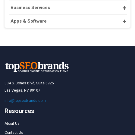
Business Services
Apps & Software
304 S. Jones Blvd, Suite 8925
Las Vegas, NV 89107
info@topseobrands.com
Resources
About Us
Contact Us