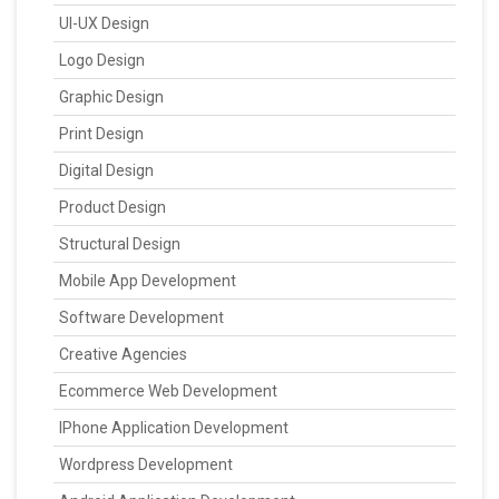
UI-UX Design
Logo Design
Graphic Design
Print Design
Digital Design
Product Design
Structural Design
Mobile App Development
Software Development
Creative Agencies
Ecommerce Web Development
IPhone Application Development
Wordpress Development