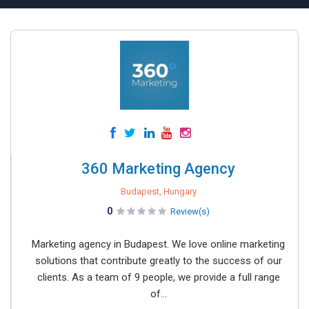
360 Marketing Agency
Budapest, Hungary
0
Review(s)
Marketing agency in Budapest. We love online marketing
solutions that contribute greatly to the success of our
clients. As a team of 9 people, we provide a full range
of...