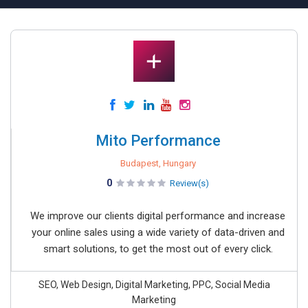
Mito Performance
Budapest, Hungary
0
Review(s)
We improve our clients digital performance and increase
your online sales using a wide variety of data-driven and
smart solutions, to get the most out of every click.
SEO, Web Design, Digital Marketing, PPC, Social Media
Marketing