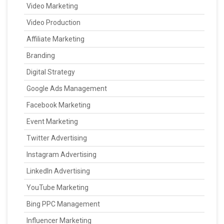
Video Marketing
Video Production
Affiliate Marketing
Branding
Digital Strategy
Google Ads Management
Facebook Marketing
Event Marketing
Twitter Advertising
Instagram Advertising
LinkedIn Advertising
YouTube Marketing
Bing PPC Management
Influencer Marketing