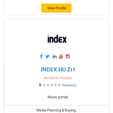
View Profile
INDEX.HU Zrt
Budapest, Hungary
0
Review(s)
News portal.
Media Planning & Buying,