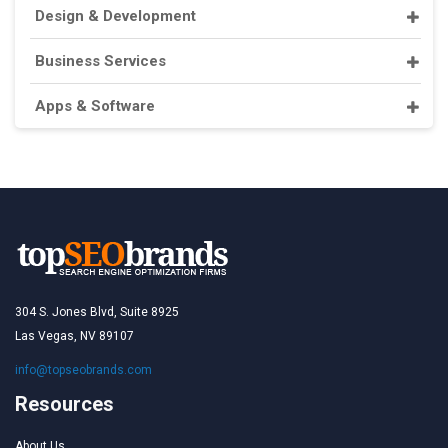
Design & Development
Business Services
Apps & Software
304 S. Jones Blvd, Suite 8925
Las Vegas, NV 89107
info@topseobrands.com
Resources
About Us