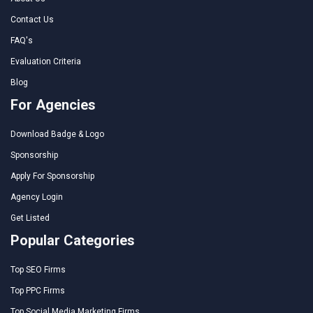
Contact Us
FAQ's
Evaluation Criteria
Blog
For Agencies
Download Badge & Logo
Sponsorship
Apply For Sponsorship
Agency Login
Get Listed
Popular Categories
Top SEO Firms
Top PPC Firms
Top Social Media Marketing Firms