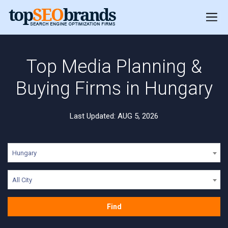
Top Media Planning &
Buying Firms in Hungary
Last Updated: AUG 5, 2026
Hungary
All City
Find