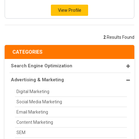
View Profile
2
Results Found
CATEGORIES
Search Engine Optimization
Advertising & Marketing
Digital Marketing
Social Media Marketing
Email Marketing
Content Marketing
SEM