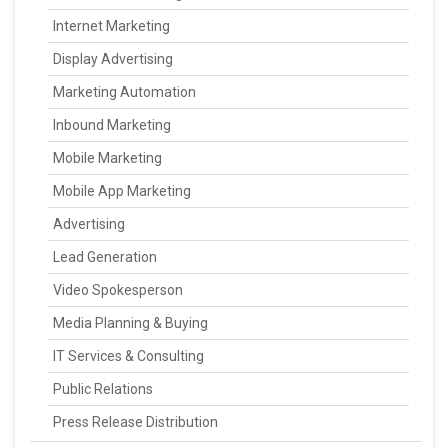
Internet Marketing
Display Advertising
Marketing Automation
Inbound Marketing
Mobile Marketing
Mobile App Marketing
Advertising
Lead Generation
Video Spokesperson
Media Planning & Buying
IT Services & Consulting
Public Relations
Press Release Distribution