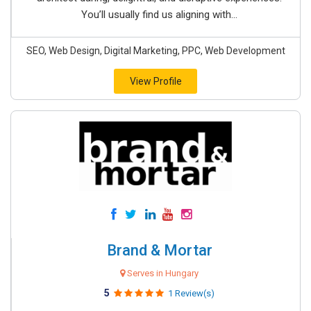
You’ll usually find us aligning with...
SEO, Web Design, Digital Marketing, PPC, Web Development
View Profile
Brand & Mortar
Serves in Hungary
5
1 Review(s)