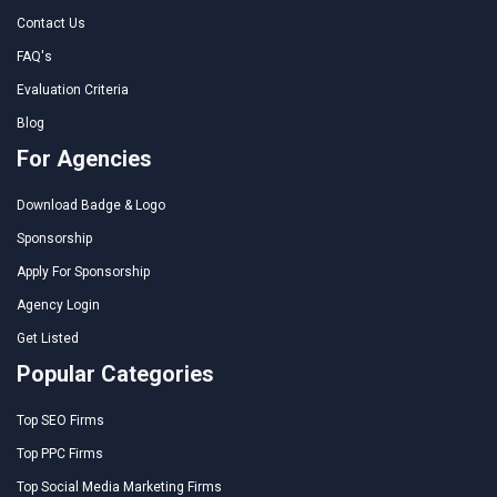
Contact Us
FAQ's
Evaluation Criteria
Blog
For Agencies
Download Badge & Logo
Sponsorship
Apply For Sponsorship
Agency Login
Get Listed
Popular Categories
Top SEO Firms
Top PPC Firms
Top Social Media Marketing Firms