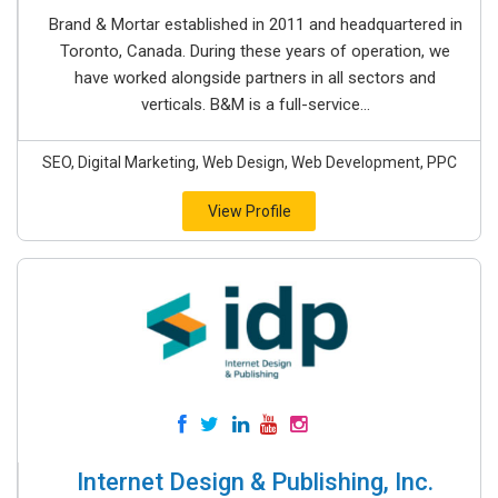
Brand & Mortar established in 2011 and headquartered in
Toronto, Canada. During these years of operation, we
have worked alongside partners in all sectors and
verticals. B&M is a full-service...
SEO, Digital Marketing, Web Design, Web Development, PPC
View Profile
Internet Design & Publishing, Inc.