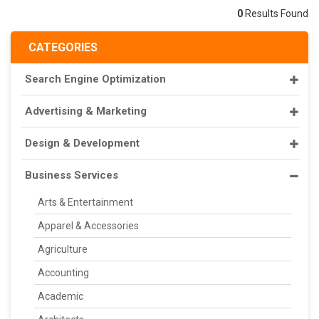
0
Results Found
CATEGORIES
Search Engine Optimization
Advertising & Marketing
Design & Development
Business Services
Arts & Entertainment
Apparel & Accessories
Agriculture
Accounting
Academic