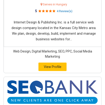
Serves in Hungary
5
4 Review(s)
Internet Design & Publishing Inc. is a full service web
design company located in the Kansas City Metro area.
We plan, design, develop, build, implement and manage
business websites for...
Web Design, Digital Marketing, SEO, PPC, Social Media
Marketing
View Profile