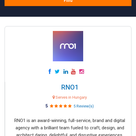
Find
RNO1
Serves in Hungary
5
5 Review(s)
RNO1 is an award-winning, full-service, brand and digital
agency with a brilliant team fueled to craft, design, and
architect daring, delightful, and disruptive experiences.