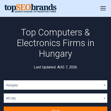
Top Computers &
Electronics Firms in
Hungary
Last Updated: AUG 7, 2026
Hungary
All City