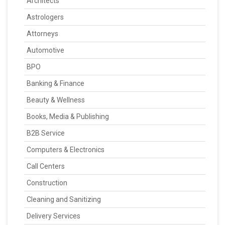
Architects
Astrologers
Attorneys
Automotive
BPO
Banking & Finance
Beauty & Wellness
Books, Media & Publishing
B2B Service
Computers & Electronics
Call Centers
Construction
Cleaning and Sanitizing
Delivery Services