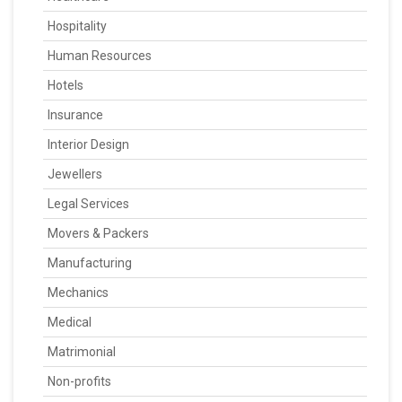
Hospitality
Human Resources
Hotels
Insurance
Interior Design
Jewellers
Legal Services
Movers & Packers
Manufacturing
Mechanics
Medical
Matrimonial
Non-profits