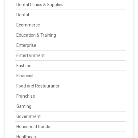
Dental Clinics & Supplies
Dental
Ecommerce
Education & Training
Enterprise
Entertainment
Fashion
Financial
Food and Restaurants
Franchise
Gaming
Government
Household Goods
Healthcare