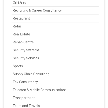
Oil & Gas
Recruiting & Career Consultancy
Restaurant
Retail
Real Estate
Rehab Centre
Security Systems
Security Services
Sports
Supply Chain Consulting
Tax Consultancy
Telecom & Mobile Communications
Transportation
Tours and Travels