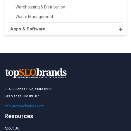
Warehousing & Distribution
Waste Management
Apps & Software
304 S. Jones Blvd, Suite 8925
Las Vegas, NV 89107
info@topseobrands.com
Resources
About Us