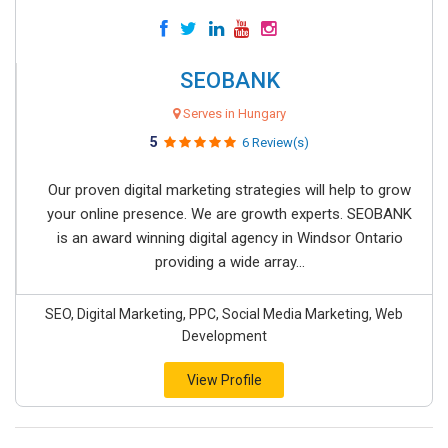
SEOBANK
Serves in Hungary
5
6 Review(s)
Our proven digital marketing strategies will help to grow
your online presence. We are growth experts. SEOBANK
is an award winning digital agency in Windsor Ontario
providing a wide array...
SEO, Digital Marketing, PPC, Social Media Marketing, Web
Development
View Profile