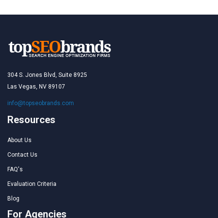
304 S. Jones Blvd, Suite 8925
Las Vegas, NV 89107
info@topseobrands.com
Resources
About Us
Contact Us
FAQ's
Evaluation Criteria
Blog
For Agencies