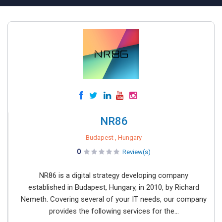
NR86
Budapest , Hungary
0
Review(s)
NR86 is a digital strategy developing company
established in Budapest, Hungary, in 2010, by Richard
Nemeth. Covering several of your IT needs, our company
provides the following services for the...