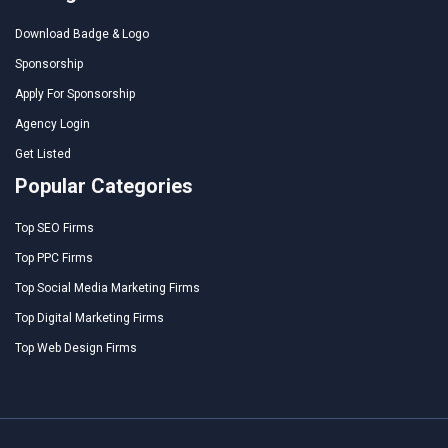
Download Badge & Logo
Sponsorship
Apply For Sponsorship
Agency Login
Get Listed
Popular Categories
Top SEO Firms
Top PPC Firms
Top Social Media Marketing Firms
Top Digital Marketing Firms
Top Web Design Firms