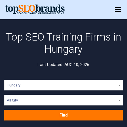
Top SEO Training Firms in
Hungary
Last Updated: AUG 10, 2026
Hungary
All City
Find