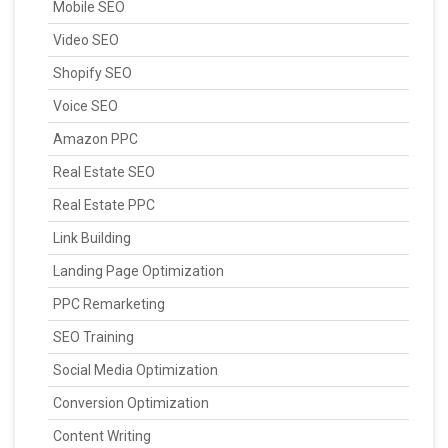
Mobile SEO
Video SEO
Shopify SEO
Voice SEO
Amazon PPC
Real Estate SEO
Real Estate PPC
Link Building
Landing Page Optimization
PPC Remarketing
SEO Training
Social Media Optimization
Conversion Optimization
Content Writing