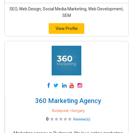
SEO, Web Design, Social Media Marketing, Web Development,
SEM
View Profile
360 Marketing Agency
Budapest, Hungary
0
Review(s)