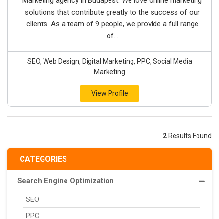
Marketing agency in Budapest. We love online marketing
solutions that contribute greatly to the success of our
clients. As a team of 9 people, we provide a full range
of...
SEO, Web Design, Digital Marketing, PPC, Social Media
Marketing
View Profile
2
Results Found
CATEGORIES
Search Engine Optimization
SEO
PPC