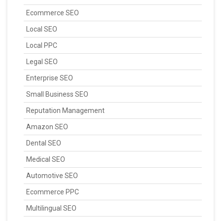
Ecommerce SEO
Local SEO
Local PPC
Legal SEO
Enterprise SEO
Small Business SEO
Reputation Management
Amazon SEO
Dental SEO
Medical SEO
Automotive SEO
Ecommerce PPC
Multilingual SEO