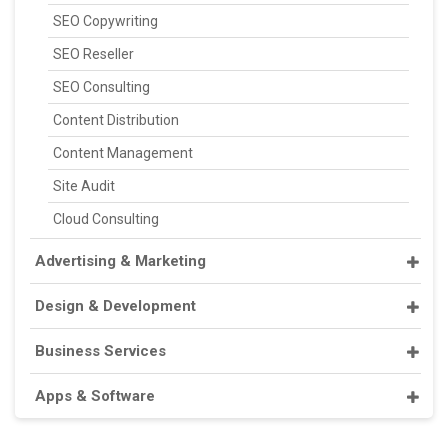
SEO Copywriting
SEO Reseller
SEO Consulting
Content Distribution
Content Management
Site Audit
Cloud Consulting
Advertising & Marketing
Design & Development
Business Services
Apps & Software