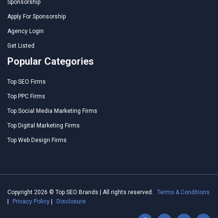
Sponsorship
Apply For Sponsorship
Agency Login
Get Listed
Popular Categories
Top SEO Firms
Top PPC Firms
Top Social Media Marketing Firms
Top Digital Marketing Firms
Top Web Design Firms
Copyright 2026 © Top SEO Brands | All rights reserved.
Terms & Conditions
|
Privacy Policy
|
Disclosure