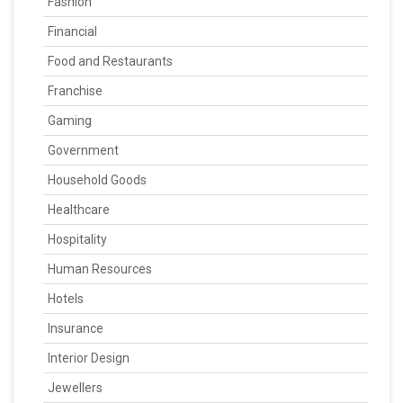
Fashion
Financial
Food and Restaurants
Franchise
Gaming
Government
Household Goods
Healthcare
Hospitality
Human Resources
Hotels
Insurance
Interior Design
Jewellers