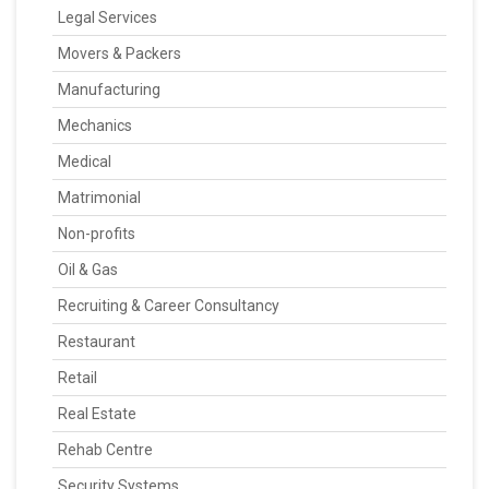
Legal Services
Movers & Packers
Manufacturing
Mechanics
Medical
Matrimonial
Non-profits
Oil & Gas
Recruiting & Career Consultancy
Restaurant
Retail
Real Estate
Rehab Centre
Security Systems