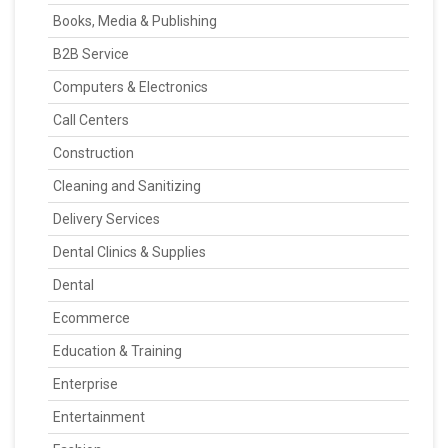
Books, Media & Publishing
B2B Service
Computers & Electronics
Call Centers
Construction
Cleaning and Sanitizing
Delivery Services
Dental Clinics & Supplies
Dental
Ecommerce
Education & Training
Enterprise
Entertainment