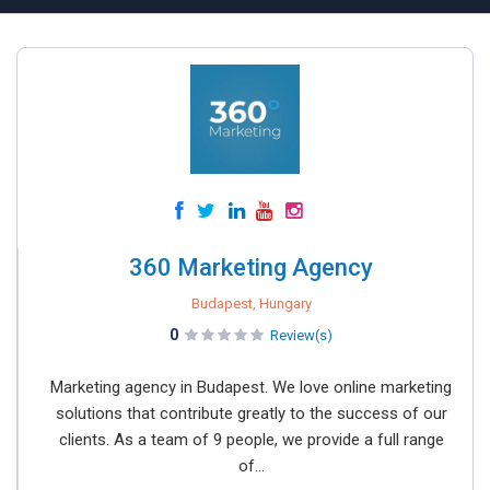
360 Marketing Agency
Budapest, Hungary
0
Review(s)
Marketing agency in Budapest. We love online marketing
solutions that contribute greatly to the success of our
clients. As a team of 9 people, we provide a full range
of...