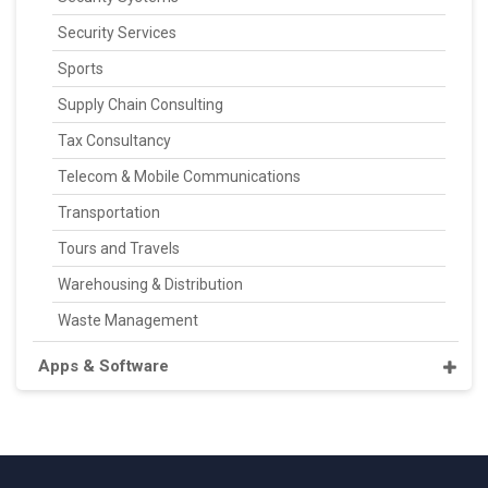
Security Services
Sports
Supply Chain Consulting
Tax Consultancy
Telecom & Mobile Communications
Transportation
Tours and Travels
Warehousing & Distribution
Waste Management
Apps & Software