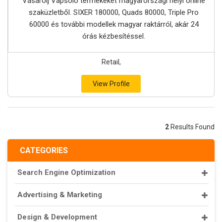
Vásárolj Vapsolo termékeket magyarországi helyi online
szaküzletből. SIXER 180000, Quads 80000, Triple Pro
60000 és további modellek magyar raktárról, akár 24
órás kézbesítéssel.
Retail,
View Profile
2
Results Found
CATEGORIES
Search Engine Optimization
Advertising & Marketing
Design & Development