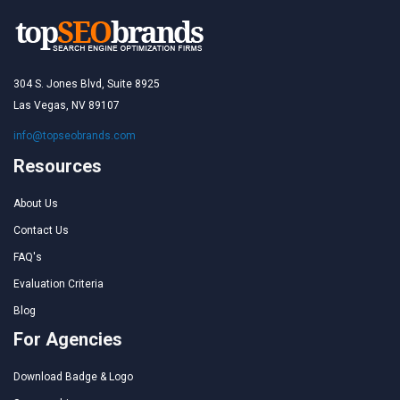
304 S. Jones Blvd, Suite 8925
Las Vegas, NV 89107
info@topseobrands.com
Resources
About Us
Contact Us
FAQ's
Evaluation Criteria
Blog
For Agencies
Download Badge & Logo