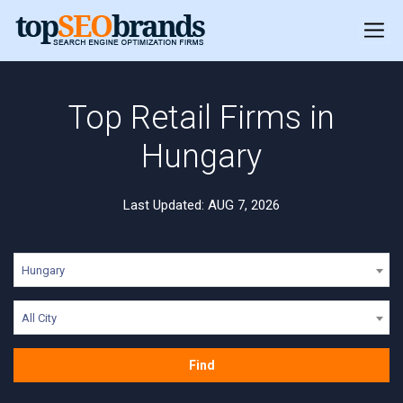
Top Retail Firms in
Hungary
Last Updated: AUG 7, 2026
Hungary
All City
Find