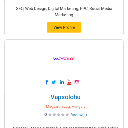
SEO, Web Design, Digital Marketing, PPC, Social Media
Marketing
View Profile
Vapsolohu
Magyarország, Hungary
0
Review(s)