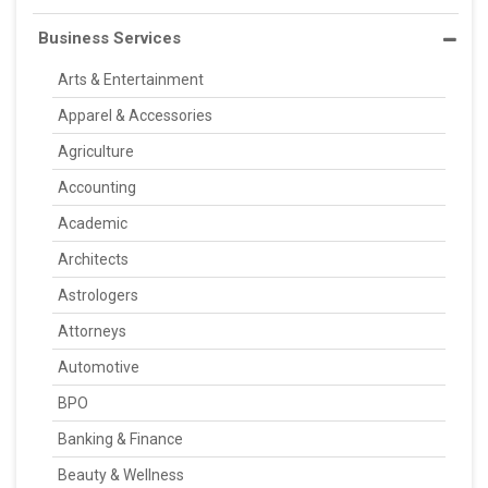
Business Services
Arts & Entertainment
Apparel & Accessories
Agriculture
Accounting
Academic
Architects
Astrologers
Attorneys
Automotive
BPO
Banking & Finance
Beauty & Wellness