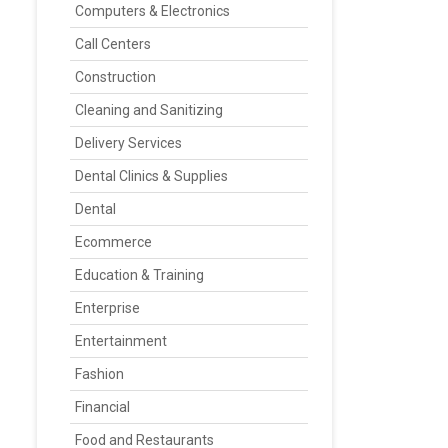
Computers & Electronics
Call Centers
Construction
Cleaning and Sanitizing
Delivery Services
Dental Clinics & Supplies
Dental
Ecommerce
Education & Training
Enterprise
Entertainment
Fashion
Financial
Food and Restaurants