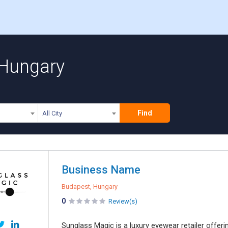
 Hungary
Find
All City
Business Name
Budapest, Hungary
0
Review(s)
Sunglass Magic is a luxury eyewear retailer offe