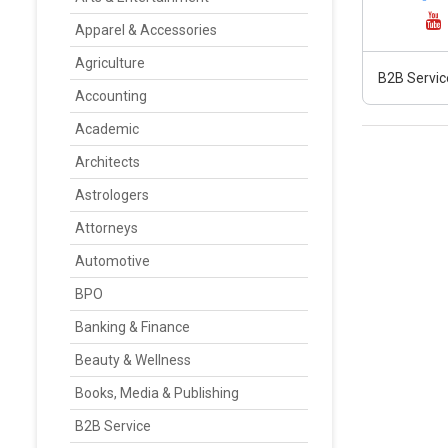
Apparel & Accessories
Agriculture
B2B Servic
Accounting
Academic
Architects
Astrologers
Attorneys
Automotive
BPO
Banking & Finance
Beauty & Wellness
Books, Media & Publishing
B2B Service