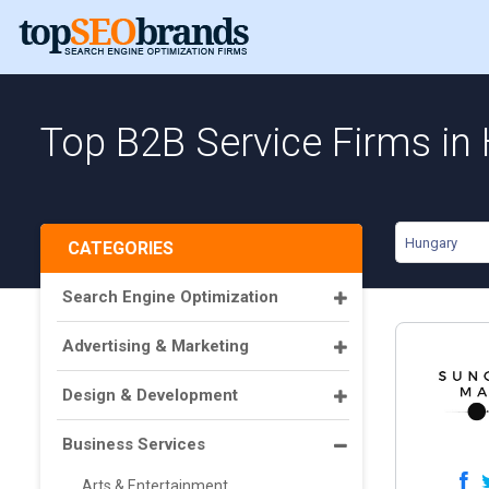
Top B2B Service Firms in
Hungary
CATEGORIES
Search Engine Optimization
Advertising & Marketing
Design & Development
Business Services
Arts & Entertainment