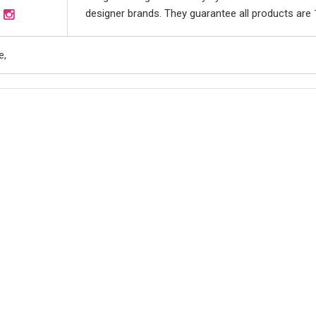
designer brands. They guarantee all products are 10
e,