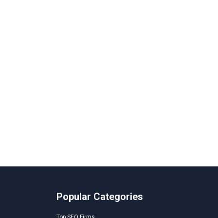
Popular Categories
Top SEO Firms