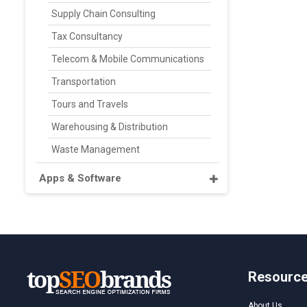
Supply Chain Consulting
Tax Consultancy
Telecom & Mobile Communications
Transportation
Tours and Travels
Warehousing & Distribution
Waste Management
Apps & Software
Resourc
About Us