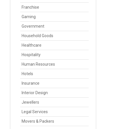
Franchise
Gaming
Government
Household Goods
Healthcare
Hospitality
Human Resources
Hotels
Insurance
Interior Design
Jewellers
Legal Services
Movers & Packers