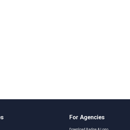
es
For Agencies
Download Badge & Logo