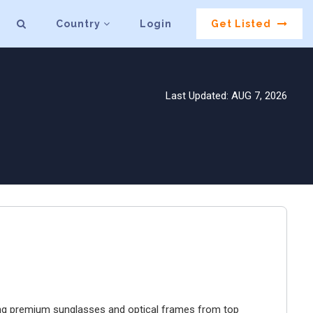
Country
Login
Get Listed
Last Updated: AUG 7, 2026
ring premium sunglasses and optical frames from top