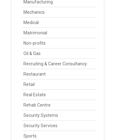
Manufacturing
Mechanics
Medical
Matrimonial
Non-profits
Oil & Gas
Recruiting & Career Consultancy
Restaurant
Retail
Real Estate
Rehab Centre
Security Systems
Security Services
Sports