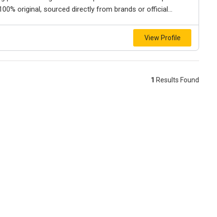
0% original, sourced directly from brands or official...
View Profile
1
Results Found