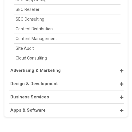
SEO Reseller
SEO Consulting
Content Distribution
Content Management
Site Audit
Cloud Consulting
Advertising & Marketing
Design & Development
Business Services
Apps & Software