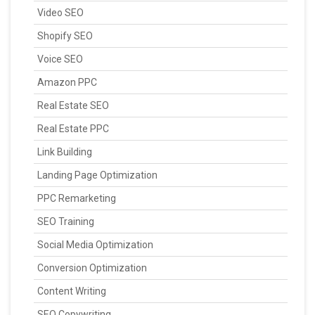
Video SEO
Shopify SEO
Voice SEO
Amazon PPC
Real Estate SEO
Real Estate PPC
Link Building
Landing Page Optimization
PPC Remarketing
SEO Training
Social Media Optimization
Conversion Optimization
Content Writing
SEO Copywriting