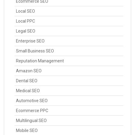
Ecommerce SEO
Local SEO
Local PPC
Legal SEO
Enterprise SEO
Small Business SEO
Reputation Management
Amazon SEO
Dental SEO
Medical SEO
Automotive SEO
Ecommerce PPC
Multilingual SEO
Mobile SEO