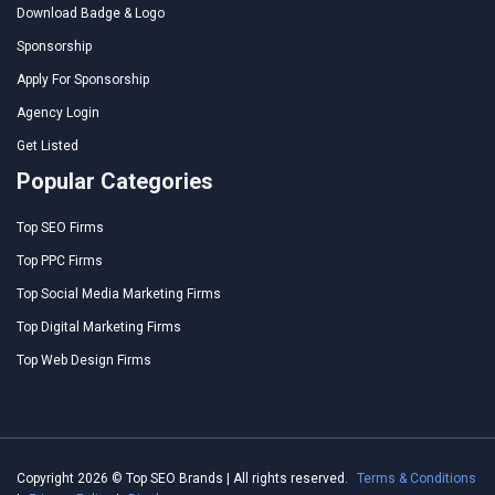
Download Badge & Logo
Sponsorship
Apply For Sponsorship
Agency Login
Get Listed
Popular Categories
Top SEO Firms
Top PPC Firms
Top Social Media Marketing Firms
Top Digital Marketing Firms
Top Web Design Firms
Copyright 2026 © Top SEO Brands | All rights reserved.
Terms & Conditions