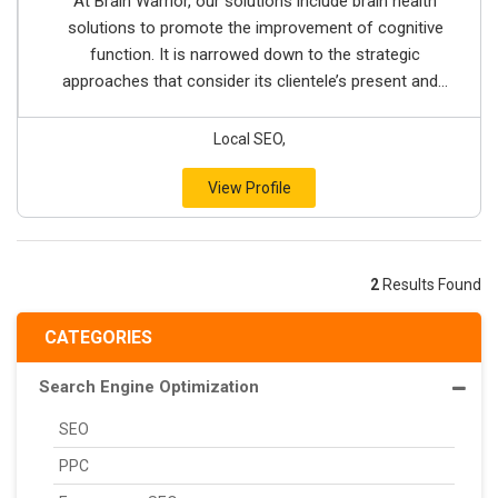
At Brain Warrior, our solutions include brain health
solutions to promote the improvement of cognitive
function. It is narrowed down to the strategic
approaches that consider its clientele’s present and...
Local SEO,
View Profile
2
Results Found
CATEGORIES
Search Engine Optimization
SEO
PPC