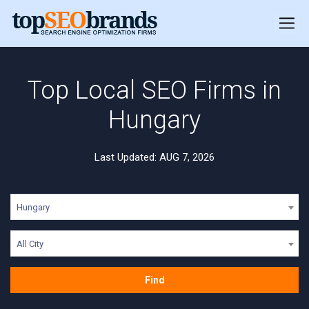
Top Local SEO Firms in
Hungary
Last Updated: AUG 7, 2026
Hungary
All City
Find