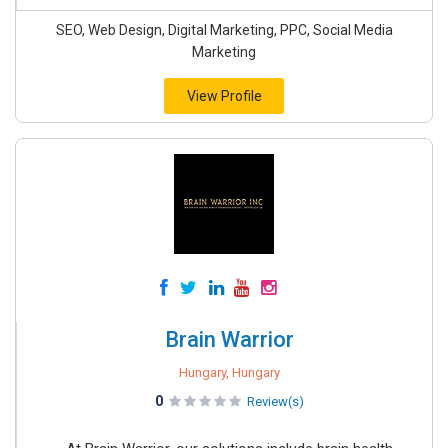
SEO, Web Design, Digital Marketing, PPC, Social Media
Marketing
View Profile
Brain Warrior
Hungary, Hungary
0
Review(s)