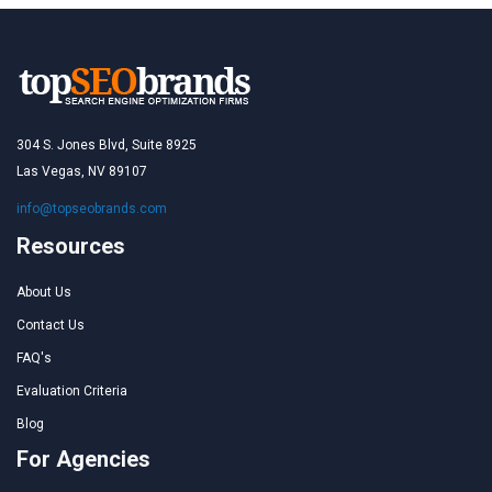
304 S. Jones Blvd, Suite 8925
Las Vegas, NV 89107
info@topseobrands.com
Resources
About Us
Contact Us
FAQ's
Evaluation Criteria
Blog
For Agencies