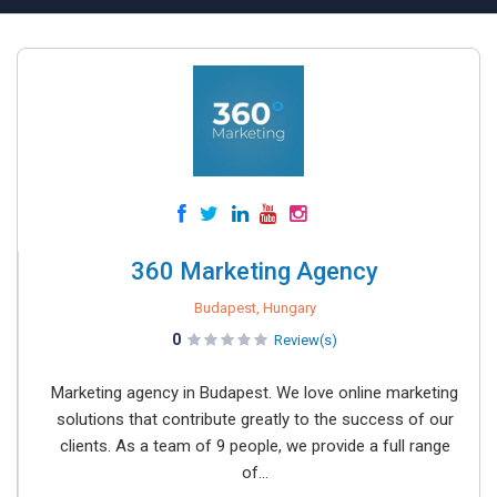
360 Marketing Agency
Budapest, Hungary
0
Review(s)
Marketing agency in Budapest. We love online marketing
solutions that contribute greatly to the success of our
clients. As a team of 9 people, we provide a full range
of...