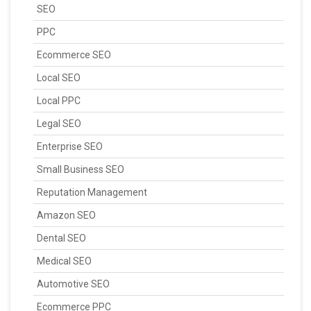
SEO
PPC
Ecommerce SEO
Local SEO
Local PPC
Legal SEO
Enterprise SEO
Small Business SEO
Reputation Management
Amazon SEO
Dental SEO
Medical SEO
Automotive SEO
Ecommerce PPC