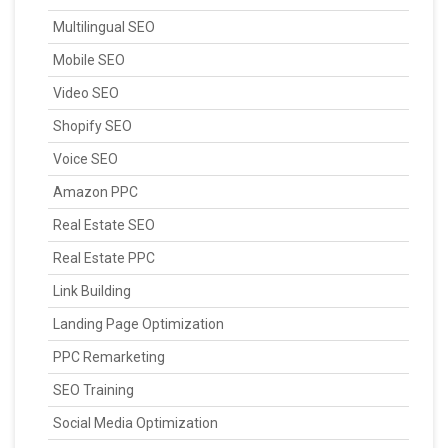
Multilingual SEO
Mobile SEO
Video SEO
Shopify SEO
Voice SEO
Amazon PPC
Real Estate SEO
Real Estate PPC
Link Building
Landing Page Optimization
PPC Remarketing
SEO Training
Social Media Optimization