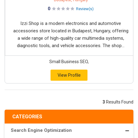
0
Review(s)
Izzi Shop is a modern electronics and automotive
accessories store located in Budapest, Hungary, offering
a wide range of high-quality car multimedia systems,
diagnostic tools, and vehicle accessories. The shop...
Small Business SEO,
View Profile
3
Results Found
CATEGORIES
Search Engine Optimization