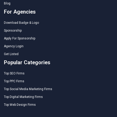
Blog
For Agencies
Download Badge & Logo
Sponsorship
Apply For Sponsorship
Agency Login
Get Listed
Popular Categories
Top SEO Firms
Top PPC Firms
Top Social Media Marketing Firms
Top Digital Marketing Firms
Top Web Design Firms