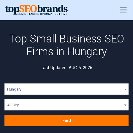
Top Small Business SEO
Firms in Hungary
Last Updated: AUG 5, 2026
Hungary
All City
Find