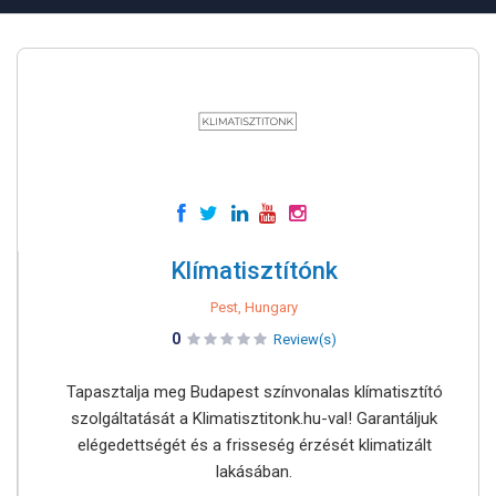
Klímatisztítónk
Pest, Hungary
0
Review(s)
Tapasztalja meg Budapest színvonalas klímatisztító
szolgáltatását a Klimatisztitonk.hu-val! Garantáljuk
elégedettségét és a frisseség érzését klimatizált
lakásában.