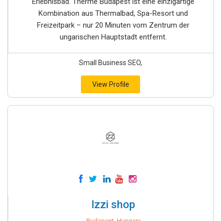
Erlebnisbad. Therme Budapest ist eine einzigartige
Kombination aus Thermalbad, Spa-Resort und
Freizeitpark – nur 20 Minuten vom Zentrum der
ungarischen Hauptstadt entfernt.
Small Business SEO,
View Profile
Izzi shop
Budapest, Hungary