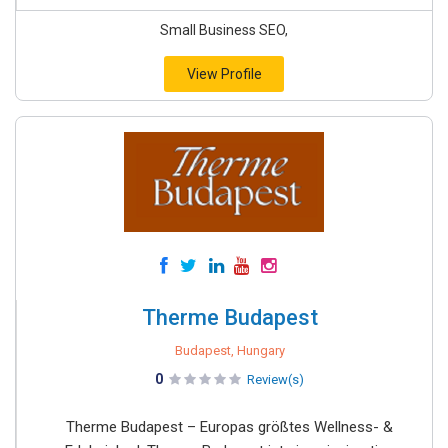
Small Business SEO,
View Profile
Therme Budapest
Budapest, Hungary
0
Review(s)
Therme Budapest – Europas größtes Wellness- &