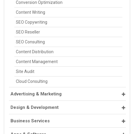
Conversion Optimization
Content Writing
SEO Copywriting
SEO Reseller
SEO Consulting
Content Distribution
Content Management
Site Audit
Cloud Consulting
Advertising & Marketing
Design & Development
Business Services