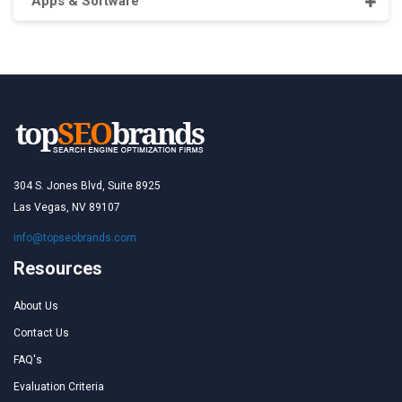
Apps & Software
304 S. Jones Blvd, Suite 8925
Las Vegas, NV 89107
info@topseobrands.com
Resources
About Us
Contact Us
FAQ's
Evaluation Criteria