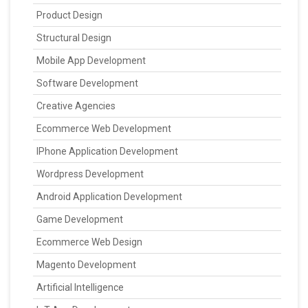
Product Design
Structural Design
Mobile App Development
Software Development
Creative Agencies
Ecommerce Web Development
IPhone Application Development
Wordpress Development
Android Application Development
Game Development
Ecommerce Web Design
Magento Development
Artificial Intelligence