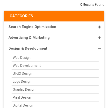
0
Results Found
CATEGORIES
Search Engine Optimization
Advertising & Marketing
Design & Development
Web Design
Web Development
UI-UX Design
Logo Design
Graphic Design
Print Design
Digital Design