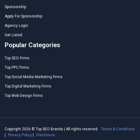
Sponsorship
Apply For Sponsorship
Agency Login
Get Listed
Popular Categories
Top SEO Firms
Top PPC Firms
Top Social Media Marketing Firms
Top Digital Marketing Firms
Top Web Design Firms
Copyright 2026 © Top SEO Brands | All rights reserved.
Terms & Conditions
|
Privacy Policy
|
Disclosure