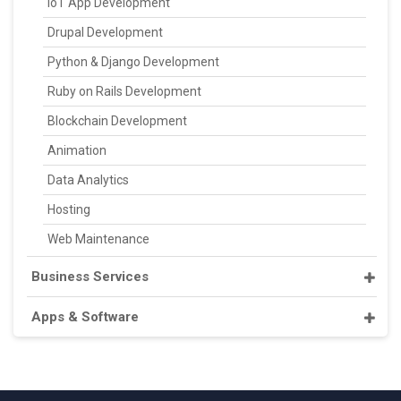
IoT App Development
Drupal Development
Python & Django Development
Ruby on Rails Development
Blockchain Development
Animation
Data Analytics
Hosting
Web Maintenance
Business Services
Apps & Software