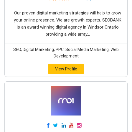
Our proven digital marketing strategies will help to grow
your online presence. We are growth experts. SEOBANK
is an award winning digital agency in Windsor Ontario
providing a wide array...
SEO, Digital Marketing, PPC, Social Media Marketing, Web
Development
View Profile