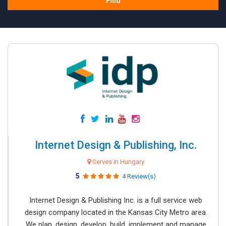
Find
Internet Design & Publishing, Inc.
Serves in Hungary
5
4 Review(s)
Internet Design & Publishing Inc. is a full service web
design company located in the Kansas City Metro area.
We plan, design, develop, build, implement and manage