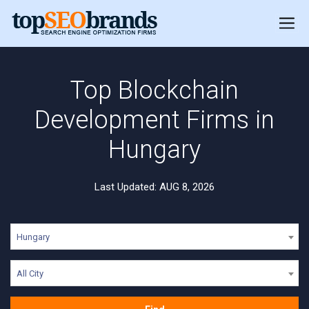
Top Blockchain
Development Firms in
Hungary
Last Updated: AUG 8, 2026
Hungary
All City