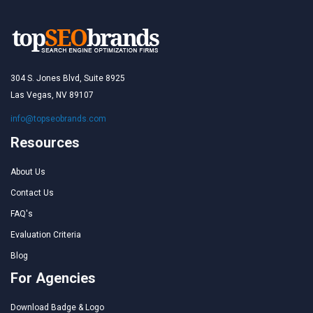
304 S. Jones Blvd, Suite 8925
Las Vegas, NV 89107
info@topseobrands.com
Resources
About Us
Contact Us
FAQ's
Evaluation Criteria
Blog
For Agencies
Download Badge & Logo