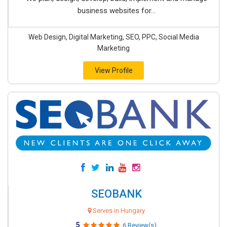
business websites for...
Web Design, Digital Marketing, SEO, PPC, Social Media
Marketing
View Profile
SEOBANK
Serves in Hungary
5
6 Review(s)