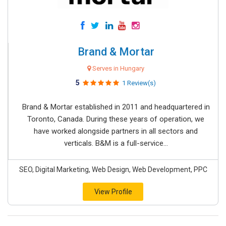
Brand & Mortar
Serves in Hungary
5
1 Review(s)
Brand & Mortar established in 2011 and headquartered in
Toronto, Canada. During these years of operation, we
have worked alongside partners in all sectors and
verticals. B&M is a full-service...
SEO, Digital Marketing, Web Design, Web Development, PPC
View Profile