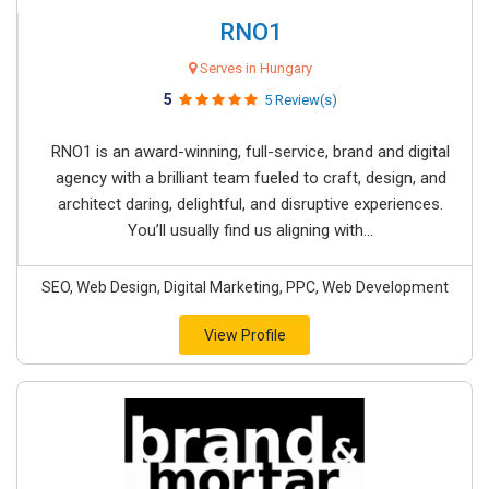
RNO1
Serves in Hungary
5
5 Review(s)
RNO1 is an award-winning, full-service, brand and digital
agency with a brilliant team fueled to craft, design, and
architect daring, delightful, and disruptive experiences.
You’ll usually find us aligning with...
SEO, Web Design, Digital Marketing, PPC, Web Development
View Profile