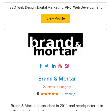
SEO, Web Design, Digital Marketing, PPC, Web Development
View Profile
Brand & Mortar
Serves in Hungary
5
1 Review(s)
Brand & Mortar established in 2011 and headquartered in