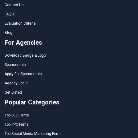
Contact Us
FAQ's
Evaluation Criteria
Blog
For Agencies
Download Badge & Logo
Sponsorship
Apply For Sponsorship
Agency Login
Get Listed
Popular Categories
Top SEO Firms
Top PPC Firms
Top Social Media Marketing Firms