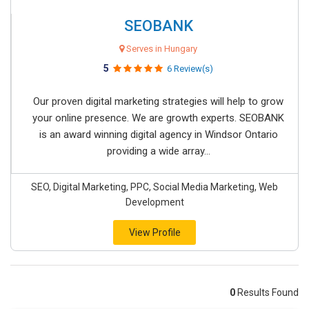
SEOBANK
Serves in Hungary
5
6 Review(s)
Our proven digital marketing strategies will help to grow
your online presence. We are growth experts. SEOBANK
is an award winning digital agency in Windsor Ontario
providing a wide array...
SEO, Digital Marketing, PPC, Social Media Marketing, Web
Development
View Profile
0
Results Found