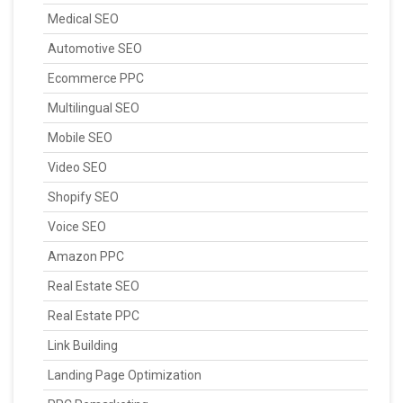
Medical SEO
Automotive SEO
Ecommerce PPC
Multilingual SEO
Mobile SEO
Video SEO
Shopify SEO
Voice SEO
Amazon PPC
Real Estate SEO
Real Estate PPC
Link Building
Landing Page Optimization