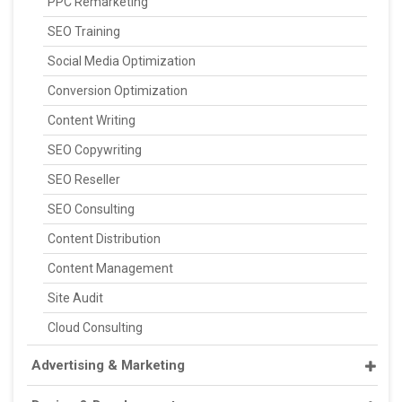
PPC Remarketing
SEO Training
Social Media Optimization
Conversion Optimization
Content Writing
SEO Copywriting
SEO Reseller
SEO Consulting
Content Distribution
Content Management
Site Audit
Cloud Consulting
Advertising & Marketing