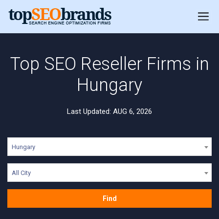
Top SEO Reseller Firms in
Hungary
Last Updated: AUG 6, 2026
Hungary
All City
Find