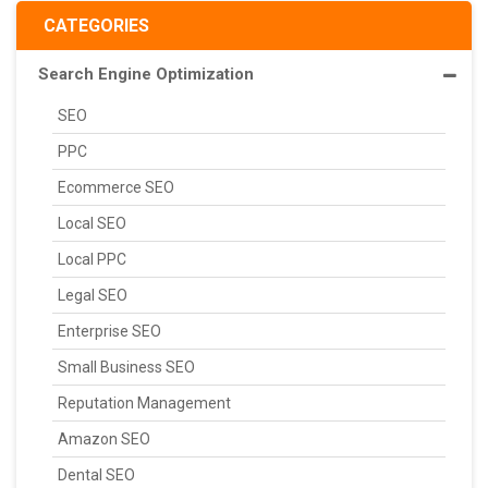
CATEGORIES
Search Engine Optimization
SEO
PPC
Ecommerce SEO
Local SEO
Local PPC
Legal SEO
Enterprise SEO
Small Business SEO
Reputation Management
Amazon SEO
Dental SEO