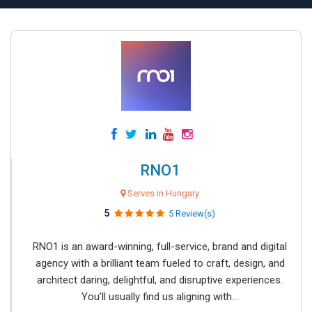
RNO1
Serves in Hungary
5
5 Review(s)
RNO1 is an award-winning, full-service, brand and digital
agency with a brilliant team fueled to craft, design, and
architect daring, delightful, and disruptive experiences.
You’ll usually find us aligning with...