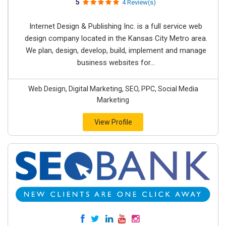
5
4 Review(s)
Internet Design & Publishing Inc. is a full service web
design company located in the Kansas City Metro area.
We plan, design, develop, build, implement and manage
business websites for...
Web Design, Digital Marketing, SEO, PPC, Social Media
Marketing
View Profile