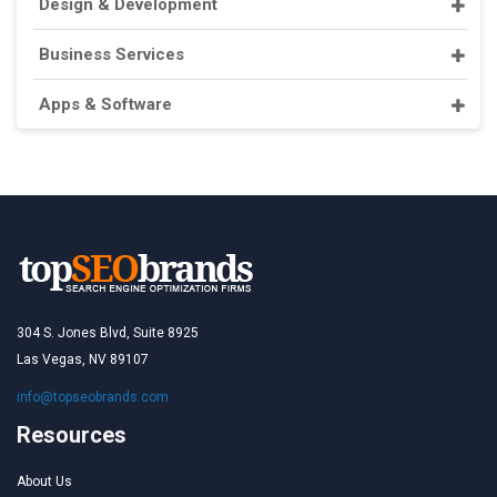
Design & Development
Business Services
Apps & Software
304 S. Jones Blvd, Suite 8925
Las Vegas, NV 89107
info@topseobrands.com
Resources
About Us