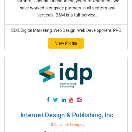
Toronto, Canada. During these years of operation, we
have worked alongside partners in all sectors and
verticals. B&M is a full-service...
SEO, Digital Marketing, Web Design, Web Development, PPC
View Profile
Internet Design & Publishing, Inc.
Serves in Hungary