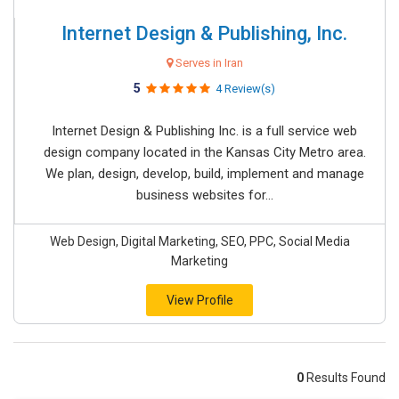
Internet Design & Publishing, Inc.
Serves in Iran
5
4 Review(s)
Internet Design & Publishing Inc. is a full service web
design company located in the Kansas City Metro area.
We plan, design, develop, build, implement and manage
business websites for...
Web Design, Digital Marketing, SEO, PPC, Social Media
Marketing
View Profile
0
Results Found