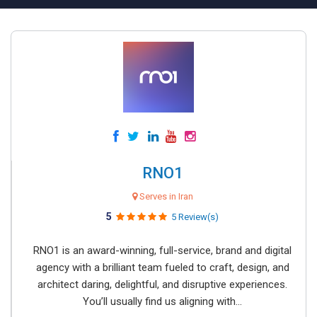
RNO1
Serves in Iran
5
5 Review(s)
RNO1 is an award-winning, full-service, brand and digital
agency with a brilliant team fueled to craft, design, and
architect daring, delightful, and disruptive experiences.
You’ll usually find us aligning with...