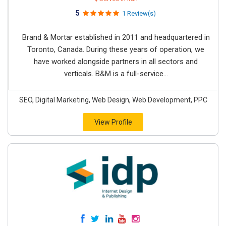
5
1 Review(s)
Brand & Mortar established in 2011 and headquartered in
Toronto, Canada. During these years of operation, we
have worked alongside partners in all sectors and
verticals. B&M is a full-service...
SEO, Digital Marketing, Web Design, Web Development, PPC
View Profile