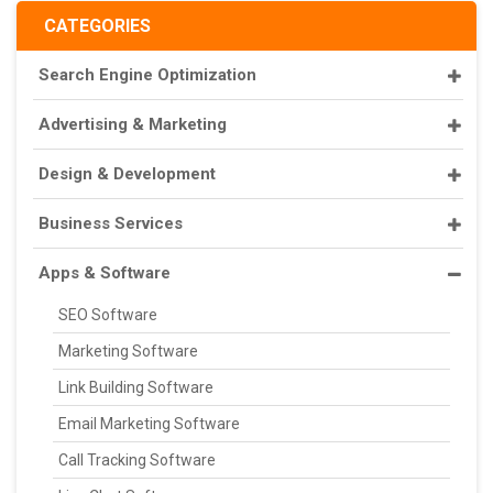
CATEGORIES
Search Engine Optimization
Advertising & Marketing
Design & Development
Business Services
Apps & Software
SEO Software
Marketing Software
Link Building Software
Email Marketing Software
Call Tracking Software