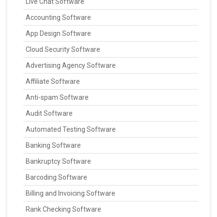
Live Chat Software
Accounting Software
App Design Software
Cloud Security Software
Advertising Agency Software
Affiliate Software
Anti-spam Software
Audit Software
Automated Testing Software
Banking Software
Bankruptcy Software
Barcoding Software
Billing and Invoicing Software
Rank Checking Software