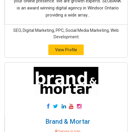
your online presence. We are growth experts. SEOBANK
is an award winning digital agency in Windsor Ontario
providing a wide array...
SEO, Digital Marketing, PPC, Social Media Marketing, Web
Development
View Profile
Brand & Mortar
Serves in Iran