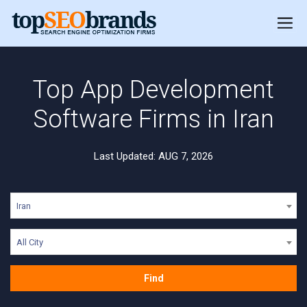
Top App Development
Software Firms in Iran
Last Updated: AUG 7, 2026
Iran
All City
Find