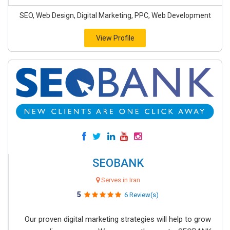
SEO, Web Design, Digital Marketing, PPC, Web Development
View Profile
SEOBANK
Serves in Iran
5
6 Review(s)
Our proven digital marketing strategies will help to grow