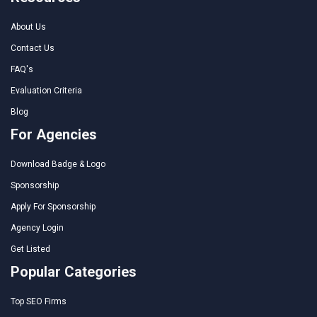
About Us
Contact Us
FAQ's
Evaluation Criteria
Blog
For Agencies
Download Badge & Logo
Sponsorship
Apply For Sponsorship
Agency Login
Get Listed
Popular Categories
Top SEO Firms