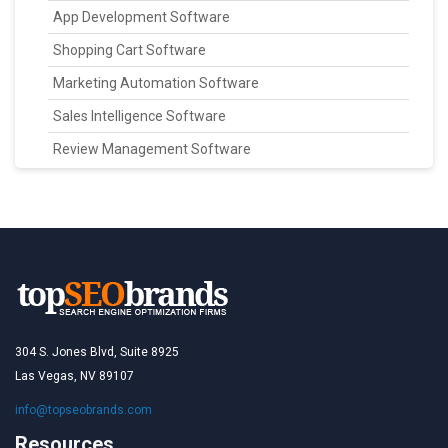
App Development Software
Shopping Cart Software
Marketing Automation Software
Sales Intelligence Software
Review Management Software
304 S. Jones Blvd, Suite 8925
Las Vegas, NV 89107
info@topseobrands.com
Resources