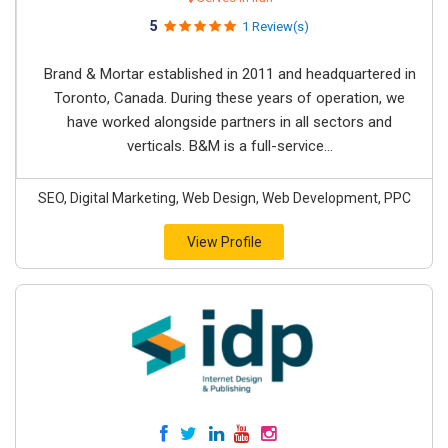
5
1 Review(s)
Brand & Mortar established in 2011 and headquartered in
Toronto, Canada. During these years of operation, we
have worked alongside partners in all sectors and
verticals. B&M is a full-service...
SEO, Digital Marketing, Web Design, Web Development, PPC
View Profile