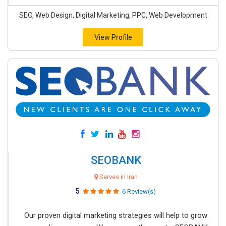
SEO, Web Design, Digital Marketing, PPC, Web Development
View Profile
SEOBANK
Serves in Iran
5
6 Review(s)
Our proven digital marketing strategies will help to grow