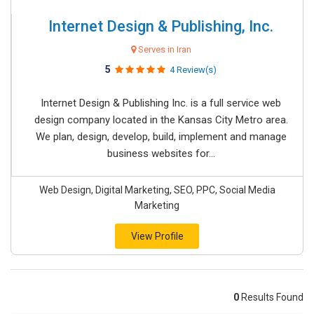
Internet Design & Publishing, Inc.
Serves in Iran
5
4 Review(s)
Internet Design & Publishing Inc. is a full service web
design company located in the Kansas City Metro area.
We plan, design, develop, build, implement and manage
business websites for...
Web Design, Digital Marketing, SEO, PPC, Social Media
Marketing
View Profile
0
Results Found