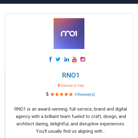
RNO1
Serves in Iran
5
5 Review(s)
RNO1 is an award-winning, full-service, brand and digital
agency with a brilliant team fueled to craft, design, and
architect daring, delightful, and disruptive experiences.
You’ll usually find us aligning with...