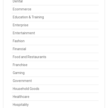
Dental
Ecommerce
Education & Training
Enterprise
Entertainment
Fashion
Financial
Food and Restaurants
Franchise
Gaming
Government
Household Goods
Healthcare
Hospitality