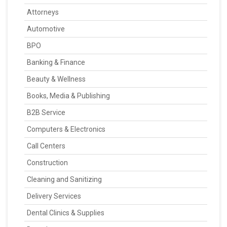
Attorneys
Automotive
BPO
Banking & Finance
Beauty & Wellness
Books, Media & Publishing
B2B Service
Computers & Electronics
Call Centers
Construction
Cleaning and Sanitizing
Delivery Services
Dental Clinics & Supplies