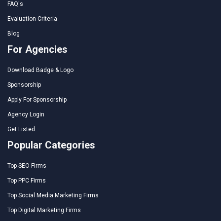
FAQ's
Evaluation Criteria
Blog
For Agencies
Download Badge & Logo
Sponsorship
Apply For Sponsorship
Agency Login
Get Listed
Popular Categories
Top SEO Firms
Top PPC Firms
Top Social Media Marketing Firms
Top Digital Marketing Firms