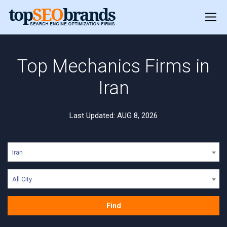
Top Mechanics Firms in
Iran
Last Updated: AUG 8, 2026
Iran
All City
Find