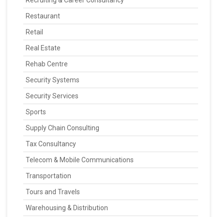
Recruiting & Career Consultancy
Restaurant
Retail
Real Estate
Rehab Centre
Security Systems
Security Services
Sports
Supply Chain Consulting
Tax Consultancy
Telecom & Mobile Communications
Transportation
Tours and Travels
Warehousing & Distribution