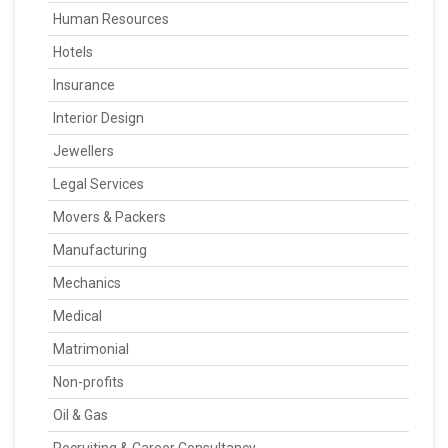
Human Resources
Hotels
Insurance
Interior Design
Jewellers
Legal Services
Movers & Packers
Manufacturing
Mechanics
Medical
Matrimonial
Non-profits
Oil & Gas