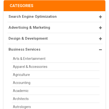
CATEGORIES
Search Engine Optimization
Advertising & Marketing
Design & Development
Business Services
Arts & Entertainment
Apparel & Accessories
Agriculture
Accounting
Academic
Architects
Astrologers