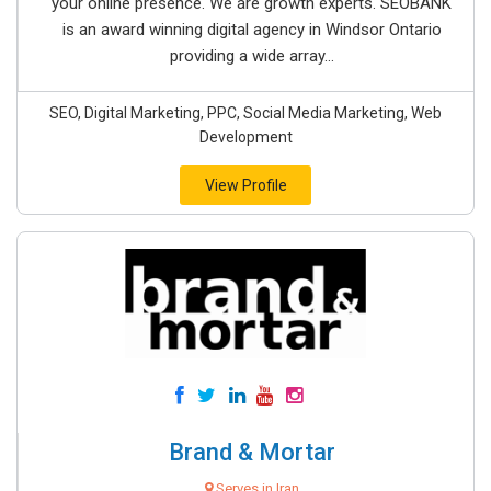
your online presence. We are growth experts. SEOBANK
is an award winning digital agency in Windsor Ontario
providing a wide array...
SEO, Digital Marketing, PPC, Social Media Marketing, Web
Development
View Profile
Brand & Mortar
Serves in Iran