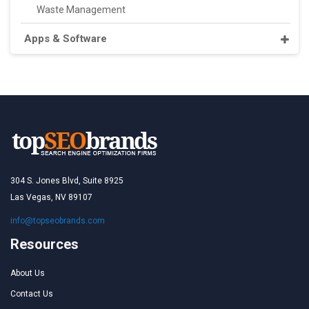
Waste Management
Apps & Software
304 S. Jones Blvd, Suite 8925
Las Vegas, NV 89107
info@topseobrands.com
Resources
About Us
Contact Us