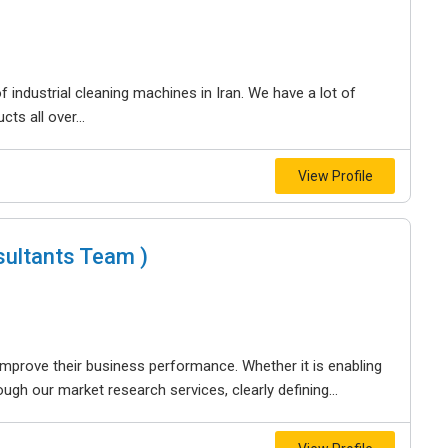
 industrial cleaning machines in Iran. We have a lot of
ts all over...
View Profile
ultants Team )
improve their business performance. Whether it is enabling
ugh our market research services, clearly defining...