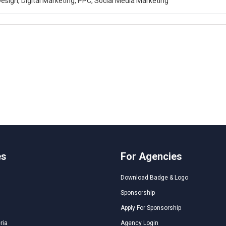
esign, Digital Marketing, PPC, Social Media Marketing
es
For Agencies
Download Badge & Logo
Sponsorship
Apply For Sponsorship
ria
Agency Login