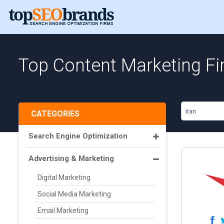
Top Content Marketing Fir
Iran
CATEGORIES
Search Engine Optimization
Advertising & Marketing
Digital Marketing
Social Media Marketing
Email Marketing