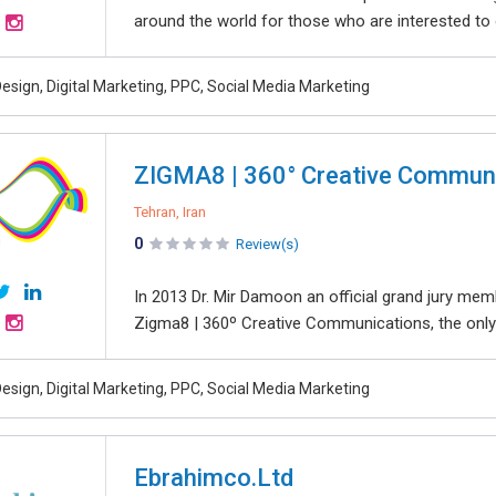
around the world for those who are interested to 
esign, Digital Marketing, PPC, Social Media Marketing
ZIGMA8 | 360° Creative Commun
Tehran, Iran
0
Review(s)
In 2013 Dr. Mir Damoon an official grand jury me
Zigma8 | 360º Creative Communications, the only
esign, Digital Marketing, PPC, Social Media Marketing
Ebrahimco.Ltd