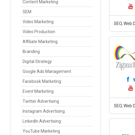
Content Marketing
SEM
Video Marketing
SEO, Web D
Video Production
Affiliate Marketing
Branding
Digital Strategy
Google Ads Management
Facebook Marketing
Event Marketing
Twitter Advertising
SEO, Web D
Instagram Advertising
LinkedIn Advertising
YouTube Marketing