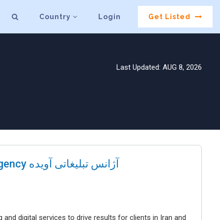
Country
Login
Get Listed
Last Updated: AUG 8, 2026
Avideh Brand Communications Agency آژانس تبلیغاتی آویده
 digital services to drive results for clients in Iran and