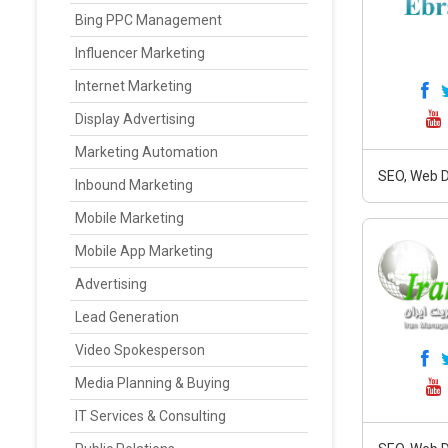
Bing PPC Management
Influencer Marketing
Internet Marketing
Display Advertising
Marketing Automation
SEO, Web D
Inbound Marketing
Mobile Marketing
Mobile App Marketing
Advertising
Lead Generation
Video Spokesperson
Media Planning & Buying
IT Services & Consulting