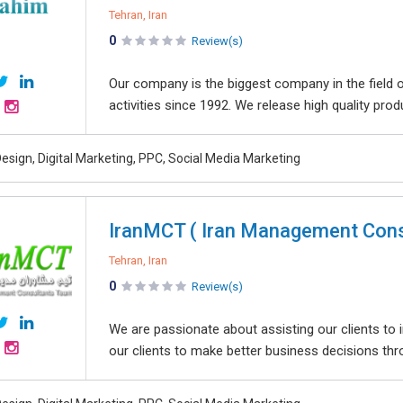
Tehran, Iran
0
Review(s)
Our company is the biggest company in the field of
activities since 1992. We release high quality produc
esign, Digital Marketing, PPC, Social Media Marketing
IranMCT ( Iran Management Cons
Tehran, Iran
0
Review(s)
We are passionate about assisting our clients to 
our clients to make better business decisions thro