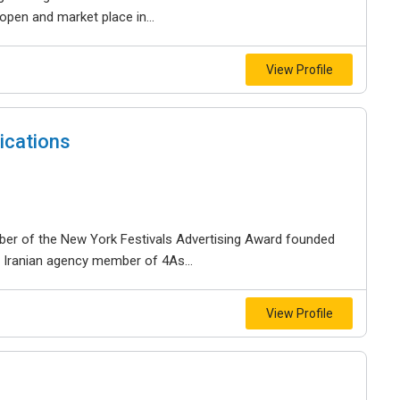
open and market place in...
View Profile
ications
mber of the New York Festivals Advertising Award founded
 Iranian agency member of 4As...
View Profile