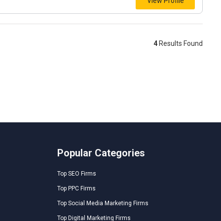
View Profile
4
Results Found
Popular Categories
Top SEO Firms
Top PPC Firms
Top Social Media Marketing Firms
Top Digital Marketing Firms