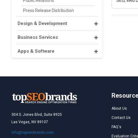
Public Relations
SEO, Web D
Press Release Distribution
Design & Development
Business Services
Apps & Software
Resourc
About Us
304 S. Jones Blvd, Suite 8925
Contact Us
Las Vegas, NV 89107
FAQ's
info@topseobrands.com
Evaluation Crite