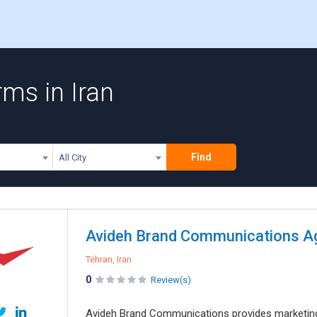
ms in Iran
Find
All City
Tehran, Iran
0
Review(s)
Avideh Brand Communications provides marketing and