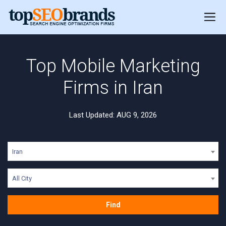
Top Mobile Marketing
Firms in Iran
Last Updated: AUG 9, 2026
Iran
All City
Find