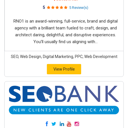
5
5 Review(s)
RNO1 is an award-winning, full-service, brand and digital
agency with a brilliant team fueled to craft, design, and
architect daring, delightful, and disruptive experiences.
You’ll usually find us aligning with...
SEO, Web Design, Digital Marketing, PPC, Web Development
View Profile