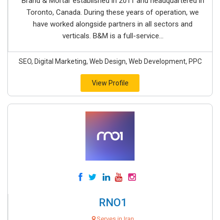
Brand & Mortar established in 2011 and headquartered in
Toronto, Canada. During these years of operation, we
have worked alongside partners in all sectors and
verticals. B&M is a full-service...
SEO, Digital Marketing, Web Design, Web Development, PPC
View Profile
RNO1
Serves in Iran