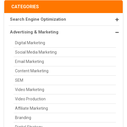
CATEGORIES
Search Engine Optimization
Advertising & Marketing
Digital Marketing
Social Media Marketing
Email Marketing
Content Marketing
SEM
Video Marketing
Video Production
Affiliate Marketing
Branding