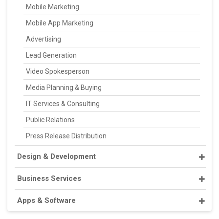
Mobile Marketing
Mobile App Marketing
Advertising
Lead Generation
Video Spokesperson
Media Planning & Buying
IT Services & Consulting
Public Relations
Press Release Distribution
Design & Development
Business Services
Apps & Software