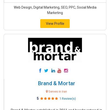
Web Design, Digital Marketing, SEO, PPC, Social Media
Marketing
View Profile
Brand & Mortar
Serves in Iran
5
1 Review(s)