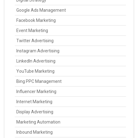
Digital Strategy
Google Ads Management
Facebook Marketing
Event Marketing
Twitter Advertising
Instagram Advertising
LinkedIn Advertising
YouTube Marketing
Bing PPC Management
Influencer Marketing
Internet Marketing
Display Advertising
Marketing Automation
Inbound Marketing