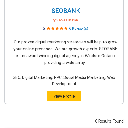
SEOBANK
Serves in Iran
5
6 Review(s)
Our proven digital marketing strategies will help to grow
your online presence. We are growth experts. SEOBANK
is an award winning digital agency in Windsor Ontario
providing a wide array...
SEO, Digital Marketing, PPC, Social Media Marketing, Web
Development
View Profile
0
Results Found