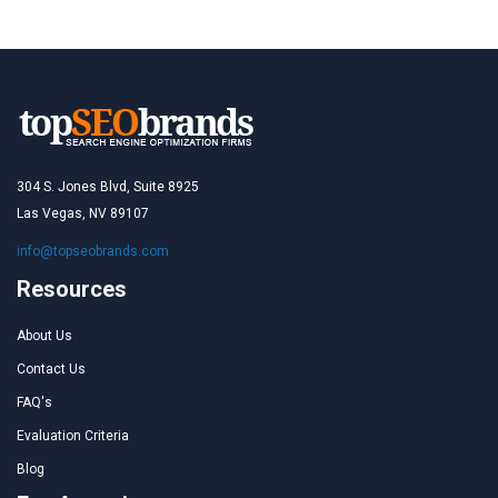
304 S. Jones Blvd, Suite 8925
Las Vegas, NV 89107
info@topseobrands.com
Resources
About Us
Contact Us
FAQ's
Evaluation Criteria
Blog