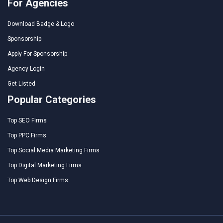
For Agencies
Download Badge & Logo
Sponsorship
Apply For Sponsorship
Agency Login
Get Listed
Popular Categories
Top SEO Firms
Top PPC Firms
Top Social Media Marketing Firms
Top Digital Marketing Firms
Top Web Design Firms