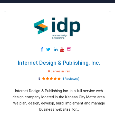
Internet Design & Publishing, Inc.
Serves in Iran
5
4 Review(s)
Internet Design & Publishing Inc. is a full service web
design company located in the Kansas City Metro area.
We plan, design, develop, build, implement and manage
business websites for...