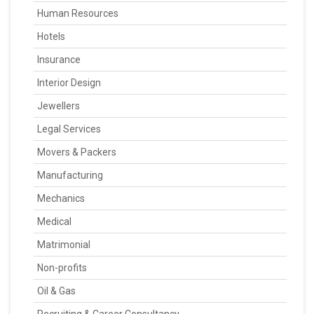
Human Resources
Hotels
Insurance
Interior Design
Jewellers
Legal Services
Movers & Packers
Manufacturing
Mechanics
Medical
Matrimonial
Non-profits
Oil & Gas