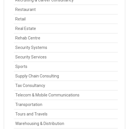
Recruiting & Career Consultancy
Restaurant
Retail
Real Estate
Rehab Centre
Security Systems
Security Services
Sports
Supply Chain Consulting
Tax Consultancy
Telecom & Mobile Communications
Transportation
Tours and Travels
Warehousing & Distribution