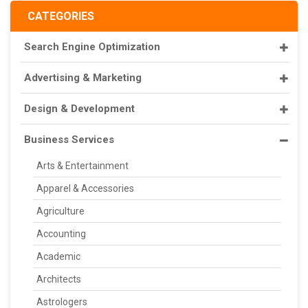
CATEGORIES
Search Engine Optimization
Advertising & Marketing
Design & Development
Business Services
Arts & Entertainment
Apparel & Accessories
Agriculture
Accounting
Academic
Architects
Astrologers