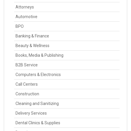
Attorneys
Automotive
BPO
Banking & Finance
Beauty & Wellness
Books, Media & Publishing
B2B Service
Computers & Electronics
Call Centers
Construction
Cleaning and Sanitizing
Delivery Services
Dental Clinics & Supplies