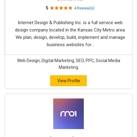
5
4 Review(s)
Internet Design & Publishing Inc. is a full service web
design company located in the Kansas City Metro area.
We plan, design, develop, build, implement and manage
business websites for...
Web Design, Digital Marketing, SEO, PPC, Social Media
Marketing
View Profile