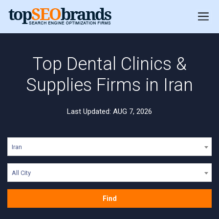
Top Dental Clinics &
Supplies Firms in Iran
Last Updated: AUG 7, 2026
Iran
All City
Find