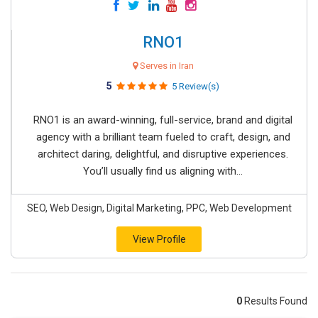
RNO1
Serves in Iran
5
5 Review(s)
RNO1 is an award-winning, full-service, brand and digital
agency with a brilliant team fueled to craft, design, and
architect daring, delightful, and disruptive experiences.
You’ll usually find us aligning with...
SEO, Web Design, Digital Marketing, PPC, Web Development
View Profile
0
Results Found