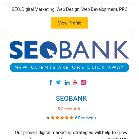
SEO, Digital Marketing, Web Design, Web Development, PPC
View Profile
SEOBANK
Serves in Iran
5
6 Review(s)
Our proven digital marketing strategies will help to grow