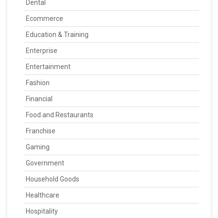
Dental
Ecommerce
Education & Training
Enterprise
Entertainment
Fashion
Financial
Food and Restaurants
Franchise
Gaming
Government
Household Goods
Healthcare
Hospitality