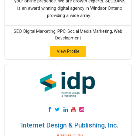
your online presence. We are growth experts. SEOBANK
is an award winning digital agency in Windsor Ontario
providing a wide array...
SEO, Digital Marketing, PPC, Social Media Marketing, Web
Development
View Profile
Internet Design & Publishing, Inc.
Serves in Iran