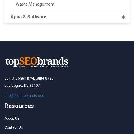
Waste Management
Apps & Software
304 S. Jones Blvd, Suite 8925
Las Vegas, NV 89107
info@topseobrands.com
Resources
About Us
Contact Us