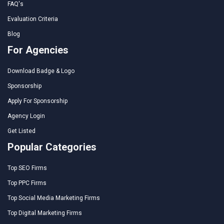
FAQ's
Evaluation Criteria
Blog
For Agencies
Download Badge & Logo
Sponsorship
Apply For Sponsorship
Agency Login
Get Listed
Popular Categories
Top SEO Firms
Top PPC Firms
Top Social Media Marketing Firms
Top Digital Marketing Firms