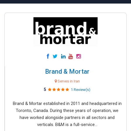
Brand & Mortar
Serves in Iran
5
1 Review(s)
Brand & Mortar established in 2011 and headquartered in
Toronto, Canada. During these years of operation, we
have worked alongside partners in all sectors and
verticals. B&M is a full-service...