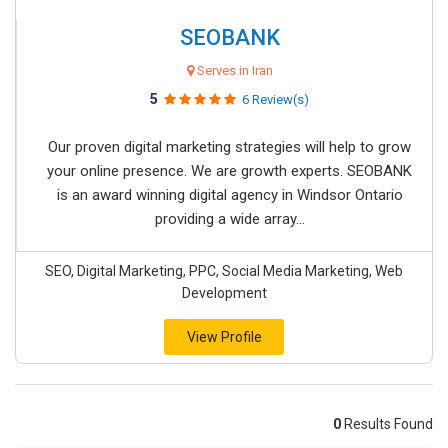
SEOBANK
Serves in Iran
5
6 Review(s)
Our proven digital marketing strategies will help to grow
your online presence. We are growth experts. SEOBANK
is an award winning digital agency in Windsor Ontario
providing a wide array...
SEO, Digital Marketing, PPC, Social Media Marketing, Web
Development
View Profile
0
Results Found