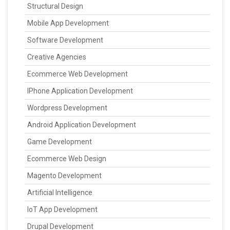
Structural Design
Mobile App Development
Software Development
Creative Agencies
Ecommerce Web Development
IPhone Application Development
Wordpress Development
Android Application Development
Game Development
Ecommerce Web Design
Magento Development
Artificial Intelligence
IoT App Development
Drupal Development