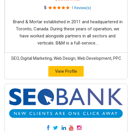
5
1 Review(s)
Brand & Mortar established in 2011 and headquartered in
Toronto, Canada. During these years of operation, we
have worked alongside partners in all sectors and
verticals. B&M is a full-service...
SEO, Digital Marketing, Web Design, Web Development, PPC
View Profile