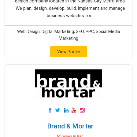
design company located in the Kansas City Metro area.
We plan, design, develop, build, implement and manage
business websites for...
Web Design, Digital Marketing, SEO, PPC, Social Media
Marketing
View Profile
Brand & Mortar
Serves in Iran