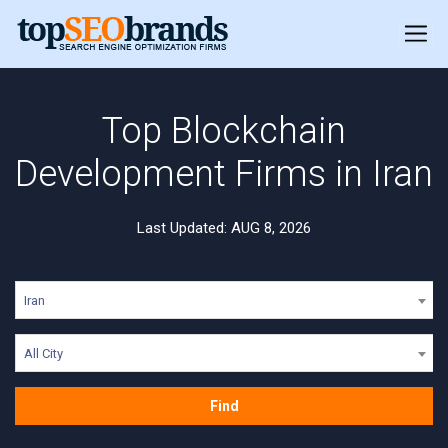
Top Blockchain
Development Firms in Iran
Last Updated: AUG 8, 2026
Iran
All City
Find