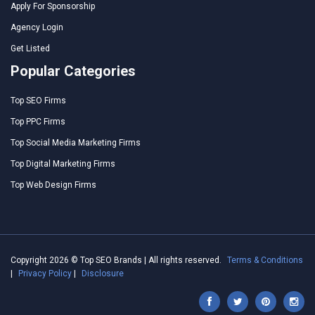
Apply For Sponsorship
Agency Login
Get Listed
Popular Categories
Top SEO Firms
Top PPC Firms
Top Social Media Marketing Firms
Top Digital Marketing Firms
Top Web Design Firms
Copyright 2026 © Top SEO Brands | All rights reserved.
Terms & Conditions
|
Privacy Policy
|
Disclosure