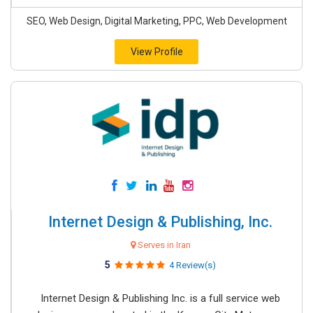
SEO, Web Design, Digital Marketing, PPC, Web Development
View Profile
Internet Design & Publishing, Inc.
Serves in Iran
5
4 Review(s)
Internet Design & Publishing Inc. is a full service web