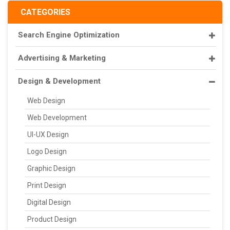
CATEGORIES
Search Engine Optimization
Advertising & Marketing
Design & Development
Web Design
Web Development
UI-UX Design
Logo Design
Graphic Design
Print Design
Digital Design
Product Design