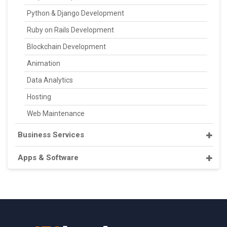
Python & Django Development
Ruby on Rails Development
Blockchain Development
Animation
Data Analytics
Hosting
Web Maintenance
Business Services
Apps & Software