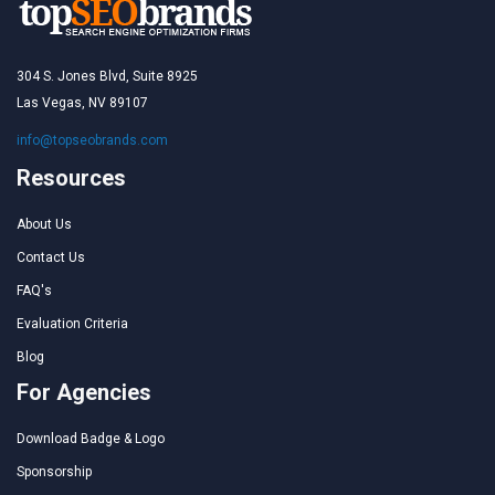
304 S. Jones Blvd, Suite 8925
Las Vegas, NV 89107
info@topseobrands.com
Resources
About Us
Contact Us
FAQ's
Evaluation Criteria
Blog
For Agencies
Download Badge & Logo
Sponsorship