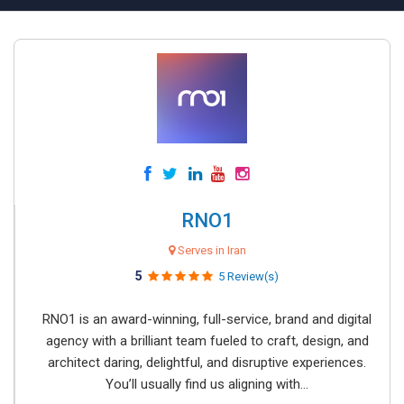
RNO1
Serves in Iran
5
5 Review(s)
RNO1 is an award-winning, full-service, brand and digital
agency with a brilliant team fueled to craft, design, and
architect daring, delightful, and disruptive experiences.
You’ll usually find us aligning with...