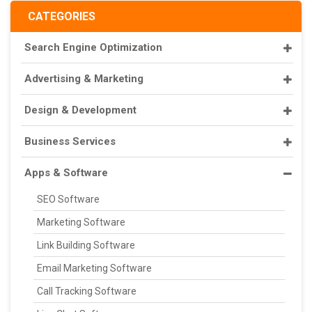
CATEGORIES
Search Engine Optimization
Advertising & Marketing
Design & Development
Business Services
Apps & Software
SEO Software
Marketing Software
Link Building Software
Email Marketing Software
Call Tracking Software