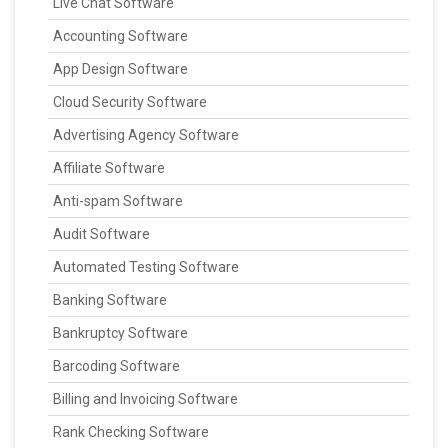
Live Chat Software
Accounting Software
App Design Software
Cloud Security Software
Advertising Agency Software
Affiliate Software
Anti-spam Software
Audit Software
Automated Testing Software
Banking Software
Bankruptcy Software
Barcoding Software
Billing and Invoicing Software
Rank Checking Software