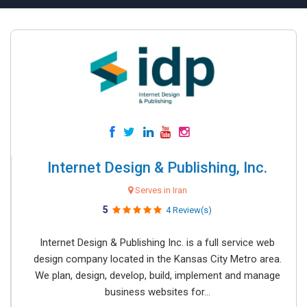
Internet Design & Publishing, Inc.
Serves in Iran
5
4 Review(s)
Internet Design & Publishing Inc. is a full service web
design company located in the Kansas City Metro area.
We plan, design, develop, build, implement and manage
business websites for...