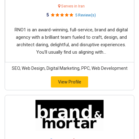
Serves in Iran
5
5 Review(s)
RNO1 is an award-winning, full-service, brand and digital
agency with a brilliant team fueled to craft, design, and
architect daring, delightful, and disruptive experiences.
You’ll usually find us aligning with...
SEO, Web Design, Digital Marketing, PPC, Web Development
View Profile