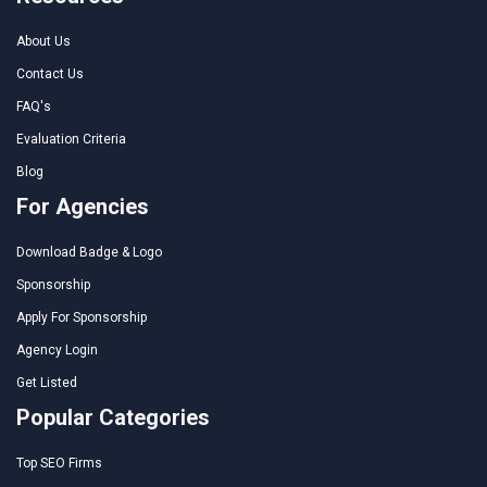
About Us
Contact Us
FAQ's
Evaluation Criteria
Blog
For Agencies
Download Badge & Logo
Sponsorship
Apply For Sponsorship
Agency Login
Get Listed
Popular Categories
Top SEO Firms