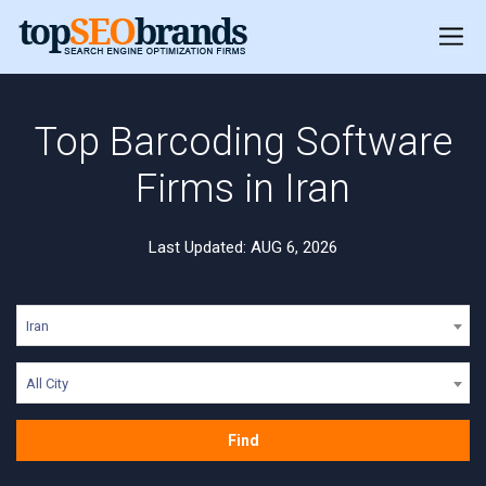
Top Barcoding Software
Firms in Iran
Last Updated: AUG 6, 2026
Iran
All City
Find