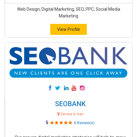
Web Design, Digital Marketing, SEO, PPC, Social Media
Marketing
View Profile
SEOBANK
Serves in Iran
5
6 Review(s)