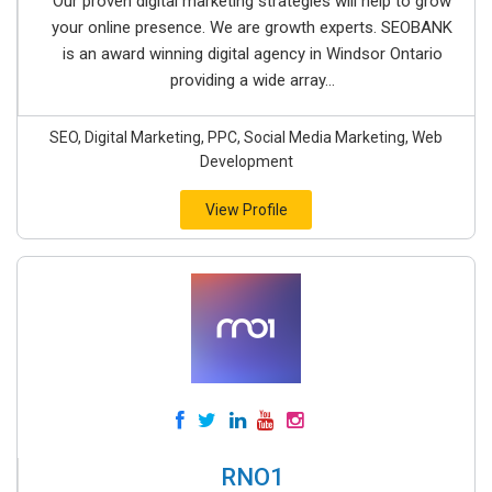
Our proven digital marketing strategies will help to grow
your online presence. We are growth experts. SEOBANK
is an award winning digital agency in Windsor Ontario
providing a wide array...
SEO, Digital Marketing, PPC, Social Media Marketing, Web
Development
View Profile
RNO1