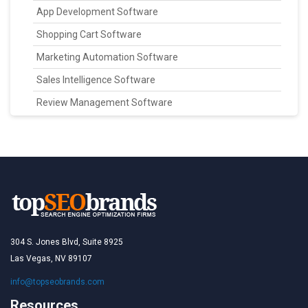
App Development Software
Shopping Cart Software
Marketing Automation Software
Sales Intelligence Software
Review Management Software
304 S. Jones Blvd, Suite 8925
Las Vegas, NV 89107
info@topseobrands.com
Resources