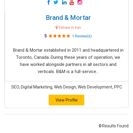
Brand & Mortar
Serves in Iran
5
1 Review(s)
Brand & Mortar established in 2011 and headquartered in
Toronto, Canada. During these years of operation, we
have worked alongside partners in all sectors and
verticals. B&M is a full-service...
SEO, Digital Marketing, Web Design, Web Development, PPC
View Profile
0
Results Found