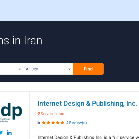
s in Iran
Find
All City
Internet Design & Publishing, Inc.
Serves in Iran
5
4 Review(s)
Internet Design & Publishing Inc. is a full servic