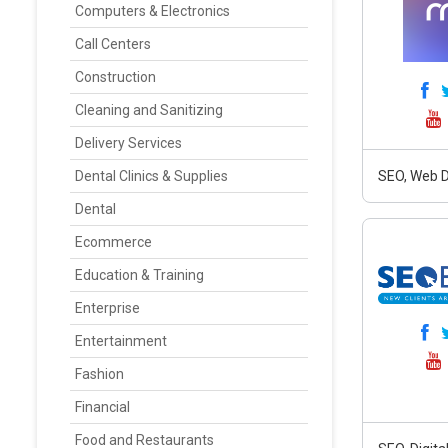
Computers & Electronics
Call Centers
Construction
Cleaning and Sanitizing
Delivery Services
Dental Clinics & Supplies
SEO, Web D
Dental
Ecommerce
Education & Training
Enterprise
Entertainment
Fashion
Financial
Food and Restaurants