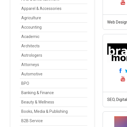
Apparel & Accessories
Agriculture
Web Design
Accounting
Academic
Architects
Astrologers
Attorneys
Automotive
BPO
Banking & Finance
SEO, Digit
Beauty & Wellness
Books, Media & Publishing
B2B Service