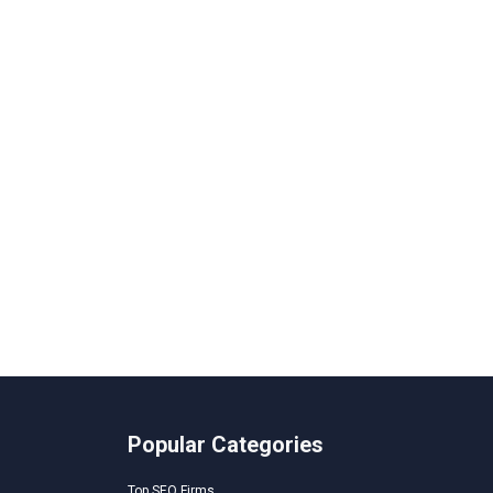
Popular Categories
Top SEO Firms