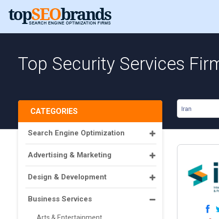
Top Security Services Firm
Iran
CATEGORIES
Search Engine Optimization
Advertising & Marketing
Design & Development
Business Services
Arts & Entertainment