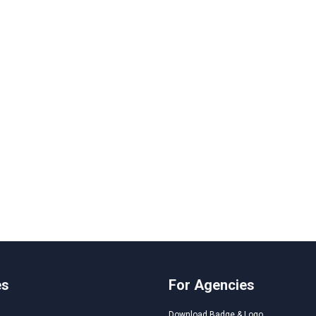
es
For Agencies
Download Badge & Logo