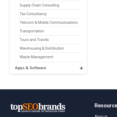
Supply Chain Consulting
Tax Consultancy
Telecom & Mobile Communications
Transportation
Tours and Travels
Warehousing & Distribution
Waste Management
Apps & Software
Resourc
About Us