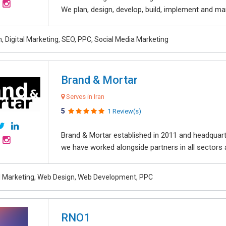
We plan, design, develop, build, implement and ma
, Digital Marketing, SEO, PPC, Social Media Marketing
Brand & Mortar
Serves in Iran
5
1 Review(s)
Brand & Mortar established in 2011 and headquart
we have worked alongside partners in all sectors an
al Marketing, Web Design, Web Development, PPC
RNO1