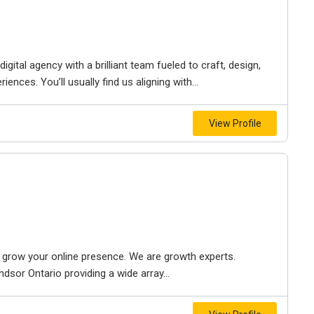
igital agency with a brilliant team fueled to craft, design,
iences. You’ll usually find us aligning with...
View Profile
to grow your online presence. We are growth experts.
dsor Ontario providing a wide array...