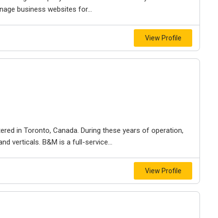
nage business websites for...
View Profile
ered in Toronto, Canada. During these years of operation,
d verticals. B&M is a full-service...
View Profile