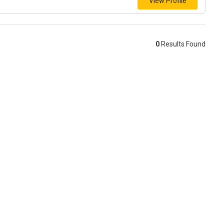
View Profile
0
Results Found