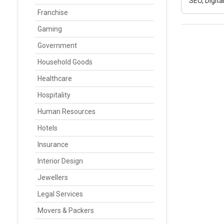
SEO, Digit
Franchise
Gaming
Government
Household Goods
Healthcare
Hospitality
Human Resources
Hotels
Insurance
Interior Design
Jewellers
Legal Services
Movers & Packers