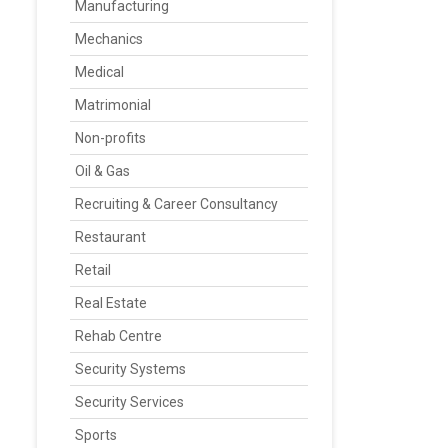
Manufacturing
Mechanics
Medical
Matrimonial
Non-profits
Oil & Gas
Recruiting & Career Consultancy
Restaurant
Retail
Real Estate
Rehab Centre
Security Systems
Security Services
Sports