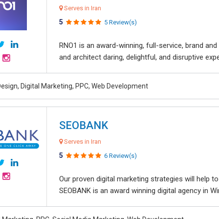
Serves in Iran
5
5 Review(s)
RNO1 is an award-winning, full-service, brand and d
and architect daring, delightful, and disruptive exper
esign, Digital Marketing, PPC, Web Development
SEOBANK
Serves in Iran
5
6 Review(s)
Our proven digital marketing strategies will help 
SEOBANK is an award winning digital agency in Win