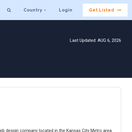
Country
Login
Get Listed
Last Updated: AUG 6, 2026
e web design company located in the Kansas City Metro area.