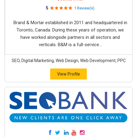
5
1 Review(s)
Brand & Mortar established in 2011 and headquartered in
Toronto, Canada. During these years of operation, we
have worked alongside partners in all sectors and
verticals. B&M is a full-service...
SEO, Digital Marketing, Web Design, Web Development, PPC
View Profile