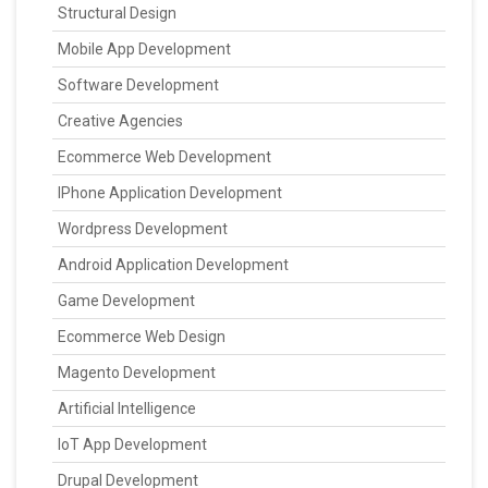
Structural Design
Mobile App Development
Software Development
Creative Agencies
Ecommerce Web Development
IPhone Application Development
Wordpress Development
Android Application Development
Game Development
Ecommerce Web Design
Magento Development
Artificial Intelligence
IoT App Development
Drupal Development