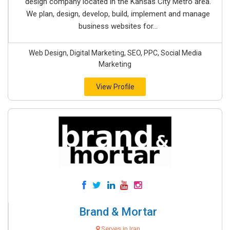
design company located in the Kansas City Metro area.
We plan, design, develop, build, implement and manage
business websites for...
Web Design, Digital Marketing, SEO, PPC, Social Media
Marketing
View Profile
Brand & Mortar
Serves in Iran