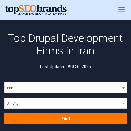
Top Drupal Development
Firms in Iran
Last Updated: AUG 6, 2026
Iran
All City
Find