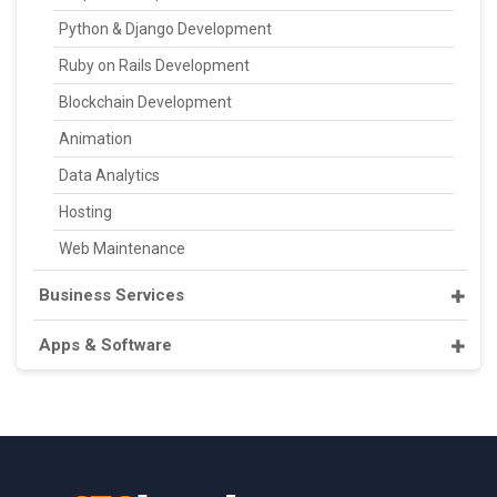
Python & Django Development
Ruby on Rails Development
Blockchain Development
Animation
Data Analytics
Hosting
Web Maintenance
Business Services
Apps & Software