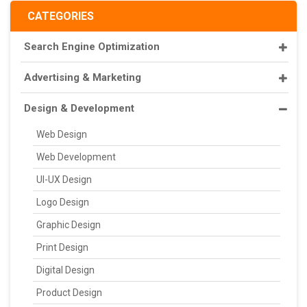
CATEGORIES
Search Engine Optimization
Advertising & Marketing
Design & Development
Web Design
Web Development
UI-UX Design
Logo Design
Graphic Design
Print Design
Digital Design
Product Design