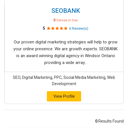
SEOBANK
Serves in Iran
5
6 Review(s)
Our proven digital marketing strategies will help to grow
your online presence. We are growth experts. SEOBANK
is an award winning digital agency in Windsor Ontario
providing a wide array...
SEO, Digital Marketing, PPC, Social Media Marketing, Web
Development
View Profile
0
Results Found