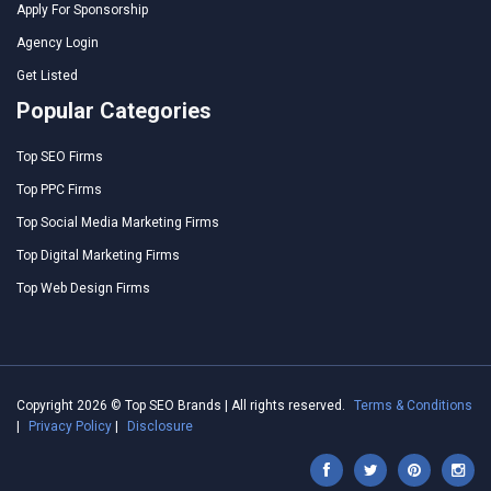
Apply For Sponsorship
Agency Login
Get Listed
Popular Categories
Top SEO Firms
Top PPC Firms
Top Social Media Marketing Firms
Top Digital Marketing Firms
Top Web Design Firms
Copyright 2026 © Top SEO Brands | All rights reserved.
Terms & Conditions
|
Privacy Policy
|
Disclosure