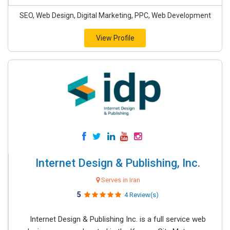
SEO, Web Design, Digital Marketing, PPC, Web Development
View Profile
Internet Design & Publishing, Inc.
Serves in Iran
5
4 Review(s)
Internet Design & Publishing Inc. is a full service web