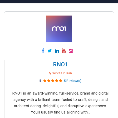
RNO1
Serves in Iran
5
5 Review(s)
RNO1 is an award-winning, full-service, brand and digital
agency with a brilliant team fueled to craft, design, and
architect daring, delightful, and disruptive experiences.
You’ll usually find us aligning with...