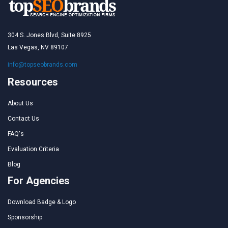
304 S. Jones Blvd, Suite 8925
Las Vegas, NV 89107
info@topseobrands.com
Resources
About Us
Contact Us
FAQ's
Evaluation Criteria
Blog
For Agencies
Download Badge & Logo
Sponsorship