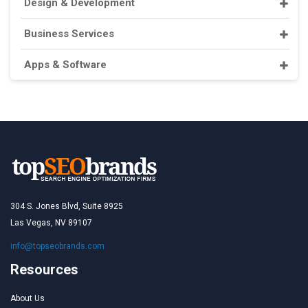
Design & Development
Business Services
Apps & Software
304 S. Jones Blvd, Suite 8925
Las Vegas, NV 89107
info@topseobrands.com
Resources
About Us