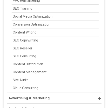
PPC Remarketing
SEO Training
Social Media Optimization
Conversion Optimization
Content Writing
SEO Copywriting
SEO Reseller
SEO Consulting
Content Distribution
Content Management
Site Audit
Cloud Consulting
Advertising & Marketing