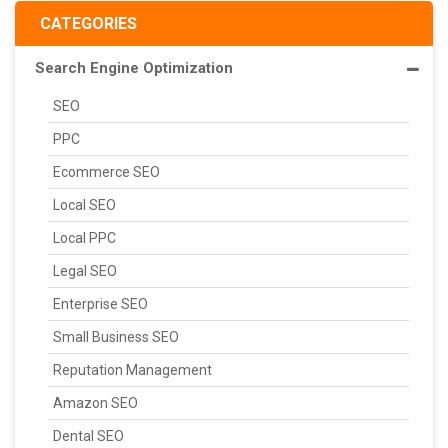
CATEGORIES
Search Engine Optimization
SEO
PPC
Ecommerce SEO
Local SEO
Local PPC
Legal SEO
Enterprise SEO
Small Business SEO
Reputation Management
Amazon SEO
Dental SEO