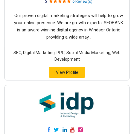
5
6 Review(s)
Our proven digital marketing strategies will help to grow
your online presence. We are growth experts. SEOBANK
is an award winning digital agency in Windsor Ontario
providing a wide array...
SEO, Digital Marketing, PPC, Social Media Marketing, Web
Development
View Profile