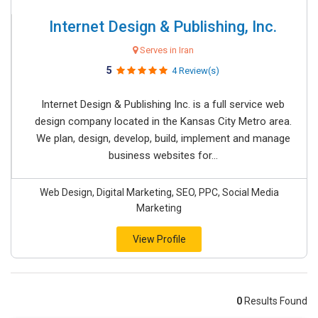
Internet Design & Publishing, Inc.
Serves in Iran
5
4 Review(s)
Internet Design & Publishing Inc. is a full service web
design company located in the Kansas City Metro area.
We plan, design, develop, build, implement and manage
business websites for...
Web Design, Digital Marketing, SEO, PPC, Social Media
Marketing
View Profile
0
Results Found