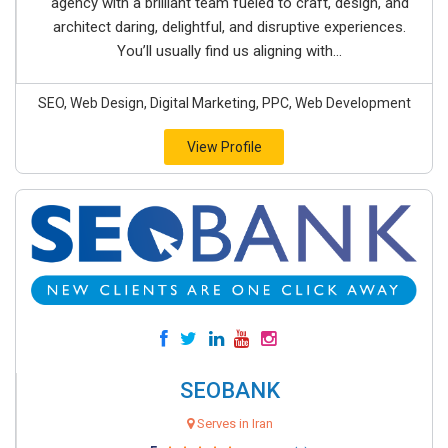
agency with a brilliant team fueled to craft, design, and
architect daring, delightful, and disruptive experiences.
You’ll usually find us aligning with...
SEO, Web Design, Digital Marketing, PPC, Web Development
View Profile
SEOBANK
Serves in Iran