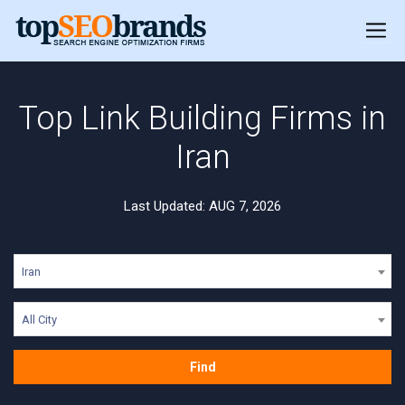
Top Link Building Firms in
Iran
Last Updated: AUG 7, 2026
Iran
All City
Find