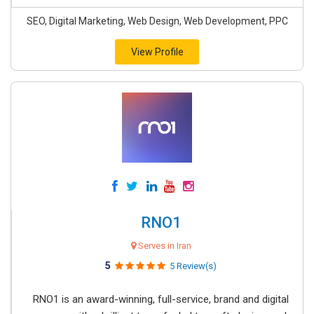
SEO, Digital Marketing, Web Design, Web Development, PPC
View Profile
RNO1
Serves in Iran
5
5 Review(s)
RNO1 is an award-winning, full-service, brand and digital