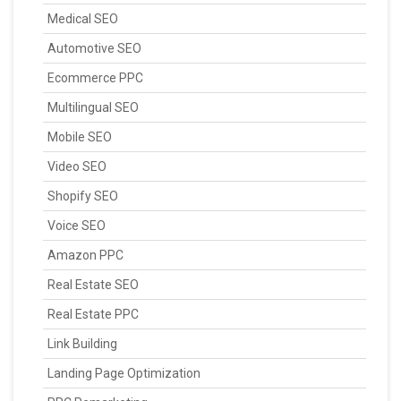
Medical SEO
Automotive SEO
Ecommerce PPC
Multilingual SEO
Mobile SEO
Video SEO
Shopify SEO
Voice SEO
Amazon PPC
Real Estate SEO
Real Estate PPC
Link Building
Landing Page Optimization