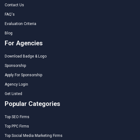
Contact Us
FAQ's
Evaluation Criteria
Blog
For Agencies
Download Badge & Logo
Sponsorship
Apply For Sponsorship
Agency Login
Get Listed
Popular Categories
Top SEO Firms
Top PPC Firms
Top Social Media Marketing Firms