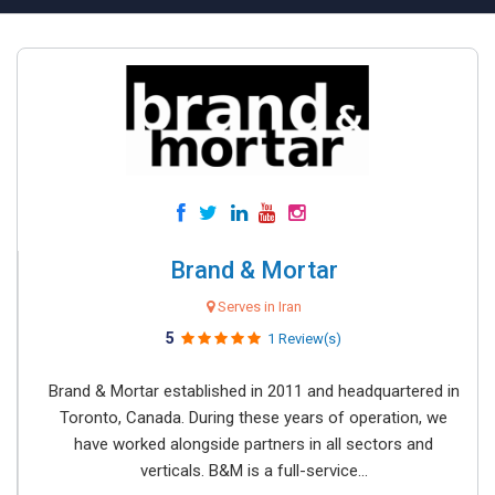
Brand & Mortar
Serves in Iran
5
1 Review(s)
Brand & Mortar established in 2011 and headquartered in
Toronto, Canada. During these years of operation, we
have worked alongside partners in all sectors and
verticals. B&M is a full-service...