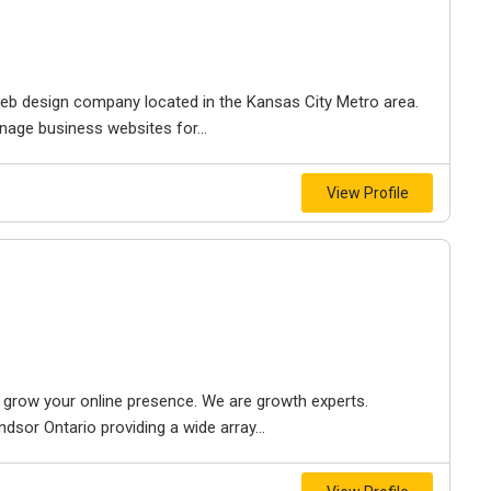
e web design company located in the Kansas City Metro area.
nage business websites for...
View Profile
to grow your online presence. We are growth experts.
dsor Ontario providing a wide array...