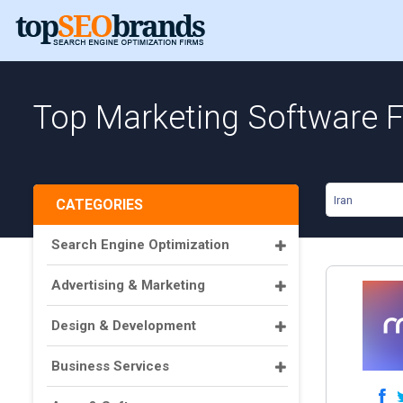
Top Marketing Software Fi
Iran
CATEGORIES
Search Engine Optimization
Advertising & Marketing
Design & Development
Business Services