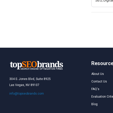
SEO, Digit
Resourc
About Us
304 S. Jones Blvd, Suite 8925
Contact Us
Las Vegas, NV 89107
FAQ's
info@topseobrands.com
Evaluation Crite
Blog