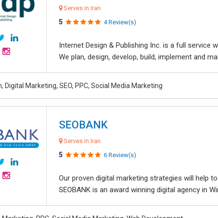
Serves in Iran
5
4 Review(s)
Internet Design & Publishing Inc. is a full servic
We plan, design, develop, build, implement and ma
, Digital Marketing, SEO, PPC, Social Media Marketing
SEOBANK
Serves in Iran
5
6 Review(s)
Our proven digital marketing strategies will help 
SEOBANK is an award winning digital agency in Win