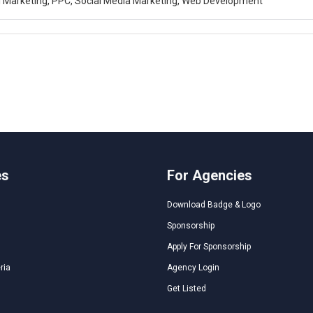
al Marketing, PPC, Social Media Marketing, Web Development
es
For Agencies
Download Badge & Logo
Sponsorship
Apply For Sponsorship
ria
Agency Login
Get Listed