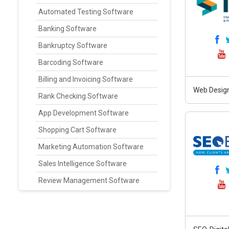
Automated Testing Software
Banking Software
Bankruptcy Software
Barcoding Software
Billing and Invoicing Software
Web Design
Rank Checking Software
App Development Software
Shopping Cart Software
Marketing Automation Software
Sales Intelligence Software
Review Management Software