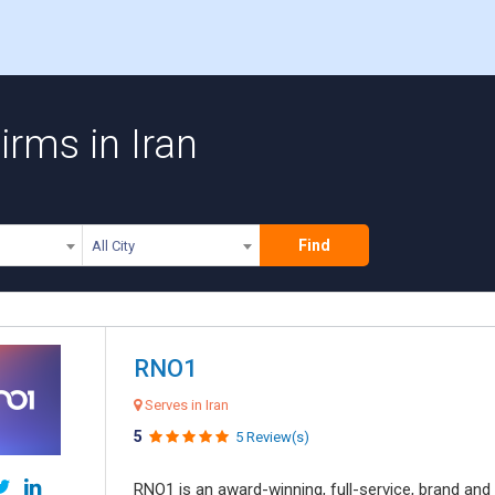
rms in Iran
Find
All City
RNO1
Serves in Iran
5
5 Review(s)
RNO1 is an award-winning, full-service, brand and d