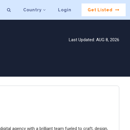
Country
Login
Get Listed
Last Updated: AUG 8, 2026
igital agency with a brilliant team fueled to craft, design,