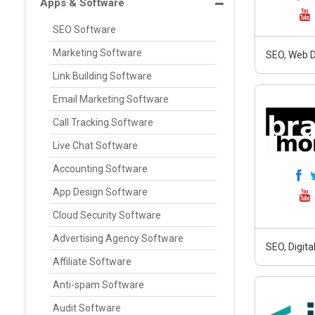
Apps & Software
SEO Software
Marketing Software
SEO, Web D
Link Building Software
Email Marketing Software
Call Tracking Software
Live Chat Software
Accounting Software
App Design Software
Cloud Security Software
Advertising Agency Software
SEO, Digit
Affiliate Software
Anti-spam Software
Audit Software