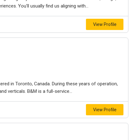
iences. You’ll usually find us aligning with...
View Profile
ered in Toronto, Canada. During these years of operation,
d verticals. B&M is a full-service...
View Profile