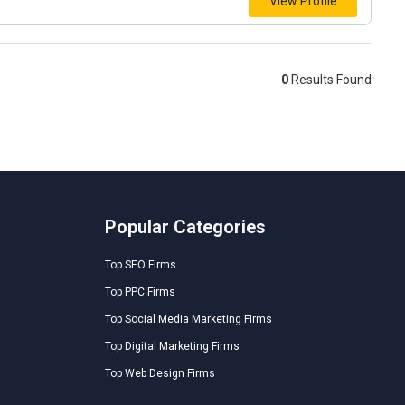
View Profile
0
Results Found
Popular Categories
Top SEO Firms
Top PPC Firms
Top Social Media Marketing Firms
Top Digital Marketing Firms
Top Web Design Firms