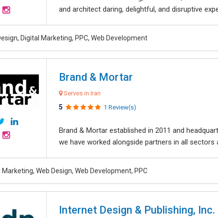
and architect daring, delightful, and disruptive exper
esign, Digital Marketing, PPC, Web Development
Brand & Mortar
Serves in Iran
5
1 Review(s)
Brand & Mortar established in 2011 and headquart
we have worked alongside partners in all sectors an
al Marketing, Web Design, Web Development, PPC
Internet Design & Publishing, Inc.