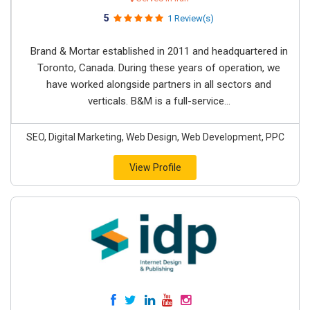
5
1 Review(s)
Brand & Mortar established in 2011 and headquartered in
Toronto, Canada. During these years of operation, we
have worked alongside partners in all sectors and
verticals. B&M is a full-service...
SEO, Digital Marketing, Web Design, Web Development, PPC
View Profile