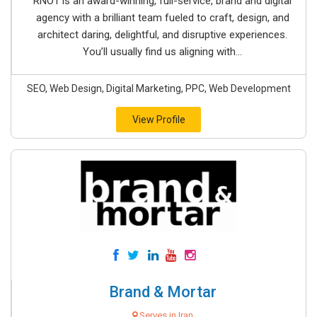
RNO1 is an award-winning, full-service, brand and digital
agency with a brilliant team fueled to craft, design, and
architect daring, delightful, and disruptive experiences.
You’ll usually find us aligning with...
SEO, Web Design, Digital Marketing, PPC, Web Development
View Profile
Brand & Mortar
Serves in Iran