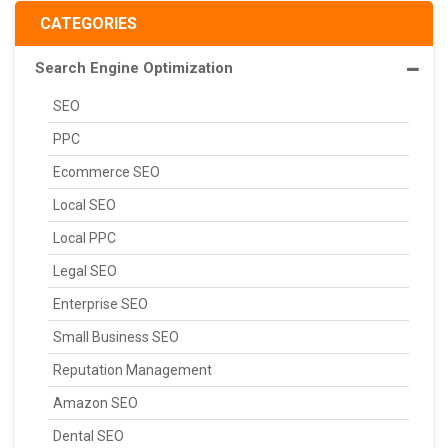
CATEGORIES
Search Engine Optimization
SEO
PPC
Ecommerce SEO
Local SEO
Local PPC
Legal SEO
Enterprise SEO
Small Business SEO
Reputation Management
Amazon SEO
Dental SEO