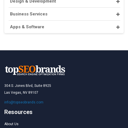
Design & Development
Business Services
Apps & Software
304 S. Jones Blvd, Suite 8925
Las Vegas, NV 89107
info@topseobrands.com
Resources
About Us