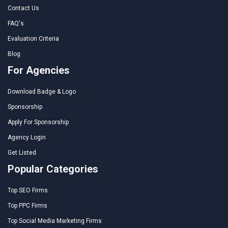
Contact Us
FAQ's
Evaluation Criteria
Blog
For Agencies
Download Badge & Logo
Sponsorship
Apply For Sponsorship
Agency Login
Get Listed
Popular Categories
Top SEO Firms
Top PPC Firms
Top Social Media Marketing Firms