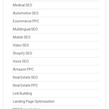
Medical SEO
Automotive SEO
Ecommerce PPC
Multilingual SEO
Mobile SEO
Video SEO
Shopify SEO
Voice SEO
Amazon PPC
Real Estate SEO
Real Estate PPC
Link Building
Landing Page Optimization