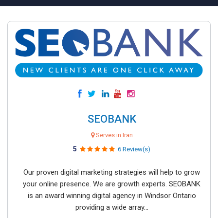
SEOBANK
Serves in Iran
5
6 Review(s)
Our proven digital marketing strategies will help to grow
your online presence. We are growth experts. SEOBANK
is an award winning digital agency in Windsor Ontario
providing a wide array...