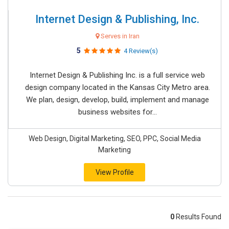
Internet Design & Publishing, Inc.
Serves in Iran
5
4 Review(s)
Internet Design & Publishing Inc. is a full service web
design company located in the Kansas City Metro area.
We plan, design, develop, build, implement and manage
business websites for...
Web Design, Digital Marketing, SEO, PPC, Social Media
Marketing
View Profile
0
Results Found