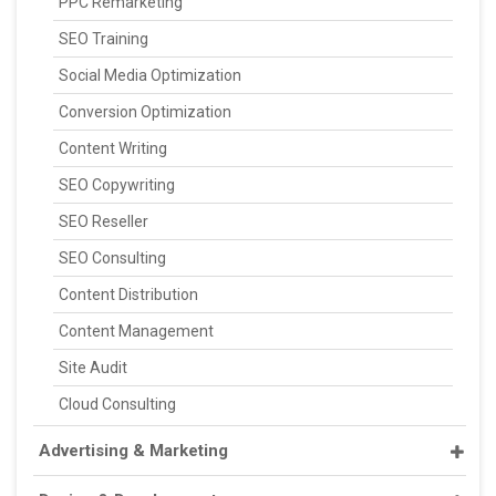
PPC Remarketing
SEO Training
Social Media Optimization
Conversion Optimization
Content Writing
SEO Copywriting
SEO Reseller
SEO Consulting
Content Distribution
Content Management
Site Audit
Cloud Consulting
Advertising & Marketing