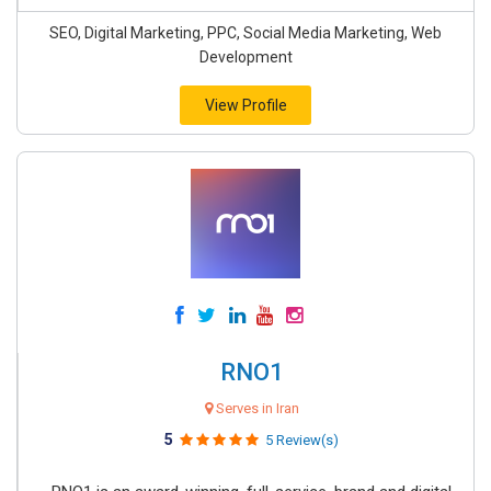
SEO, Digital Marketing, PPC, Social Media Marketing, Web
Development
View Profile
RNO1
Serves in Iran
5
5 Review(s)