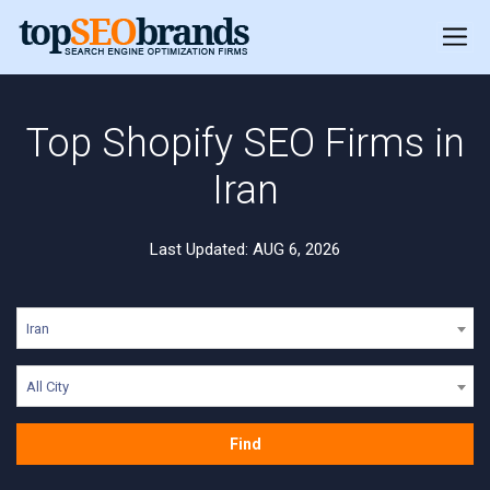
Top Shopify SEO Firms in
Iran
Last Updated: AUG 6, 2026
Iran
All City
Find